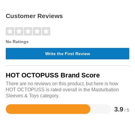
Customer Reviews
No Ratings
Write the First Review
HOT OCTOPUSS Brand Score
There are no reviews on this product, but here is how
HOT OCTOPUSS is rated overall in the Masturbation
Sleeves & Toys category.
3.9
/ 5
Rated
3.9
out
of