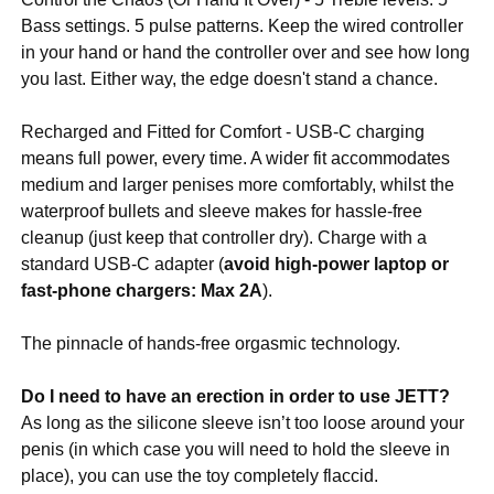
Bass settings. 5 pulse patterns. Keep the wired controller
in your hand or hand the controller over and see how long
you last. Either way, the edge doesn't stand a chance.
Recharged and Fitted for Comfort - USB-C charging
means full power, every time. A wider fit accommodates
medium and larger penises more comfortably, whilst the
waterproof bullets and sleeve makes for hassle-free
cleanup (just keep that controller dry). Charge with a
standard USB-C adapter (
avoid high-power laptop or
fast-phone chargers: Max 2A
).
The pinnacle of hands-free orgasmic technology.
Do I need to have an erection in order to use JETT?
As long as the silicone sleeve isn’t too loose around your
penis (in which case you will need to hold the sleeve in
place), you can use the toy completely flaccid.