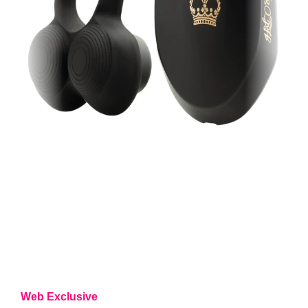
Web Exclusive