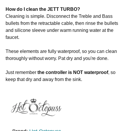
How do I clean the JETT TURBO?
Cleaning is simple. Disconnect the Treble and Bass
bullets from the retractable cable, then rinse the bullets
and silicone sleeve under warm running water at the
faucet.
These elements are fully waterproof, so you can clean
thoroughly without worry. Pat dry and you're done.
Just remember
the controller is NOT waterproof
, so
keep that dry and away from the sink.