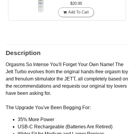
$20.00
Add To Cart
Description
Orgasms So Intense You'll Forget Your Own Name! The
Jett Turbo evolves from the original hands-free orgasm toy
and frenulum stimulator the JETT, all completely based on
the recommendations and requests our original toy lovers
have been asking for.
The Upgrade You've Been Begging For:
35% More Power
USB-C Rechargeable (Batteries Are Retired)
Wider Fit for Medium and Larger Penises