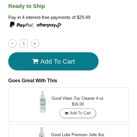
Ready to Ship
Pay in 4 interest-free payments of
$29.49
,
Add To Cart
Goes Great With This
Good Vibes Toy Cleaner
4 oz
$16.00
Add To Cart
Good Lube Premium Jelle
8oz