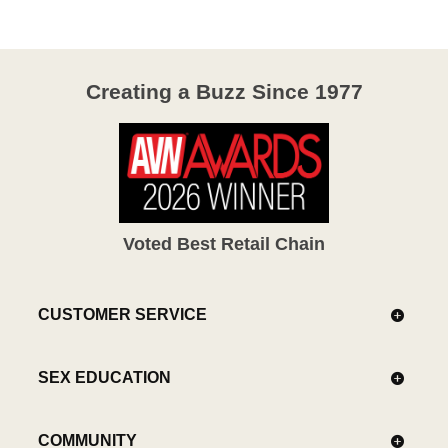
5
Creating a Buzz Since 1977
Voted Best Retail Chain
CUSTOMER SERVICE
SEX EDUCATION
COMMUNITY