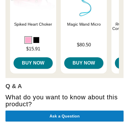
Spiked Heart Choker
Magic Wand Micro
ROMP C
Control G
Price is
$80.50
Price is
$15.91
Price is
BUY NOW
BUY NOW
B
Q & A
What do you want to know about this
product?
Ask a Question