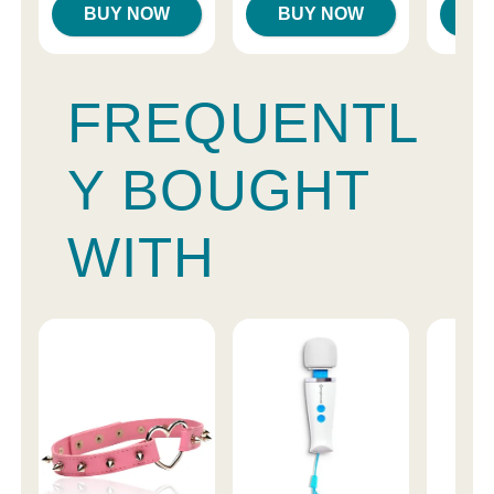
BUY NOW
BUY NOW
B
FREQUENTL
Y BOUGHT
WITH