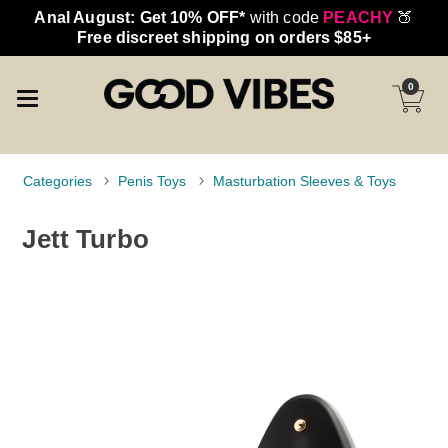
Anal August: Get 10% OFF*
with code
PEACHY
🍑
Free discreet shipping on orders $85+
0
Categories
Penis Toys
Masturbation Sleeves & Toys
Jett Turbo