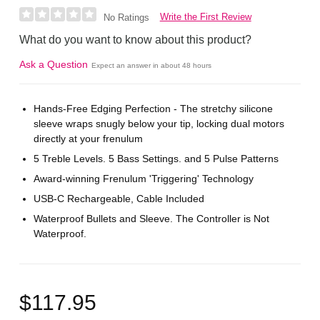
Write the First Review
No Ratings
What do you want to know about this product?
Ask a Question
Expect an answer in about 48 hours
Hands-Free Edging Perfection - The stretchy silicone
sleeve wraps snugly below your tip, locking dual motors
directly at your frenulum
5 Treble Levels. 5 Bass Settings. and 5 Pulse Patterns
Award-winning Frenulum 'Triggering' Technology
USB-C Rechargeable, Cable Included
Waterproof Bullets and Sleeve. The Controller is Not
Waterproof.
$117.95