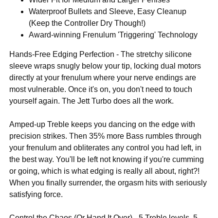
Waterproof Bullets and Sleeve, Easy Cleanup
(Keep the Controller Dry Though!)
Award-winning Frenulum 'Triggering' Technology
Hands-Free Edging Perfection - The stretchy silicone
sleeve wraps snugly below your tip, locking dual motors
directly at your frenulum where your nerve endings are
most vulnerable. Once it's on, you don't need to touch
yourself again. The Jett Turbo does all the work.
Amped-up Treble keeps you dancing on the edge with
precision strikes. Then 35% more Bass rumbles through
your frenulum and obliterates any control you had left, in
the best way. You'll be left not knowing if you're cumming
or going, which is what edging is really all about, right?!
When you finally surrender, the orgasm hits with seriously
satisfying force.
Control the Chaos (Or Hand It Over) - 5 Treble levels. 5