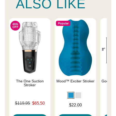
ALSO LIKE
Popular
45%
OFF
The One Suction
Mood™ Exciter Stroker
Good He
Stroker
Original price was
Price is
$119.95
$65.50
Price is
$22.00
Sale price is