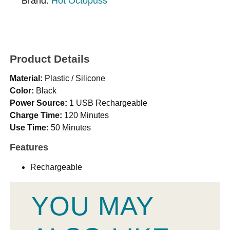
Brand:
Hot Octopuss
Product Details
Material:
Plastic / Silicone
Color:
Black
Power Source:
1 USB Rechargeable
Charge Time:
120 Minutes
Use Time:
50 Minutes
Features
Rechargeable
YOU MAY