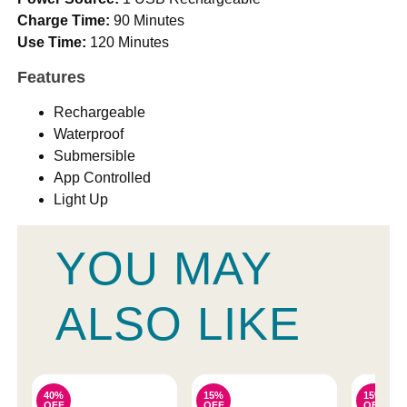
Charge Time:
90 Minutes
Use Time:
120 Minutes
Features
Rechargeable
Waterproof
Submersible
App Controlled
Light Up
YOU MAY
ALSO LIKE
40%
15%
15%
OFF
OFF
OFF