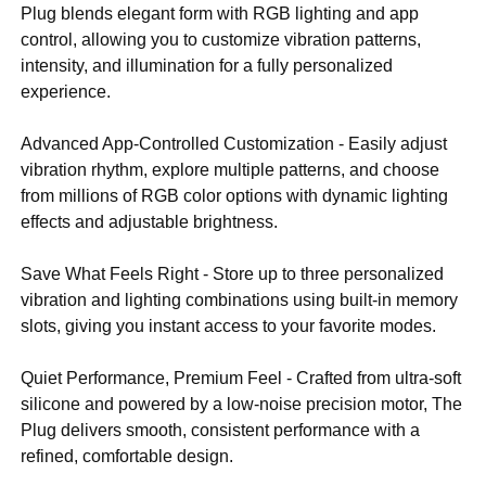
Plug blends elegant form with RGB lighting and app
control, allowing you to customize vibration patterns,
intensity, and illumination for a fully personalized
experience.
Advanced App-Controlled Customization - Easily adjust
vibration rhythm, explore multiple patterns, and choose
from millions of RGB color options with dynamic lighting
effects and adjustable brightness.
Save What Feels Right - Store up to three personalized
vibration and lighting combinations using built-in memory
slots, giving you instant access to your favorite modes.
Quiet Performance, Premium Feel - Crafted from ultra-soft
silicone and powered by a low-noise precision motor, The
Plug delivers smooth, consistent performance with a
refined, comfortable design.