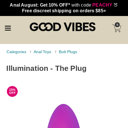
Anal August: Get 10% OFF*
with code
PEACHY
🍑
Free discreet shipping on orders $85+
0
Categories
Anal Toys
Butt Plugs
Illumination - The Plug
15%
OFF