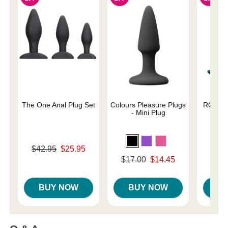
The One Anal Plug Set
Colours Pleasure Plugs
ROMP B
- Mini Plug
A
Original price was
$42.95
$25.95
Original
$39.
Sale price is
Original price was
$17.00
$14.45
Sale pri
Sale price is
BUY NOW
BUY NOW
B