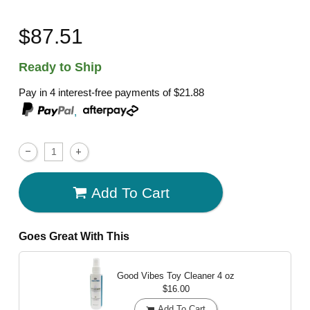
$87.51
Ready to Ship
Pay in 4 interest-free payments of
$21.88
,
Add To Cart
Goes Great With This
Good Vibes Toy Cleaner
4 oz
$16.00
Add To Cart