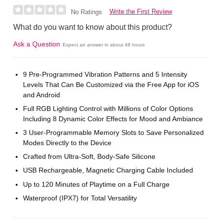
Write the First Review
No Ratings
What do you want to know about this product?
Ask a Question
Expect an answer in about 48 hours
9 Pre-Programmed Vibration Patterns and 5 Intensity
Levels That Can Be Customized via the Free App for iOS
and Android
Full RGB Lighting Control with Millions of Color Options
Including 8 Dynamic Color Effects for Mood and Ambiance
3 User-Programmable Memory Slots to Save Personalized
Modes Directly to the Device
Crafted from Ultra-Soft, Body-Safe Silicone
USB Rechargeable, Magnetic Charging Cable Included
Up to 120 Minutes of Playtime on a Full Charge
Waterproof (IPX7) for Total Versatility