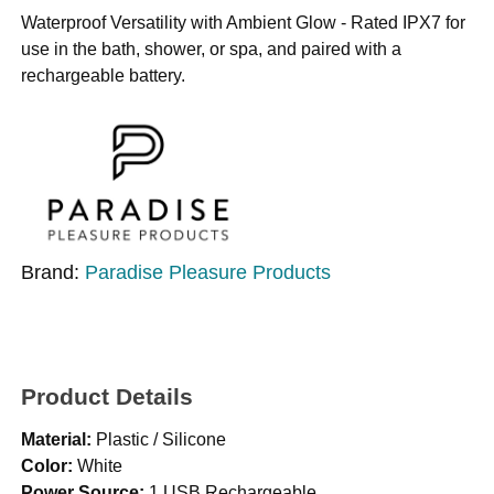
Waterproof Versatility with Ambient Glow - Rated IPX7 for
use in the bath, shower, or spa, and paired with a
rechargeable battery.
Brand:
Paradise Pleasure Products
Product Details
Material:
Plastic / Silicone
Color:
White
Power Source:
1 USB Rechargeable