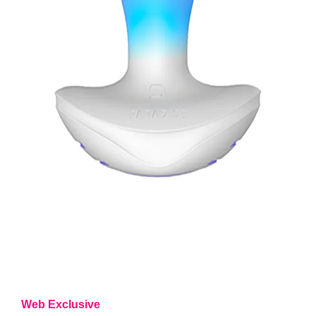
Web Exclusive