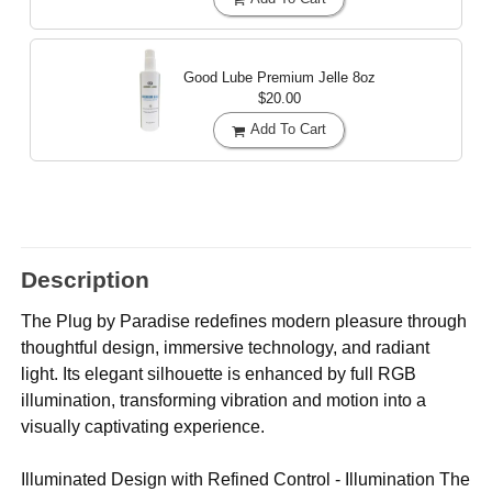
Good Lube Premium Jelle
8oz
$20.00
Add To Cart
Description
The Plug by Paradise redefines modern pleasure through
thoughtful design, immersive technology, and radiant
light. Its elegant silhouette is enhanced by full RGB
illumination, transforming vibration and motion into a
visually captivating experience.
Illuminated Design with Refined Control - Illumination The