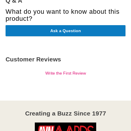
Q & A
What do you want to know about this
product?
Ask a Question
Customer Reviews
Write the First Review
Creating a Buzz Since 1977