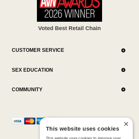
Voted Best Retail Chain
CUSTOMER SERVICE
SEX EDUCATION
COMMUNITY
×
This website uses cookies
This website uses cookies to improve user