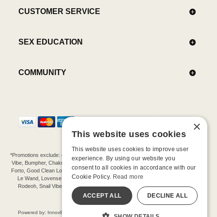
CUSTOMER SERVICE
SEX EDUCATION
COMMUNITY
×
This website uses cookies
This website uses cookies to improve user
*Promotions exclude: gift cards, kits, sale items, Aneros, Arcwave, BMS, B Swish, b-
experience. By using our website you
Vibe, Bumpher, Chakrubs, Cowgirl, Crave, Dame, Doxy, Eroscillator, Femme Funn,
consent to all cookies in accordance with our
Forto, Good Clean Love, Hot Octopuss, Iroha, Je Joue, Jimmyjane, LA Pump, Lelo,
Cookie Policy.
Read more
Le Wand, Lovense, Magic Wand, Mimic, Njoy, OhMiBod, OhNut, Oxballs, pjur,
Rodeoh, Snail Vibe, SpareParts, Sutil, Tenga, Uberlube, We-Vibe, Womanizer,
Extend protection plans.
ACCEPT ALL
DECLINE ALL
©-2026 Barnaby Ltd dba Good Vibrations
Powered by: Innov8 Solutions, Inc., 187 E. Warm Springs Road, Suite B343, Las
SHOW DETAILS