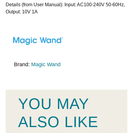
Details (from User Manual): Input: AC100-240V 50-60Hz,
Output: 10V 1A
Brand:
Magic Wand
YOU MAY
ALSO LIKE