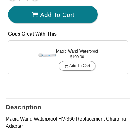
Add To Cart
Goes Great With This
Magic Wand Waterproof
$190.00
Add To Cart
Description
Magic Wand Waterproof HV-360 Replacement Charging
Adapter.