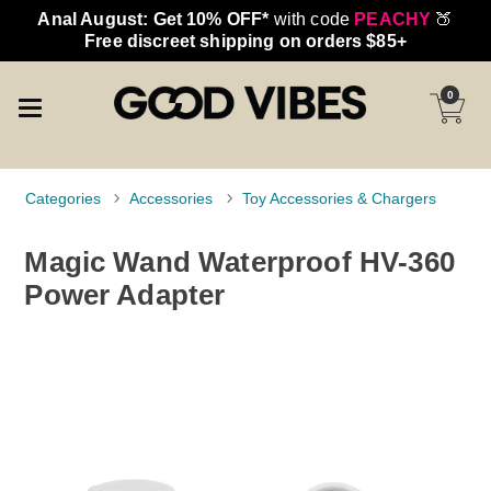
Anal August: Get 10% OFF*
with code
PEACHY
🍑
Free discreet shipping on orders $85+
0
Categories
Accessories
Toy Accessories & Chargers
Magic Wand Waterproof HV-360
Power Adapter