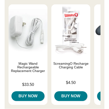
Magic Wand
ScreamingO Recharge
Le 
Rechargeable
Charging Cable
At
Replacement Charger
Price is
Price is
$4.50
Price is
$33.50
BUY NOW
BUY NOW
B