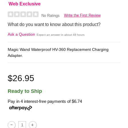
Web Exclusive
Write the First Review
No Ratings
What do you want to know about this product?
Ask a Question
Expect an answer in about 48 hours
Magic Wand Waterproof HV-360 Replacement Charging
Adapter.
$26.95
Ready to Ship
Pay in 4 interest-free payments of
$6.74