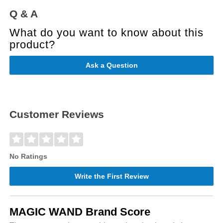
Q & A
What do you want to know about this
product?
Ask a Question
Customer Reviews
No Ratings
Write the First Review
MAGIC WAND Brand Score