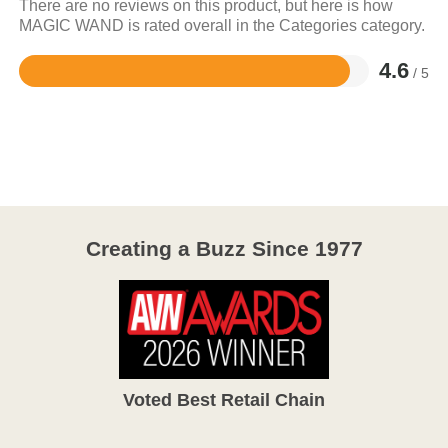
There are no reviews on this product, but here is how
MAGIC WAND is rated overall in the Categories category.
4.6
/ 5
Rated
4.6
out
of
5
Creating a Buzz Since 1977
Voted Best Retail Chain