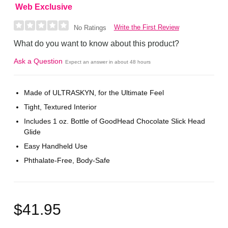
Web Exclusive
Write the First Review
No Ratings
What do you want to know about this product?
Ask a Question
Expect an answer in about 48 hours
Made of ULTRASKYN, for the Ultimate Feel
Tight, Textured Interior
Includes 1 oz. Bottle of GoodHead Chocolate Slick Head
Glide
Easy Handheld Use
Phthalate-Free, Body-Safe
$41.95