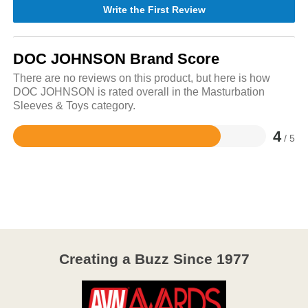
Write the First Review
DOC JOHNSON Brand Score
There are no reviews on this product, but here is how
DOC JOHNSON is rated overall in the Masturbation
Sleeves & Toys category.
4
/ 5
Rated
4
out
of
5
Creating a Buzz Since 1977