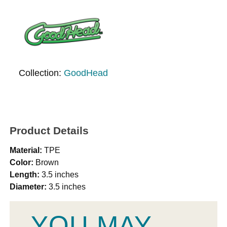
Collection:
GoodHead
Product Details
Material:
TPE
Color:
Brown
Length:
3.5 inches
Diameter:
3.5 inches
YOU MAY