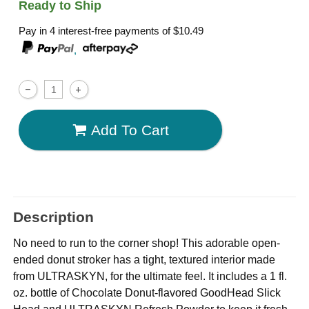
Ready to Ship
Pay in 4 interest-free payments of
$10.49
,
Add To Cart
Description
No need to run to the corner shop! This adorable open-
ended donut stroker has a tight, textured interior made
from ULTRASKYN, for the ultimate feel. It includes a 1 fl.
oz. bottle of Chocolate Donut-flavored GoodHead Slick