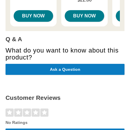
Sale price is
BUY NOW
BUY NOW
B
Q & A
What do you want to know about this
product?
Ask a Question
Customer Reviews
No Ratings