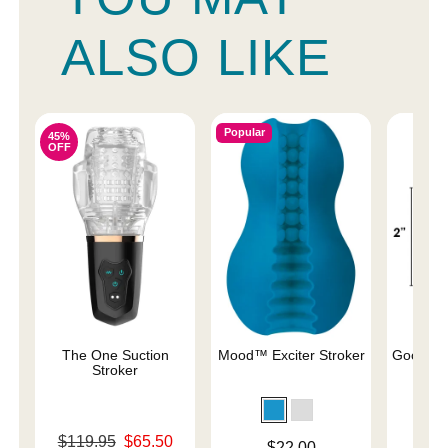
ALSO LIKE
Popular
45%
OFF
The One Suction
Mood™ Exciter Stroker
Good He
Stroker
Original price was
Price is
$119.95
$65.50
Price is
$22.00