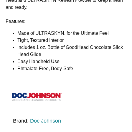
Head and ULTRASKYN Refresh Powder to keep it fresh
and ready.
Features:
Made of ULTRASKYN, for the Ultimate Feel
Tight, Textured Interior
Includes 1 oz. Bottle of GoodHead Chocolate Slick
Head Glide
Easy Handheld Use
Phthalate-Free, Body-Safe
Brand:
Doc Johnson