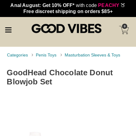
Anal August: Get 10% OFF*
with code
PEACHY
🍑
Free discreet shipping on orders $85+
0
Categories
Penis Toys
Masturbation Sleeves & Toys
GoodHead Chocolate Donut
Blowjob Set