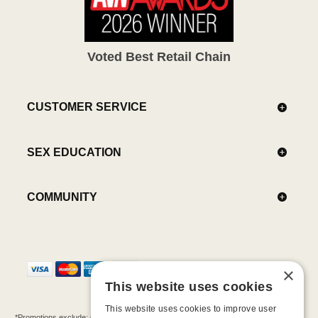
Voted Best Retail Chain
CUSTOMER SERVICE
SEX EDUCATION
COMMUNITY
×
This website uses cookies
This website uses cookies to improve user
*Promotions exclude: gift cards, kits, sale items, Aneros, Arcwave, BMS, B Swish, b-