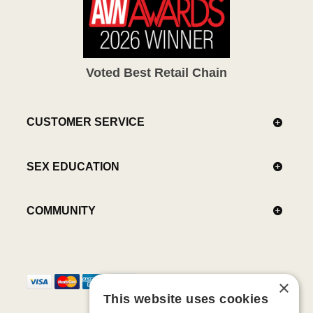
Voted Best Retail Chain
CUSTOMER SERVICE
SEX EDUCATION
COMMUNITY
×
This website uses cookies