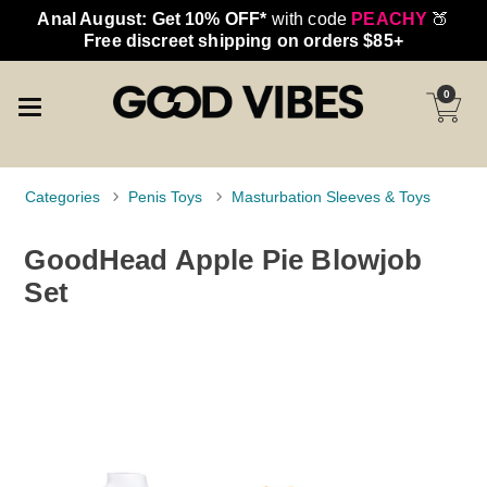
Anal August: Get 10% OFF*
with code
PEACHY
🍑
Free discreet shipping on orders $85+
0
Categories
Penis Toys
Masturbation Sleeves & Toys
GoodHead Apple Pie Blowjob
Set