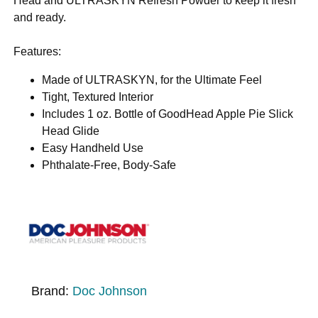
Head and ULTRASKYN Refresh Powder to keep it fresh
and ready.
Features:
Made of ULTRASKYN, for the Ultimate Feel
Tight, Textured Interior
Includes 1 oz. Bottle of GoodHead Apple Pie Slick
Head Glide
Easy Handheld Use
Phthalate-Free, Body-Safe
Brand:
Doc Johnson