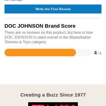
Write the First Review
DOC JOHNSON Brand Score
There are no reviews on this product, but here is how
DOC JOHNSON is rated overall in the Masturbation
Sleeves & Toys category.
4
/ 5
Rated
4
out
of
5
Creating a Buzz Since 1977