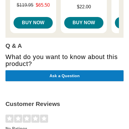
Original price was
Price is
$119.95
$65.50
Price is
$22.00
Sale price is
BUY NOW
BUY NOW
B
Q & A
What do you want to know about this
product?
Ask a Question
Customer Reviews
No Ratings