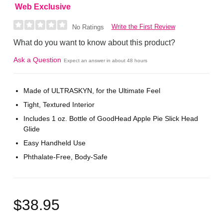
Web Exclusive
Write the First Review
No Ratings
What do you want to know about this product?
Ask a Question
Expect an answer in about 48 hours
Made of ULTRASKYN, for the Ultimate Feel
Tight, Textured Interior
Includes 1 oz. Bottle of GoodHead Apple Pie Slick Head
Glide
Easy Handheld Use
Phthalate-Free, Body-Safe
$38.95