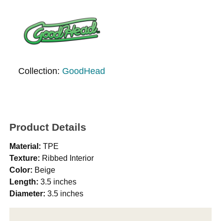
Collection:
GoodHead
Product Details
Material:
TPE
Texture:
Ribbed Interior
Color:
Beige
Length:
3.5 inches
Diameter:
3.5 inches