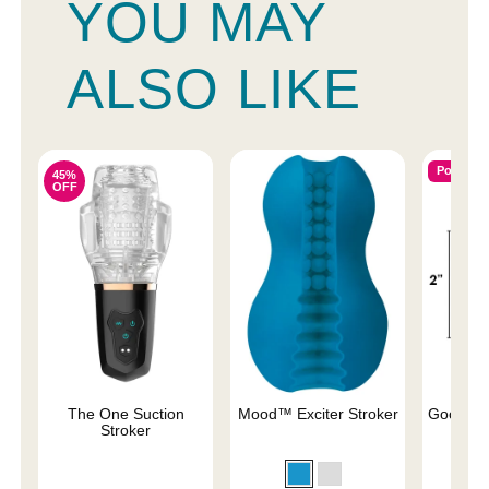
YOU MAY
ALSO LIKE
Popular
45%
OFF
The One Suction
Mood™ Exciter Stroker
Good He
Stroker