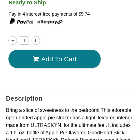
Ready to Ship
Pay in 4 interest-free payments of
$9.74
,
Add To Cart
Description
Bring a slice of sweetness to the bedroom! This adorable
open-ended apple-pie stroker has a tight, textured interior
made from ULTRASKYN, for the ultimate feel. It includes
a 1 fl. oz. bottle of Apple Pie-flavored GoodHead Slick