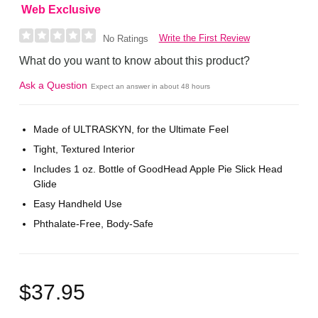
Web Exclusive
Write the First Review
No Ratings
What do you want to know about this product?
Ask a Question
Expect an answer in about 48 hours
Made of ULTRASKYN, for the Ultimate Feel
Tight, Textured Interior
Includes 1 oz. Bottle of GoodHead Apple Pie Slick Head
Glide
Easy Handheld Use
Phthalate-Free, Body-Safe
$37.95