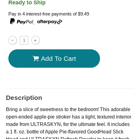
Ready to Ship
Pay in 4 interest-free payments of
$9.49
,
Add To Cart
Description
Bring a slice of sweetness to the bedroom! This adorable
open-ended apple-pie stroker has a tight, textured interior
made from ULTRASKYN, for the ultimate feel. It includes
a 1 fl. oz. bottle of Apple Pie-flavored GoodHead Slick