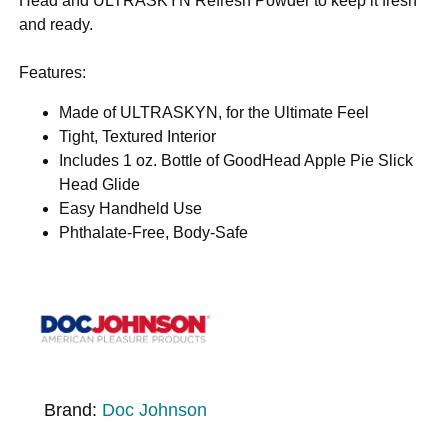
Head and ULTRASKYN Refresh Powder to keep it fresh
and ready.
Features:
Made of ULTRASKYN, for the Ultimate Feel
Tight, Textured Interior
Includes 1 oz. Bottle of GoodHead Apple Pie Slick
Head Glide
Easy Handheld Use
Phthalate-Free, Body-Safe
Brand:
Doc Johnson