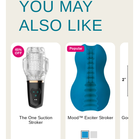
YOU MAY
ALSO LIKE
Popular
45%
OFF
The One Suction
Mood™ Exciter Stroker
Good He
Stroker