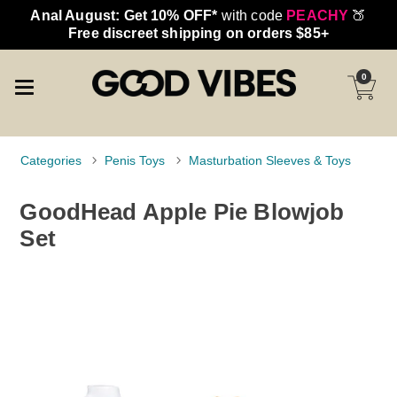
Anal August: Get 10% OFF*
with code
PEACHY
🍑
Free discreet shipping on orders $85+
0
Categories
Penis Toys
Masturbation Sleeves & Toys
GoodHead Apple Pie Blowjob
Set