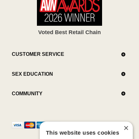
Voted Best Retail Chain
CUSTOMER SERVICE
SEX EDUCATION
COMMUNITY
×
This website uses cookies