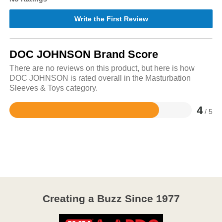
Write the First Review
DOC JOHNSON Brand Score
There are no reviews on this product, but here is how
DOC JOHNSON is rated overall in the Masturbation
Sleeves & Toys category.
4
/ 5
Rated
4
out
of
5
Creating a Buzz Since 1977