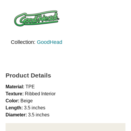
Collection:
GoodHead
Product Details
Material:
TPE
Texture:
Ribbed Interior
Color:
Beige
Length:
3.5 inches
Diameter:
3.5 inches