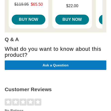
Original price was
Price is
$119.95
$65.50
Price is
$22.00
Sale price is
BUY NOW
BUY NOW
B
Q & A
What do you want to know about this
product?
Ask a Question
Customer Reviews
No Ratings