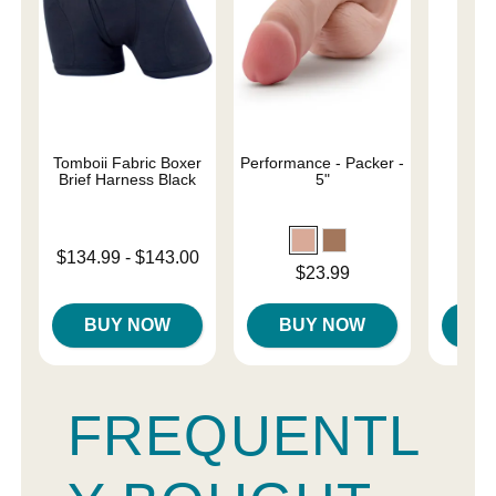
Tomboii Fabric Boxer
Performance - Packer -
4" 
Brief Harness Black
5"
Lowest price is
$134.99
-
$143.00
Price is
Price is
$23.99
Highest price is
BUY NOW
BUY NOW
B
FREQUENTL