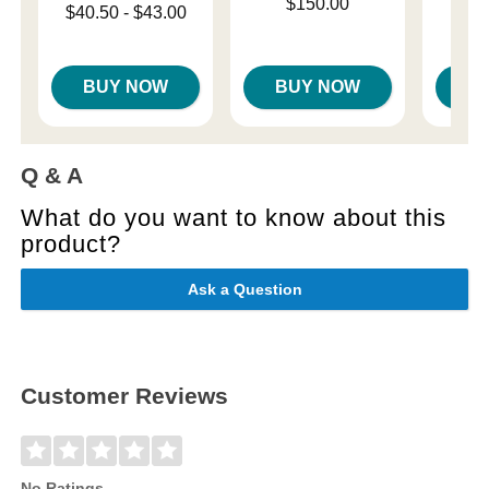
Price is
Price is
$150.00
$
Lowest price is
$40.50
-
$43.00
Highest price is
BUY NOW
BUY NOW
B
Q & A
What do you want to know about this
product?
Ask a Question
Customer Reviews
No Ratings