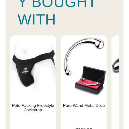
Y BOUGHT
WITH
Pete Packing Freestyle
Pure Wand Metal Dildo
Pur
Jockstrap