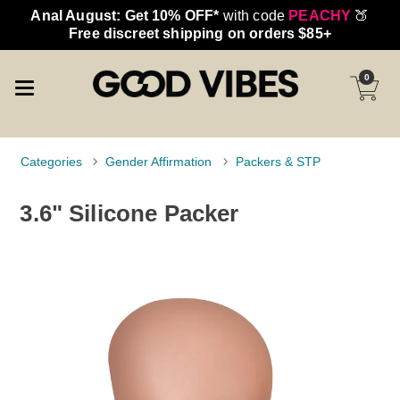
Anal August: Get 10% OFF*
with code
PEACHY
🍑
Free discreet shipping on orders $85+
0
Categories
Gender Affirmation
Packers & STP
3.6" Silicone Packer