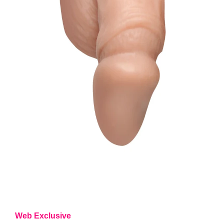
Web Exclusive