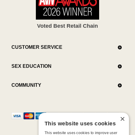
Voted Best Retail Chain
CUSTOMER SERVICE
SEX EDUCATION
COMMUNITY
×
This website uses cookies
This website uses cookies to improve user