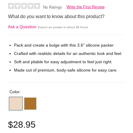
Write the First Review
No Ratings
What do you want to know about this product?
Ask a Question
Expect an answer in about 48 hours
Pack and create a bulge with this 3.6" silicone packer
Crafted with realistic details for an authentic look and feel.
Soft and pliable for easy adjustment to feel just right.
Made out of premium, body-safe silicone for easy care.
Color:
$28.95