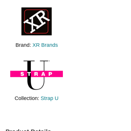
Brand:
XR Brands
Collection:
Strap U