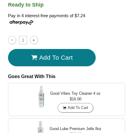
Ready to Ship
Pay in 4 interest-free payments of
$7.24
Add To Cart
Goes Great With This
Good Vibes Toy Cleaner
4 oz
$16.00
Add To Cart
Good Lube Premium Jelle
8oz