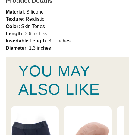
Product Details
Material:
Silicone
Texture:
Realistic
Color:
Skin Tones
Length:
3.6 inches
Insertable Length:
3.1 inches
Diameter:
1.3 inches
YOU MAY
ALSO LIKE