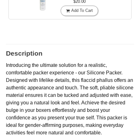
$20.00
Add To Cart
Description
Introducing the ultimate solution for a realistic,
comfortable packer experience - our Silicone Packer.
Designed with lifelike details, this flaccid phallus offers an
authentic appearance and touch. The soft, pliable silicone
material ensures it can be tucked and adjusted with ease,
giving you a natural look and feel. Achieve the desired
bulge in your boxers effortlessly and boost your
confidence as you present your true self. This packer is
ideal for gender-affirming purposes, making everyday
activities feel more natural and comfortable.