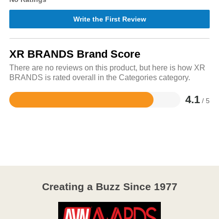
Write the First Review
XR BRANDS Brand Score
There are no reviews on this product, but here is how XR
BRANDS is rated overall in the Categories category.
4.1
/ 5
Rated
4.1
out
of
5
Creating a Buzz Since 1977