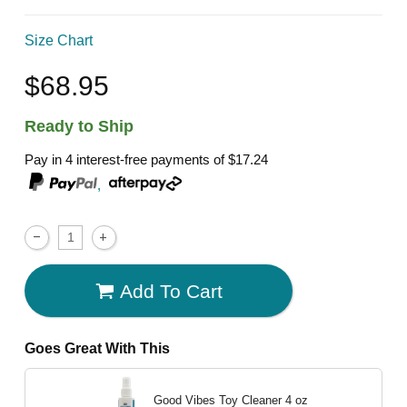
Size Chart
$68.95
Ready to Ship
Pay in 4 interest-free payments of
$17.24
,
Add To Cart
Goes Great With This
Good Vibes Toy Cleaner
4 oz