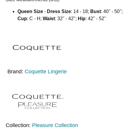
Queen Size
-
Dress Size
: 14 - 18;
Bust
: 40" - 50";
Cup
: C - H;
Waist
: 32" - 42";
Hip
: 42" - 52"
Brand:
Coquette Lingerie
Collection:
Pleasure Collection