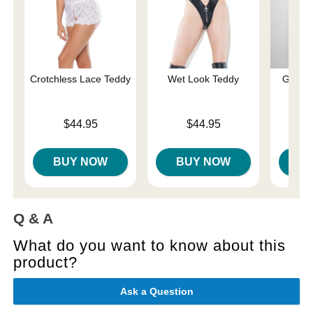
Crotchless Lace Teddy
Wet Look Teddy
Gisele
Price is
Price is
$44.95
$44.95
Price is
BUY NOW
BUY NOW
B
Q & A
What do you want to know about this
product?
Ask a Question