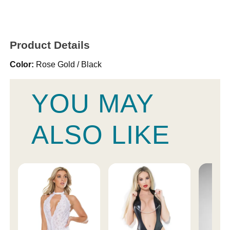
Product Details
Color:
Rose Gold / Black
YOU MAY
ALSO LIKE