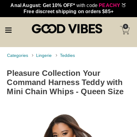
Anal August: Get 10% OFF*
with code
PEACHY
🍑
Free discreet shipping on orders $85+
0
Categories
Lingerie
Teddies
Pleasure Collection Your
Command Harness Teddy with
Mini Chain Whips - Queen Size