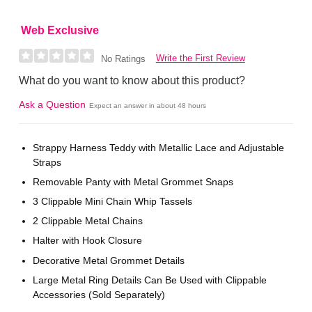
Web Exclusive
Write the First Review
No Ratings
What do you want to know about this product?
Ask a Question
Expect an answer in about 48 hours
Strappy Harness Teddy with Metallic Lace and Adjustable
Straps
Removable Panty with Metal Grommet Snaps
3 Clippable Mini Chain Whip Tassels
2 Clippable Metal Chains
Halter with Hook Closure
Decorative Metal Grommet Details
Large Metal Ring Details Can Be Used with Clippable
Accessories (Sold Separately)