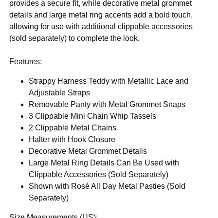
provides a secure fit, while decorative metal grommet
details and large metal ring accents add a bold touch,
allowing for use with additional clippable accessories
(sold separately) to complete the look.
Features:
Strappy Harness Teddy with Metallic Lace and
Adjustable Straps
Removable Panty with Metal Grommet Snaps
3 Clippable Mini Chain Whip Tassels
2 Clippable Metal Chains
Halter with Hook Closure
Decorative Metal Grommet Details
Large Metal Ring Details Can Be Used with
Clippable Accessories (Sold Separately)
Shown with Rosé All Day Metal Pasties (Sold
Separately)
Size Measurements (US):