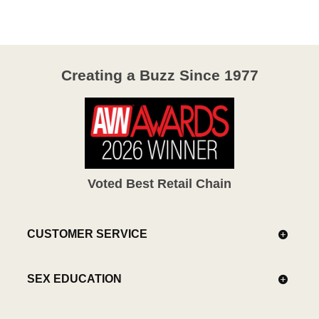
of
5
Creating a Buzz Since 1977
Voted Best Retail Chain
CUSTOMER SERVICE
SEX EDUCATION