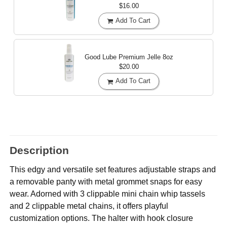
$16.00
Add To Cart
Good Lube Premium Jelle
8oz
$20.00
Add To Cart
Description
This edgy and versatile set features adjustable straps and
a removable panty with metal grommet snaps for easy
wear. Adorned with 3 clippable mini chain whip tassels
and 2 clippable metal chains, it offers playful
customization options. The halter with hook closure