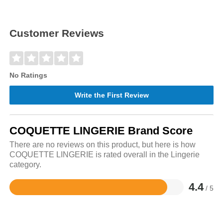
Customer Reviews
No Ratings
Write the First Review
COQUETTE LINGERIE Brand Score
There are no reviews on this product, but here is how
COQUETTE LINGERIE is rated overall in the Lingerie
category.
4.4
/ 5
Rated
4.4
out