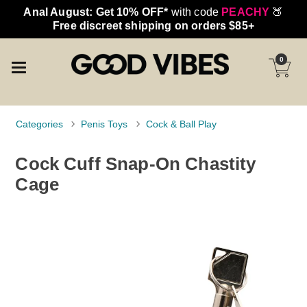
Anal August: Get 10% OFF*
with code
PEACHY
🍑
Free discreet shipping on orders $85+
0
Categories
Penis Toys
Cock & Ball Play
Cock Cuff Snap-On Chastity
Cage