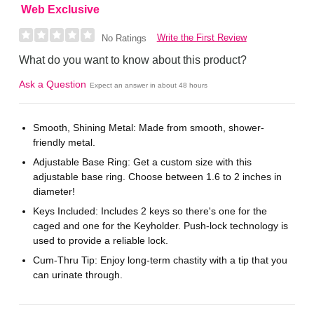
Web Exclusive
Write the First Review
No Ratings
What do you want to know about this product?
Ask a Question
Expect an answer in about 48 hours
Smooth, Shining Metal: Made from smooth, shower-
friendly metal.
Adjustable Base Ring: Get a custom size with this
adjustable base ring. Choose between 1.6 to 2 inches in
diameter!
Keys Included: Includes 2 keys so there's one for the
caged and one for the Keyholder. Push-lock technology is
used to provide a reliable lock.
Cum-Thru Tip: Enjoy long-term chastity with a tip that you
can urinate through.