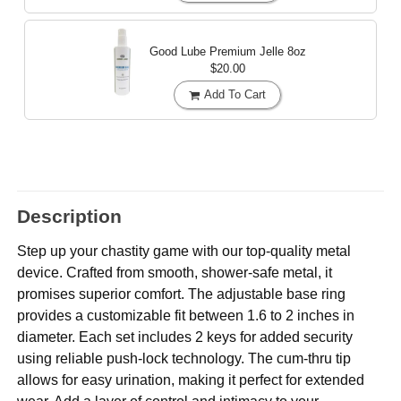
Good Lube Premium Jelle
8oz
$20.00
Add To Cart
Description
Step up your chastity game with our top-quality metal
device. Crafted from smooth, shower-safe metal, it
promises superior comfort. The adjustable base ring
provides a customizable fit between 1.6 to 2 inches in
diameter. Each set includes 2 keys for added security
using reliable push-lock technology. The cum-thru tip
allows for easy urination, making it perfect for extended