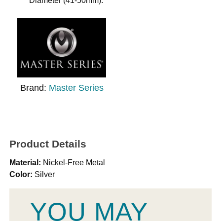
Diameter (41-50mm).
Brand:
Master Series
Product Details
Material:
Nickel-Free Metal
Color:
Silver
YOU MAY