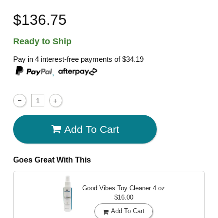
$136.75
Ready to Ship
Pay in 4 interest-free payments of
$34.19
,
Add To Cart
Goes Great With This
Good Vibes Toy Cleaner
4 oz
$16.00
Add To Cart