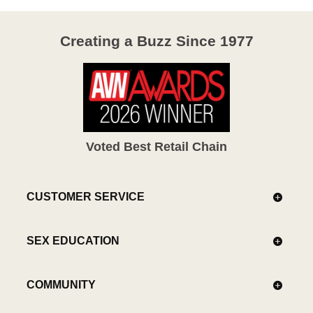
Creating a Buzz Since 1977
Voted Best Retail Chain
CUSTOMER SERVICE
SEX EDUCATION
COMMUNITY