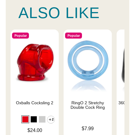
ALSO LIKE
Popular
Popular
Oxballs Cocksling 2
RingO 2 Stretchy
360 Cock
Double Cock Ring
2
Price is
$7.99
Price is
$24.00
Price is