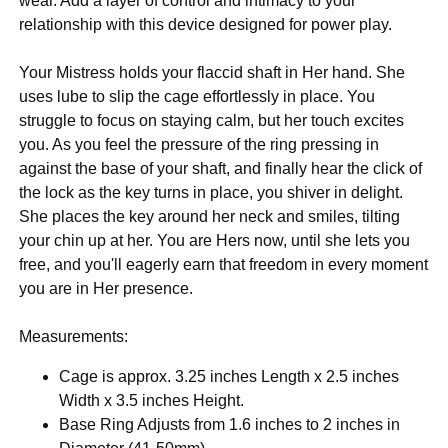
wear. Add a layer of control and intimacy to your
relationship with this device designed for power play.
Your Mistress holds your flaccid shaft in Her hand. She
uses lube to slip the cage effortlessly in place. You
struggle to focus on staying calm, but her touch excites
you. As you feel the pressure of the ring pressing in
against the base of your shaft, and finally hear the click of
the lock as the key turns in place, you shiver in delight.
She places the key around her neck and smiles, tilting
your chin up at her. You are Hers now, until she lets you
free, and you'll eagerly earn that freedom in every moment
you are in Her presence.
Measurements:
Cage is approx. 3.25 inches Length x 2.5 inches
Width x 3.5 inches Height.
Base Ring Adjusts from 1.6 inches to 2 inches in