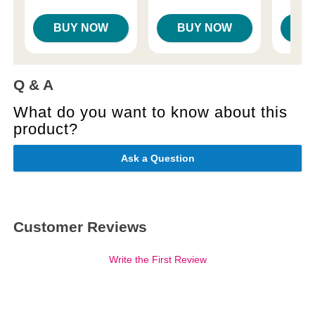
BUY NOW
BUY NOW
B
Q & A
What do you want to know about this
product?
Ask a Question
Customer Reviews
Write the First Review