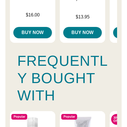
Price is
$16.00
Price is
$13.95
Price is
BUY NOW
BUY NOW
B
FREQUENTL
Y BOUGHT
WITH
Popular
Popular
30%
OFF