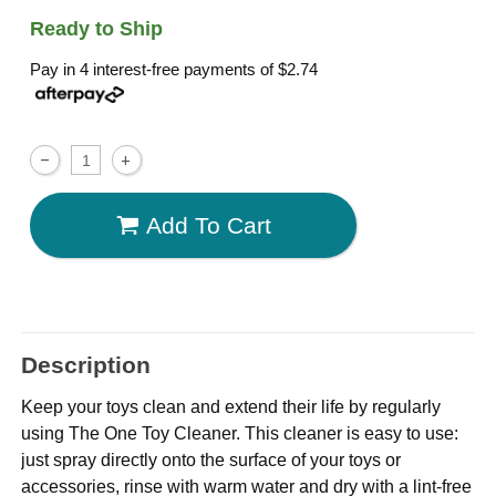
Ready to Ship
Pay in 4 interest-free payments of
$2.74
Add To Cart
Description
Keep your toys clean and extend their life by regularly
using The One Toy Cleaner. This cleaner is easy to use:
just spray directly onto the surface of your toys or
accessories, rinse with warm water and dry with a lint-free