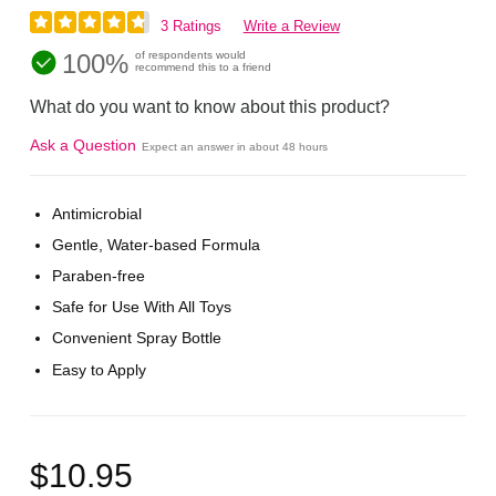
3 Ratings
Write a Review
100%
of respondents would
recommend this to a friend
What do you want to know about this product?
Ask a Question
Expect an answer in about 48 hours
Antimicrobial
Gentle, Water-based Formula
Paraben-free
Safe for Use With All Toys
Convenient Spray Bottle
Easy to Apply
$10.95