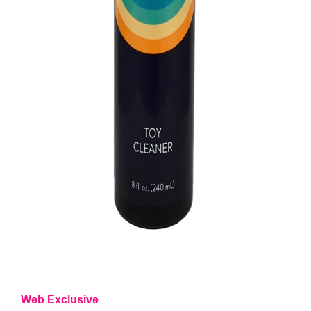
Web Exclusive