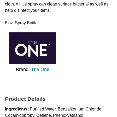
cloth. A little spray can clean surface bacterial as well as
help disinfect your items.
8 oz. Spray Bottle
Brand:
The One
Product Details
Ingredients:
Purified Water, Benzalkonium Chloride,
Cocamidopropyl Betaine, Phenoxyethanol