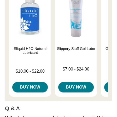
Sliquid H2O Natural
Slippery Stuff Gel Lube
Good V
Lubricant
Lowest price is
$7.00
-
$24.00
Lowest price is
$10.00
-
$22.00
Highest price is
Original
$69.
Highest price is
Sale pri
BUY NOW
BUY NOW
B
Q & A