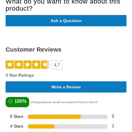
What do you want to know about this
product?
Ask a Question
Customer Reviews
4.7
3 Star Ratings
Write a Review
100%
of respondents would recommend this to a friend
5 Stars
2
4 Stars
1