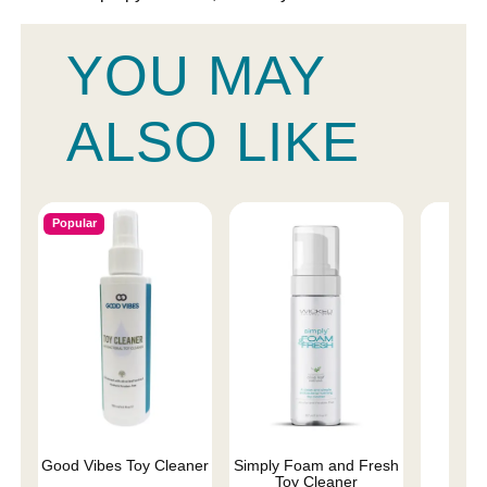
YOU MAY
ALSO LIKE
Popular
Good Vibes Toy Cleaner
Simply Foam and Fresh
Wic
Toy Cleaner
Antib