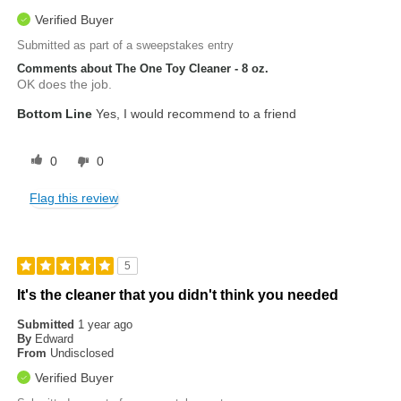
Verified Buyer
Submitted as part of a sweepstakes entry
Comments about The One Toy Cleaner - 8 oz.
OK does the job.
Bottom Line
Yes, I would recommend to a friend
0
0
Flag this review
5
It's the cleaner that you didn't think you needed
Submitted
1 year ago
By
Edward
From
Undisclosed
Verified Buyer