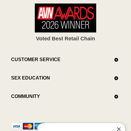
Voted Best Retail Chain
CUSTOMER SERVICE
SEX EDUCATION
COMMUNITY
×