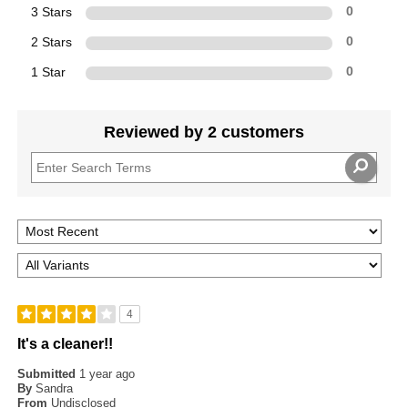
3 Stars
0
2 Stars
0
1 Star
0
Reviewed by 2 customers
4
It's a cleaner!!
Submitted
1 year ago
By
Sandra
From
Undisclosed