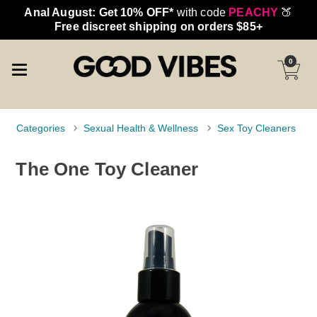
Anal August: Get 10% OFF*
with code
PEACHY
🍑
Free discreet shipping on orders $85+
0
Categories
Sexual Health & Wellness
Sex Toy Cleaners
The One Toy Cleaner