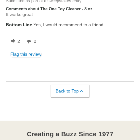
Submitted as part of a sweepstakes entry
Comments about The One Toy Cleaner - 8 oz.
It works great
Bottom Line
Yes, I would recommend to a friend
2
0
Flag this review
Back to Top
Creating a Buzz Since 1977