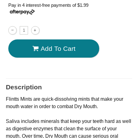
Pay in 4 interest-free payments of
$1.99
Add To Cart
Description
Flintts Mints are quick-dissolving mints that make your
mouth water in order to combat Dry Mouth.
Saliva includes minerals that keep your teeth hard as well
as digestive enzymes that clean the surface of your
mouth. Over time, Dry Mouth can cause serious oral