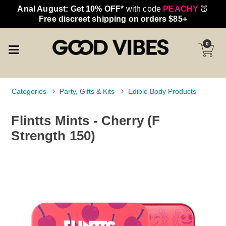
Anal August: Get 10% OFF*
with code
PEACHY
🍑
Free discreet shipping on orders $85+
0
Categories
Party, Gifts & Kits
Edible Body Products
Flintts Mints - Cherry (F
Strength 150)