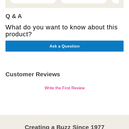
Q & A
What do you want to know about this
product?
Ask a Question
Customer Reviews
Write the First Review
Creating a Buzz Since 1977