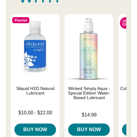
Popular
15%
OFF
Sliquid H2O Natural
Wicked Simply Aqua -
Colours 
Lubricant
Special Edition Water-
D
Based Lubricant
Lowest price is
Original
$10.00
-
$22.00
$22.
Price is
$14.99
Highest price is
Sale pri
BUY NOW
BUY NOW
B