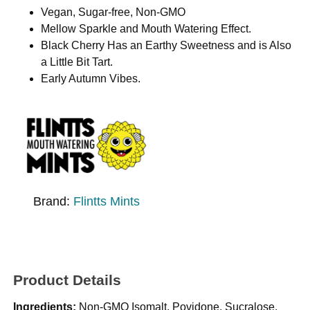
Vegan, Sugar-free, Non-GMO
Mellow Sparkle and Mouth Watering Effect.
Black Cherry Has an Earthy Sweetness and is Also
a Little Bit Tart.
Early Autumn Vibes.
Brand:
Flintts Mints
Product Details
Ingredients:
Non-GMO Isomalt, Povidone, Sucralose,