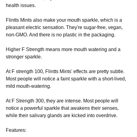
health issues.
Flintts Mints also make your mouth sparkle, which is a
pleasant electric sensation. They're sugar-free, vegan,
non-GMO. And there is no plastic in the packaging.
Higher F Strength means more mouth watering and a
stronger sparkle.
At F strength 100, Flintts Mints' effects are pretty subtle.
Most people will notice a faint sparkle with a short-lived,
mild mouth-watering.
At F Strength 300, they are intense. Most people will
notice a powerful sparkle that awakens their senses,
while their salivary glands are kicked into overdrive.
Features: