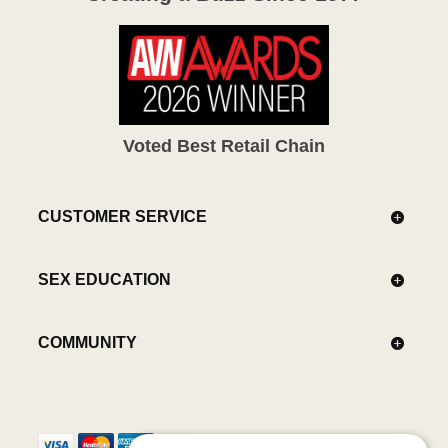
Voted Best Retail Chain
CUSTOMER SERVICE
SEX EDUCATION
COMMUNITY