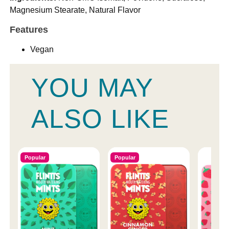
Magnesium Stearate, Natural Flavor
Features
Vegan
YOU MAY
ALSO LIKE
Popular
Popular