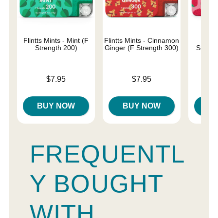
Flintts Mints - Mint (F
Flintts Mints - Cinnamon
Flin
Strength 200)
Ginger (F Strength 300)
Strawb
Str
Price is
Price is
$7.95
$7.95
Price is
BUY NOW
BUY NOW
B
FREQUENTL
Y BOUGHT
WITH