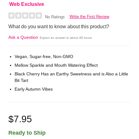
Web Exclusive
Write the First Review
No Ratings
What do you want to know about this product?
Ask a Question
Expect an answer in about 48 hours
Vegan, Sugar-free, Non-GMO
Mellow Sparkle and Mouth Watering Effect
Black Cherry Has an Earthy Sweetness and is Also a Little
Bit Tart
Early Autumn Vibes
$7.95
Ready to Ship