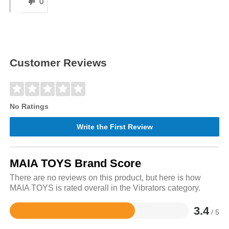
0
Customer Reviews
No Ratings
Write the First Review
MAIA TOYS Brand Score
There are no reviews on this product, but here is how
MAIA TOYS is rated overall in the Vibrators category.
3.4
/ 5
Rated
3.4