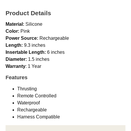
Product Details
Material:
Silicone
Color:
Pink
Power Source:
Rechargeable
Length:
9.3 inches
Insertable Length:
6 inches
Diameter:
1.5 inches
Warranty
: 1 Year
Features
Thrusting
Remote Controlled
Waterproof
Rechargeable
Harness Compatible