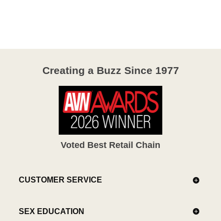
out
of
5
Creating a Buzz Since 1977
Voted Best Retail Chain
CUSTOMER SERVICE
SEX EDUCATION