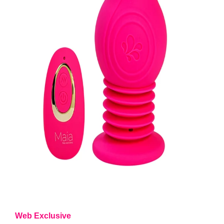
Web Exclusive