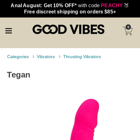
Anal August: Get 10% OFF*
with code
PEACHY
🍑
Free discreet shipping on orders $85+
0
Categories
Vibrators
Thrusting Vibrators
Tegan