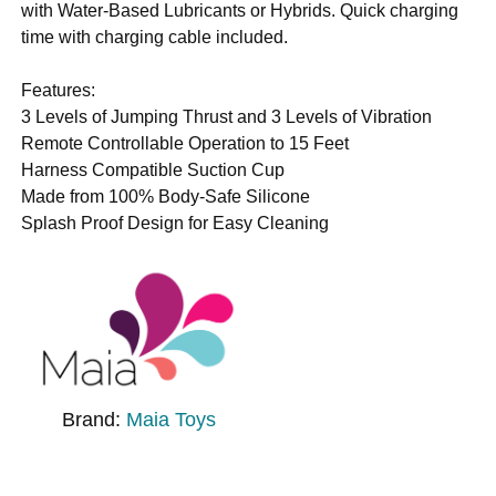
with Water-Based Lubricants or Hybrids. Quick charging
time with charging cable included.
Features:
3 Levels of Jumping Thrust and 3 Levels of Vibration
Remote Controllable Operation to 15 Feet
Harness Compatible Suction Cup
Made from 100% Body-Safe Silicone
Splash Proof Design for Easy Cleaning
Brand:
Maia Toys