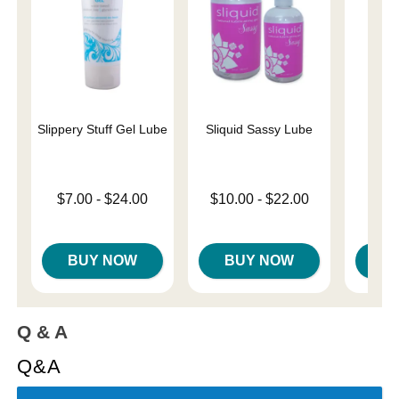
Slippery Stuff Gel Lube
Sliquid Sassy Lube
Cob
Lowest price is
Lowest price is
Price is
$7.00
-
$24.00
$10.00
-
$22.00
Highest price is
Highest price is
BUY NOW
BUY NOW
B
Q & A
Q&A