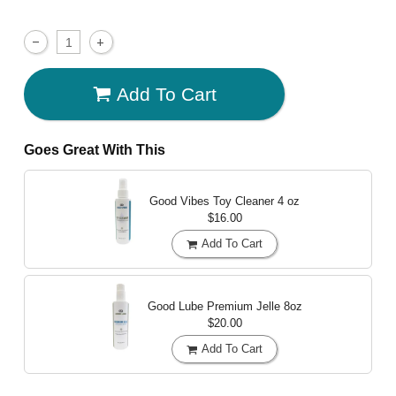
Add To Cart
Goes Great With This
Good Vibes Toy Cleaner
4 oz
$16.00
Add To Cart
Good Lube Premium Jelle
8oz
$20.00
Add To Cart