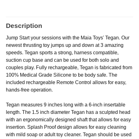
Description
Jump Start your sessions with the Maia Toys' Tegan. Our
newest thrusting toy jumps up and down at 3 amazing
speeds. Tegan sports a strong, harness compatible,
suction cup base and can be used for both solo and
couples play. Fully rechargeable, Tegan is fabricated from
100% Medical Grade Silicone to be body safe. The
included rechargeable Remote Control allows for easy,
hands-free operation.
Tegan measures 9 inches long with a 6-inch insertable
length. The 1.5 inch diameter Tegan has a sculpted head
with an ergonomically designed shaft that allows for easy
insertion. Splash Proof design allows for easy cleaning
with mild soap or adult toy cleaner. Tegan should be used