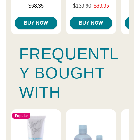
Price is
Original price was
$68.35
$139.90
$69.95
Price is
$
Sale price is
BUY NOW
BUY NOW
B
FREQUENTL
Y BOUGHT
WITH
Popular