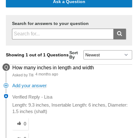
Ask a Question
Search for answers to your question
Sort
Showing 1 out of 1 Questions
By
Q
How many inches in length and width
4 months ago
Asked by Titi
Add your answer
Verified Reply
-
Lisa
Length: 9.3 inches, Insertable Length: 6 inches, Diameter:
1.5 inches (shaft)
Was this answer helpful to you
0