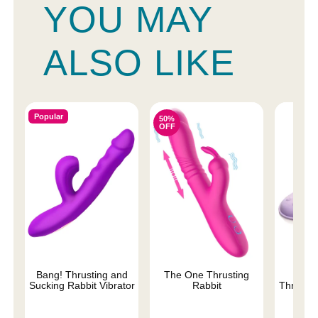
YOU MAY
ALSO LIKE
Popular
50%
OFF
Bang! Thrusting and
The One Thrusting
Thru
Sucking Rabbit Vibrator
Rabbit
Thrustin
Sili