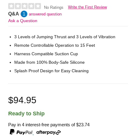
Write the First Review
No Ratings
Q&A
1
answered question
Ask a Question
3 Levels of Jumping Thrust and 3 Levels of Vibration
Remote Controllable Operation to 15 Feet
Harness Compatible Suction Cup
Made from 100% Body-Safe Silicone
Splash Proof Design for Easy Cleaning
$94.95
Ready to Ship
Pay in 4 interest-free payments of
$23.74
,