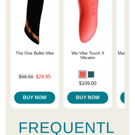
The One Bullet Vibe
We-Vibe Touch X
Maia Lun
Vibrator
a
Original price was
$58.50
$24.95
Price is
Sale price is
Price is
$109.00
BUY NOW
BUY NOW
B
FREQUENTL