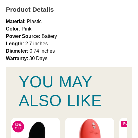
Product Details
Material:
Plastic
Color:
Pink
Power Source:
Battery
Length:
2.7 inches
Diameter:
0.74 inches
Warranty
: 30 Days
YOU MAY
ALSO LIKE
Popular
57%
OFF