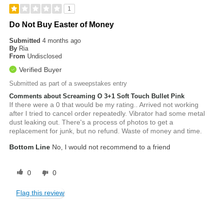
1
Do Not Buy Easter of Money
Submitted
4 months ago
By
Ria
From
Undisclosed
Verified Buyer
Submitted as part of a sweepstakes entry
Comments about Screaming O 3+1 Soft Touch Bullet Pink
If there were a 0 that would be my rating.. Arrived not working
after I tried to cancel order repeatedly. Vibrator had some metal
dust leaking out. There's a process of photos to get a
replacement for junk, but no refund. Waste of money and time.
Bottom Line
No, I would not recommend to a friend
0
0
Flag this review