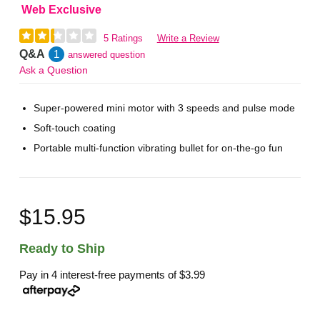
Web Exclusive
5 Ratings
Write a Review
Q&A
1
answered question
Ask a Question
Super-powered mini motor with 3 speeds and pulse mode
Soft-touch coating
Portable multi-function vibrating bullet for on-the-go fun
$15.95
Ready to Ship
Pay in 4 interest-free payments of
$3.99