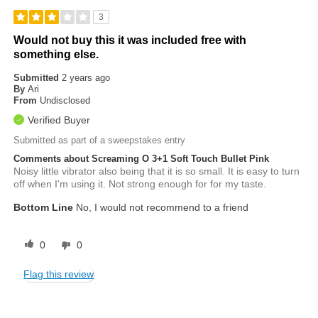
3
Would not buy this it was included free with
something else.
Submitted
2 years ago
By
Ari
From
Undisclosed
Verified Buyer
Submitted as part of a sweepstakes entry
Comments about Screaming O 3+1 Soft Touch Bullet Pink
Noisy little vibrator also being that it is so small. It is easy to turn
off when I'm using it. Not strong enough for for my taste.
Bottom Line
No, I would not recommend to a friend
0
0
Flag this review