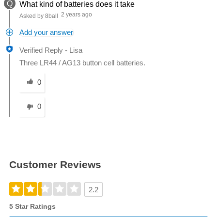
Q
What kind of batteries does it take
2 years ago
Asked by 8ball
Add your answer
Verified Reply
-
Lisa
Three LR44 / AG13 button cell batteries.
Was this answer helpful to you
0
0
Customer Reviews
2.2
5 Star Ratings