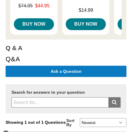
Original price was
$74.95
$44.95
Lowest p
$10.
Price is
Sale price is
$14.99
Highest 
BUY NOW
BUY NOW
B
Q & A
Q&A
Ask a Question
Search for answers to your question
Sort
Showing 1 out of 1 Questions
By