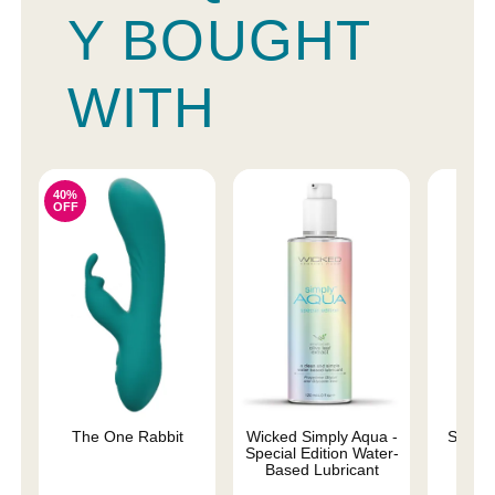
Y BOUGHT
WITH
40%
OFF
The One Rabbit
Wicked Simply Aqua -
Sliqui
Special Edition Water-
L
Based Lubricant