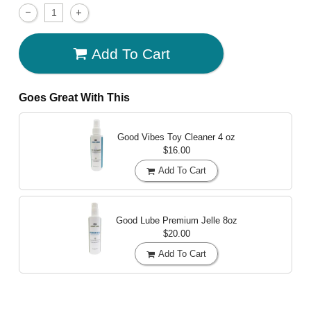
Add To Cart
Goes Great With This
Good Vibes Toy Cleaner
4 oz
$16.00
Add To Cart
Good Lube Premium Jelle
8oz
$20.00
Add To Cart