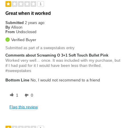
1
Great when it worked
Submitted
2 years ago
By
Allison
From
Undisclosed
Verified Buyer
Submitted as part of a sweepstakes entry
Comments about Screaming O 3+1 Soft Touch Bullet Pink
Worked very well… once. It was included with my purchase, but
if I had paid for it I would have been less than thrilled.
#sweepstakes
Bottom Line
No, I would not recommend to a friend
1
0
Flag this review