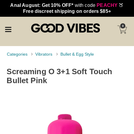
Anal August: Get 10% OFF*
with code
PEACHY
🍑
Free discreet shipping on orders $85+
0
Categories
Vibrators
Bullet & Egg Style
Screaming O 3+1 Soft Touch
Bullet Pink