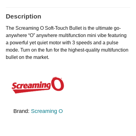
Description
The Screaming O Soft-Touch Bullet is the ultimate go-
anywhere “O” anywhere multifunction mini vibe featuring
a powerful yet quiet motor with 3 speeds and a pulse
mode. Turn on the fun for the highest-quality multifunction
bullet on the market.
Brand:
Screaming O