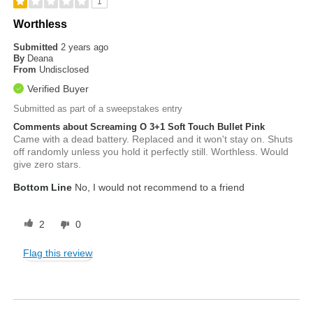
1
Worthless
Submitted
2 years ago
By
Deana
From
Undisclosed
Verified Buyer
Submitted as part of a sweepstakes entry
Comments about Screaming O 3+1 Soft Touch Bullet Pink
Came with a dead battery. Replaced and it won't stay on. Shuts
off randomly unless you hold it perfectly still. Worthless. Would
give zero stars.
Bottom Line
No, I would not recommend to a friend
2
0
Flag this review