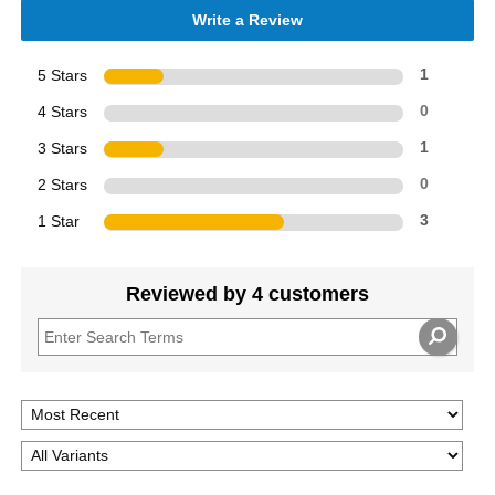
Write a Review
5 Stars
1
4 Stars
0
3 Stars
1
2 Stars
0
1 Star
3
Reviewed by 4 customers