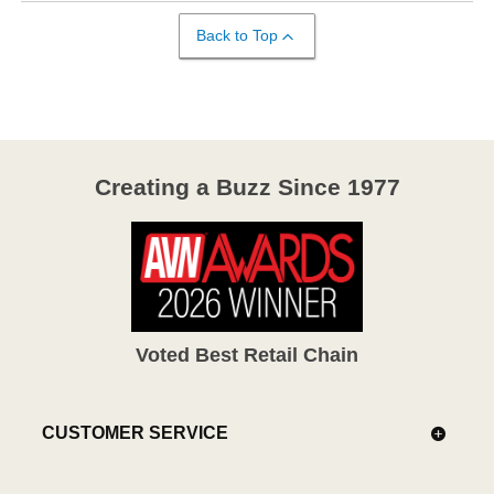
Back to Top
Creating a Buzz Since 1977
Voted Best Retail Chain
CUSTOMER SERVICE