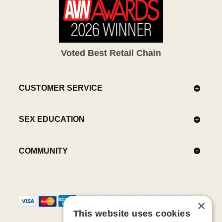
Voted Best Retail Chain
CUSTOMER SERVICE
SEX EDUCATION
COMMUNITY
×
This website uses cookies