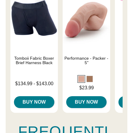
Tomboii Fabric Boxer
Performance - Packer -
Sail
Brief Harness Black
5"
Original
$31.
Lowest price is
$134.99
-
$143.00
Sale pri
Price is
$23.99
Highest price is
BUY NOW
BUY NOW
B
FREQUENTL