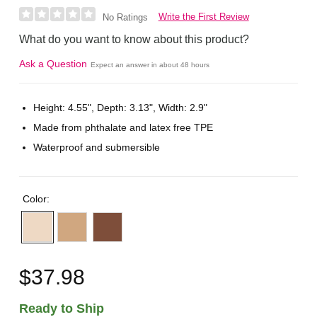
Write the First Review
No Ratings
What do you want to know about this product?
Ask a Question
Expect an answer in about 48 hours
Height: 4.55", Depth: 3.13", Width: 2.9"
Made from phthalate and latex free TPE
Waterproof and submersible
Color:
$37.98
Ready to Ship