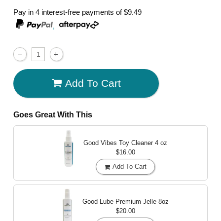
Pay in 4 interest-free payments of
$9.49
,
Add To Cart
Goes Great With This
Good Vibes Toy Cleaner
4 oz
$16.00
Add To Cart
Good Lube Premium Jelle
8oz
$20.00