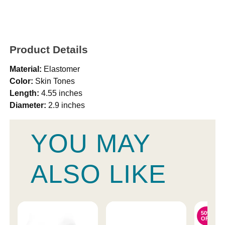
Product Details
Material:
Elastomer
Color:
Skin Tones
Length:
4.55 inches
Diameter:
2.9 inches
YOU MAY
ALSO LIKE
50%
OFF