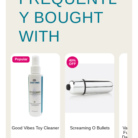
Y BOUGHT
WITH
Popular
40%
OFF
Good Vibes Toy Cleaner
Screaming O Bullets
Vac-U-L
Fuckers
Dark Dr