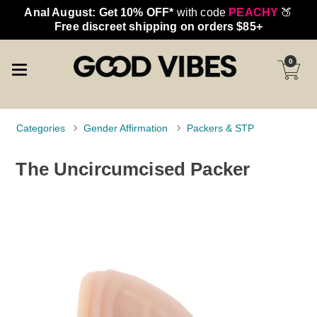
Anal August: Get 10% OFF*
with code
PEACHY
🍑
Free discreet shipping on orders $85+
0
Categories
Gender Affirmation
Packers & STP
The Uncircumcised Packer