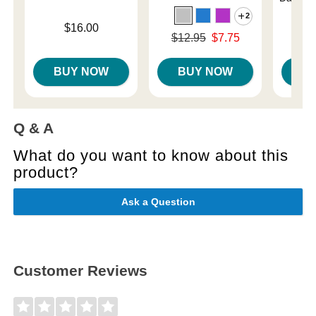
2
Price is
$16.00
Original price was
$12.95
$7.75
Price is
Sale price is
BUY NOW
BUY NOW
B
Q & A
What do you want to know about this
product?
Ask a Question
Customer Reviews