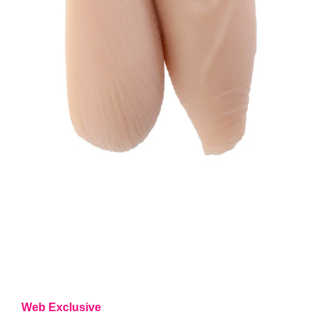
Web Exclusive