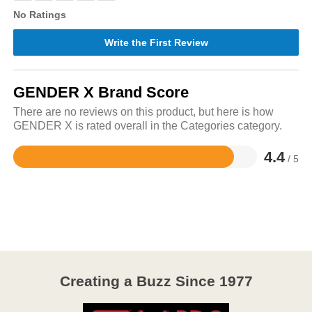
No Ratings
Write the First Review
GENDER X Brand Score
There are no reviews on this product, but here is how
GENDER X is rated overall in the Categories category.
4.4
/ 5
Rated
4.4
out
of
5
Creating a Buzz Since 1977