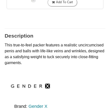
Add To Cart
Description
This true-to-feel packer features a realistic uncircumcised
penis and balls with life-like veins and wrinkles, designed
as a satisfying weight to tuck securely into close-fitting
garments.
Brand:
Gender X