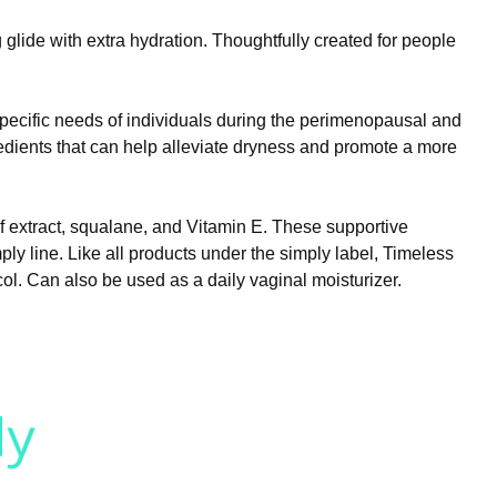
 glide with extra hydration. Thoughtfully created for people
specific needs of individuals during the perimenopausal and
ients that can help alleviate dryness and promote a more
af extract, squalane, and Vitamin E. These supportive
mply line. Like all products under the simply label, Timeless
ol. Can also be used as a daily vaginal moisturizer.