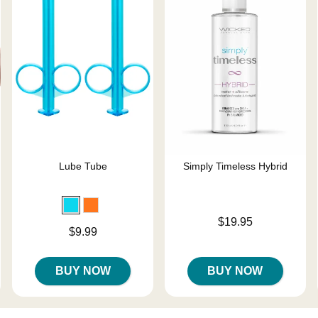
Lube Tube
Simply Timeless Hybrid
Price is
$19.95
Price is
$9.99
BUY NOW
BUY NOW