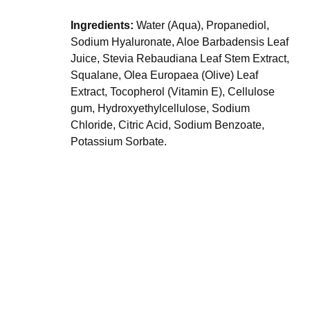
Ingredients:
Water (Aqua), Propanediol,
Sodium Hyaluronate, Aloe Barbadensis Leaf
Juice, Stevia Rebaudiana Leaf Stem Extract,
Squalane, Olea Europaea (Olive) Leaf
Extract, Tocopherol (Vitamin E), Cellulose
gum, Hydroxyethylcellulose, Sodium
Chloride, Citric Acid, Sodium Benzoate,
Potassium Sorbate.