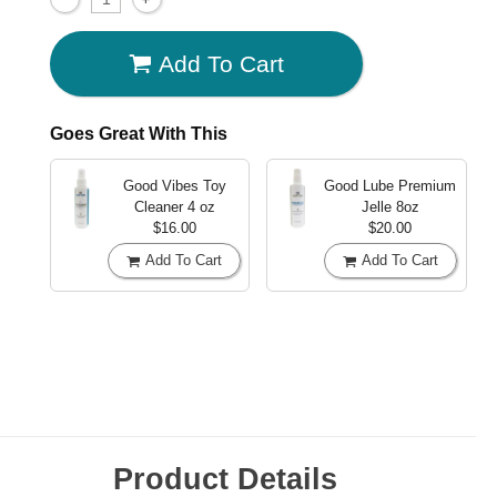
Add To Cart
Goes Great With This
Good Vibes Toy
Good Lube Premium
Cleaner
4 oz
Jelle
8oz
$16.00
$20.00
Add To Cart
Add To Cart
Product Details