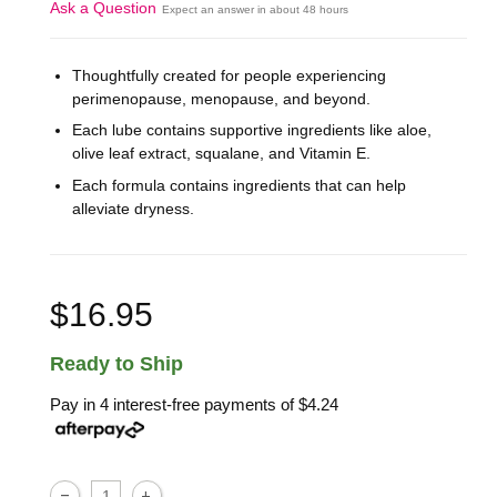
Ask a Question
Expect an answer in about 48 hours
Thoughtfully created for people experiencing
perimenopause, menopause, and beyond.
Each lube contains supportive ingredients like aloe,
olive leaf extract, squalane, and Vitamin E.
Each formula contains ingredients that can help
alleviate dryness.
$16.95
Ready to Ship
Pay in 4 interest-free payments of
$4.24