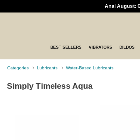
Anal August: 
BEST SELLERS
VIBRATORS
DILDOS
Categories
Lubricants
Water-Based Lubricants
Simply Timeless Aqua