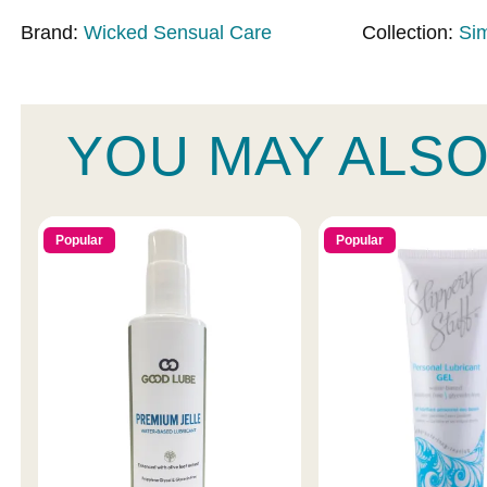
Brand:
Wicked Sensual Care
Collection:
Si
YOU MAY ALSO
Popular
Popular