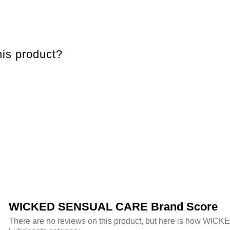
is product?
WICKED SENSUAL CARE Brand Score
There are no reviews on this product, but here is how WIC