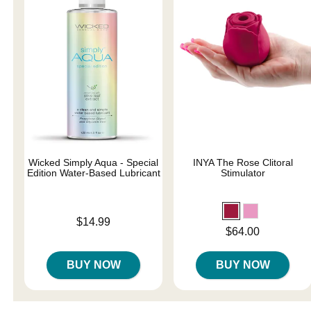
Wicked Simply Aqua - Special
INYA The Rose Clitoral
Edition Water-Based Lubricant
Stimulator
Price is
$14.99
Price is
$64.00
BUY NOW
BUY NOW