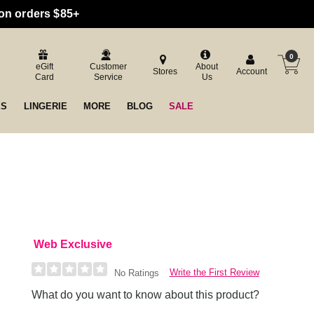
 on orders $85+
0
eGift
Customer
About
Stores
Account
Card
Service
Us
ES
LINGERIE
MORE
BLOG
SALE
Web Exclusive
Write the First Review
No Ratings
What do you want to know about this product?