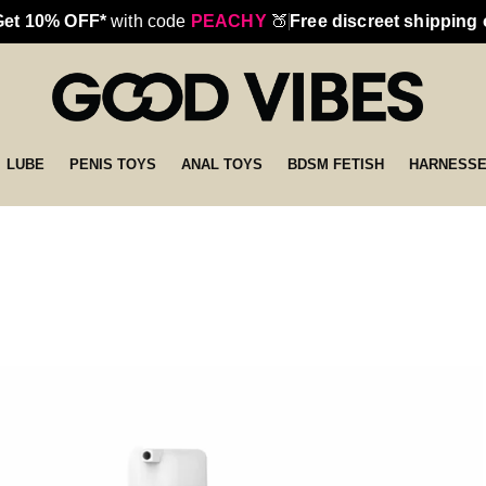
Get 10% OFF*
with code
PEACHY
🍑
Free discreet shipping
LUBE
PENIS TOYS
ANAL TOYS
BDSM FETISH
HARNESS