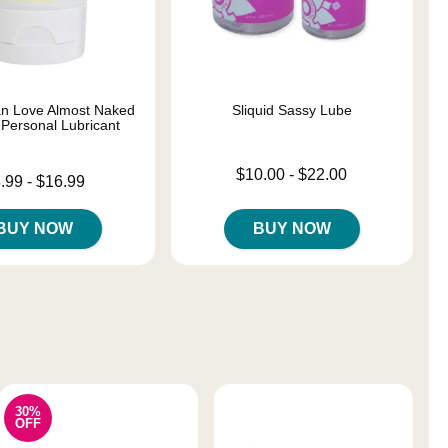
n Love Almost Naked
Sliquid Sassy Lube
 Personal Lubricant
Lowest price is
$10.00
-
$22.00
 is
.99
-
$16.99
Highest price is
e is
BUY NOW
BUY NOW
30%
OFF