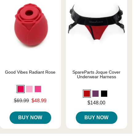
Good Vibes Radiant Rose
SpareParts Joque Cover
Underwear Harness
Original price was
$69.99
$48.99
Price is
$148.00
Sale price is
BUY NOW
BUY NOW