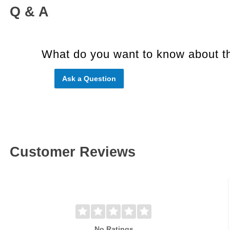
Q & A
What do you want to know about th
Ask a Question
Customer Reviews
No Ratings