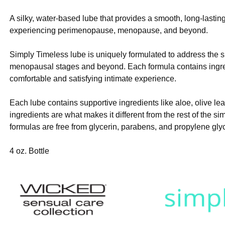
A silky, water-based lube that provides a smooth, long-lasting
experiencing perimenopause, menopause, and beyond.
Simply Timeless lube is uniquely formulated to address the 
menopausal stages and beyond. Each formula contains ingred
comfortable and satisfying intimate experience.
Each lube contains supportive ingredients like aloe, olive le
ingredients are what makes it different from the rest of the si
formulas are free from glycerin, parabens, and propylene glyc
4 oz. Bottle