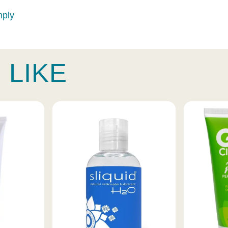
mply
 LIKE