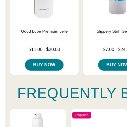
Good Lube Premium Jelle
Slippery Stuff G
Lowest price is
Lowest price is
$11.00
-
$20.00
$7.00
-
$24
Highest price is
Highest price is
BUY NOW
BUY NO
FREQUENTLY 
Popular