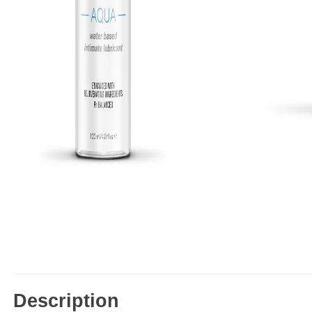
Description