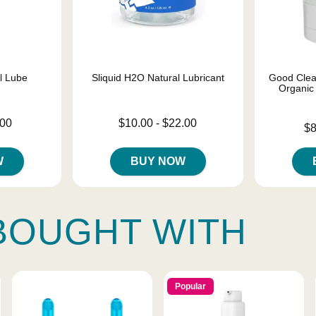
el Lube
Sliquid H2O Natural Lubricant
Good Clea
Organic
Lowest price is
.00
$10.00
-
$22.00
Lowest price
$8
Highest price is
Highest pric
W
BUY NOW
BOUGHT WITH
Popular