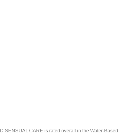
KED SENSUAL CARE is rated overall in the Water-Based