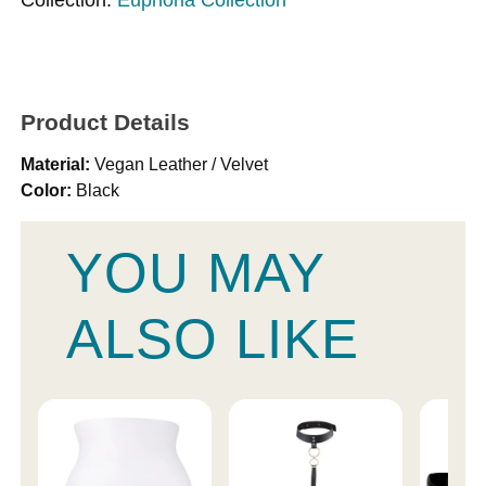
Product Details
Material:
Vegan Leather / Velvet
Color:
Black
YOU MAY
ALSO LIKE