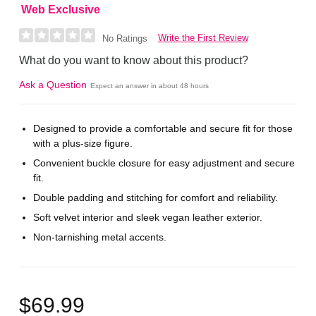
Web Exclusive
Write the First Review
No Ratings
What do you want to know about this product?
Ask a Question
Expect an answer in about 48 hours
Designed to provide a comfortable and secure fit for those
with a plus-size figure.
Convenient buckle closure for easy adjustment and secure
fit.
Double padding and stitching for comfort and reliability.
Soft velvet interior and sleek vegan leather exterior.
Non-tarnishing metal accents.
$69.99