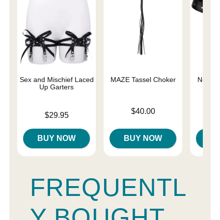
Sex and Mischief Laced
MAZE Tassel Choker
Netted 
Up Garters
Price is
Price is
$40.00
Price is
$29.95
BUY NOW
BUY NOW
B
FREQUENTL
Y BOUGHT