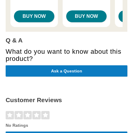
Price is
Highest price is
BUY NOW
BUY NOW
B
Q & A
What do you want to know about this
product?
Ask a Question
Customer Reviews
No Ratings