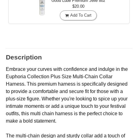
Good Lube Premium Jelle
8oz
$20.00
Add To Cart
Description
Embrace your curves with confidence and indulge in the
Euphoria Collection Plus Size Multi-Chain Collar
Harness. This premium harness is specifically designed
to provide a comfortable and secure fit for those with a
plus-size figure. Whether you're looking to spice up your
intimate moments or add a unique touch to your festival
outfits, this multi chain harness is the perfect choice to
make a bold statement.
The multi-chain design and sturdy collar add a touch of