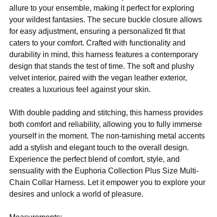
allure to your ensemble, making it perfect for exploring
your wildest fantasies. The secure buckle closure allows
for easy adjustment, ensuring a personalized fit that
caters to your comfort. Crafted with functionality and
durability in mind, this harness features a contemporary
design that stands the test of time. The soft and plushy
velvet interior, paired with the vegan leather exterior,
creates a luxurious feel against your skin.
With double padding and stitching, this harness provides
both comfort and reliability, allowing you to fully immerse
yourself in the moment. The non-tarnishing metal accents
add a stylish and elegant touch to the overall design.
Experience the perfect blend of comfort, style, and
sensuality with the Euphoria Collection Plus Size Multi-
Chain Collar Harness. Let it empower you to explore your
desires and unlock a world of pleasure.