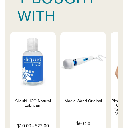
WITH
Sliquid H2O Natural
Magic Wand Original
Pleasure 
Lubricant
Comma
Teddy w
Whips 
Price is
$80.50
Lowest price is
$10.00
-
$22.00