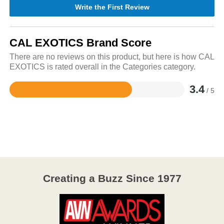
Write the First Review
CAL EXOTICS Brand Score
There are no reviews on this product, but here is how CAL
EXOTICS is rated overall in the Categories category.
3.4
/ 5
Rated
3.4
out
of
5
Creating a Buzz Since 1977