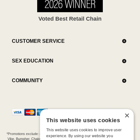
Voted Best Retail Chain
CUSTOMER SERVICE
SEX EDUCATION
COMMUNITY
×
This website uses cookies
This website uses cookies to improve user
*Promotions exclude: gift cards, kits, sale items, Aneros, Arcwave, BMS, B Swish, b-
experience. By using our website you
Vibe, Bumpher, Chakrubs, Cowgirl, Crave, Dame, Doxy, Eroscillator, Femme Funn,