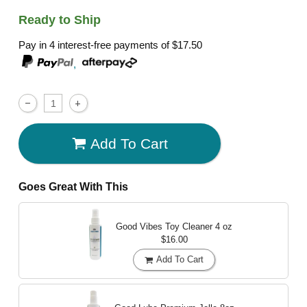
Ready to Ship
Pay in 4 interest-free payments of
$17.50
,
Add To Cart
Goes Great With This
Good Vibes Toy Cleaner
4 oz
$16.00
Add To Cart