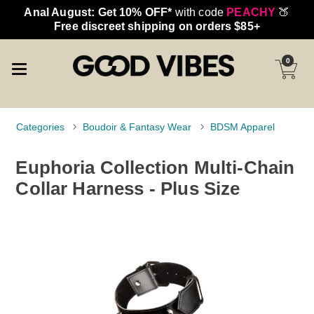
Anal August: Get 10% OFF*
with code
PEACHY
🍑
Free discreet shipping on orders $85+
0
Categories
Boudoir & Fantasy Wear
BDSM Apparel
Euphoria Collection Multi-Chain
Collar Harness - Plus Size