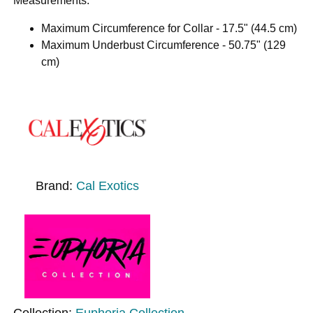
Measurements:
Maximum Circumference for Collar - 17.5" (44.5 cm)
Maximum Underbust Circumference - 50.75" (129
cm)
Brand:
Cal Exotics
Collection:
Euphoria Collection