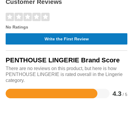
Customer Reviews
No Ratings
Write the First Review
PENTHOUSE LINGERIE Brand Score
There are no reviews on this product, but here is how
PENTHOUSE LINGERIE is rated overall in the Lingerie
category.
4.3
/ 5
Rated
4.3
out
of
5