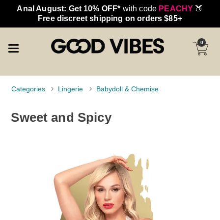
Anal August: Get 10% OFF*
with code
PEACHY
🍑
Free discreet shipping on orders $85+
0
Categories
Lingerie
Babydoll & Chemise
Sweet and Spicy