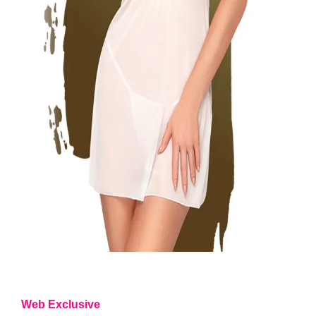
Web Exclusive