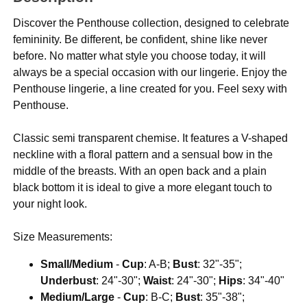
Discover the Penthouse collection, designed to celebrate
femininity. Be different, be confident, shine like never
before. No matter what style you choose today, it will
always be a special occasion with our lingerie. Enjoy the
Penthouse lingerie, a line created for you. Feel sexy with
Penthouse.
Classic semi transparent chemise. It features a V-shaped
neckline with a floral pattern and a sensual bow in the
middle of the breasts. With an open back and a plain
black bottom it is ideal to give a more elegant touch to
your night look.
Size Measurements:
Small/Medium
-
Cup
: A-B;
Bust
: 32"-35";
Underbust
: 24"-30";
Waist
: 24"-30";
Hips
: 34"-40"
Medium/Large
-
Cup
: B-C;
Bust
: 35"-38";