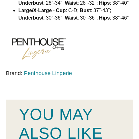
Underbust
: 28"-34";
Waist
: 28"-32";
Hips
: 38"-40"
Large/X-Large
-
Cup
: C-D;
Bust
: 37"-43";
Underbust
: 30"-36";
Waist
: 30"-36";
Hips
: 38"-46"
Brand:
Penthouse Lingerie
YOU MAY
ALSO LIKE