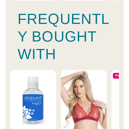
FREQUENTL
Y BOUGHT
WITH
Popular