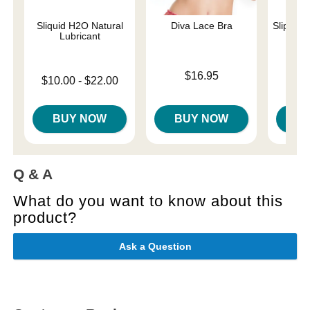
Sliquid H2O Natural
Diva Lace Bra
Slippery
Lubricant
Price is
Lowest p
$16.95
$7.
Lowest price is
$10.00
-
$22.00
Highest 
Highest price is
BUY NOW
BUY NOW
B
Q & A
What do you want to know about this
product?
Ask a Question