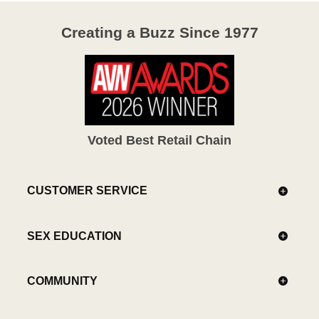
Creating a Buzz Since 1977
Voted Best Retail Chain
CUSTOMER SERVICE
SEX EDUCATION
COMMUNITY