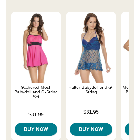
Gathered Mesh
Halter Babydoll and G-
Mesh and
Babydoll and G-String
String
Baby-Do
Set
Price is
Price is
$31.95
Price is
$31.99
BUY NOW
BUY NOW
B