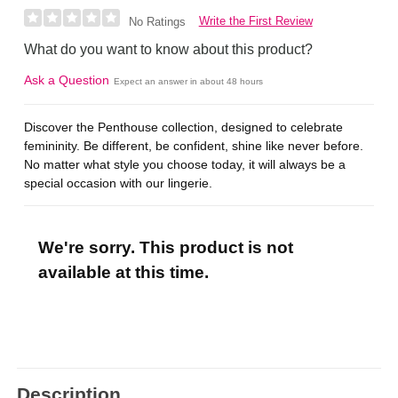
Write the First Review
No Ratings
What do you want to know about this product?
Ask a Question
Expect an answer in about 48 hours
Discover the Penthouse collection, designed to celebrate
femininity. Be different, be confident, shine like never before.
No matter what style you choose today, it will always be a
special occasion with our lingerie.
We're sorry. This product is not
available at this time.
Description