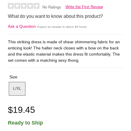
Write the First Review
No Ratings
What do you want to know about this product?
Ask a Question
Expect an answer in about 48 hours
This striking dress is made of shear shimmering fabric for an
enticing look! The halter neck closes with a bow on the back
and the elastic material makes this dress fit comfortably. The
set comes with a matching sexy thong.
Size:
L/XL
$19.45
Ready to Ship