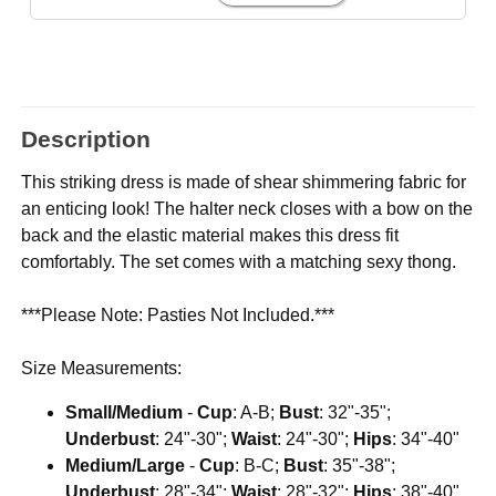
Description
This striking dress is made of shear shimmering fabric for
an enticing look! The halter neck closes with a bow on the
back and the elastic material makes this dress fit
comfortably. The set comes with a matching sexy thong.
***Please Note: Pasties Not Included.***
Size Measurements:
Small/Medium
-
Cup
: A-B;
Bust
: 32"-35";
Underbust
: 24"-30";
Waist
: 24"-30";
Hips
: 34"-40"
Medium/Large
-
Cup
: B-C;
Bust
: 35"-38";
Underbust
: 28"-34";
Waist
: 28"-32";
Hips
: 38"-40"