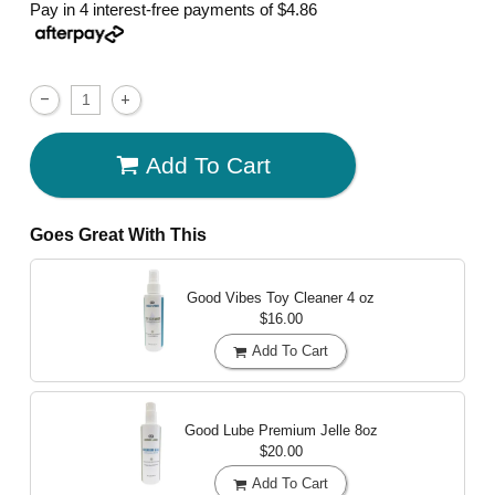
Pay in 4 interest-free payments of
$4.86
Add To Cart
Goes Great With This
Good Vibes Toy Cleaner
4 oz
$16.00
Add To Cart
Good Lube Premium Jelle
8oz
$20.00
Add To Cart