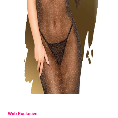
Web Exclusive