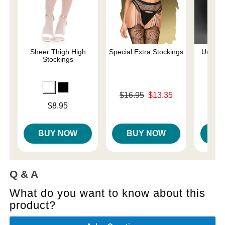
Sheer Thigh High
Special Extra Stockings
Unholy
Stockings
Original price was
$16.95
$13.35
Price is
Sale price is
Price is
$8.95
BUY NOW
BUY NOW
B
Q & A
What do you want to know about this
product?