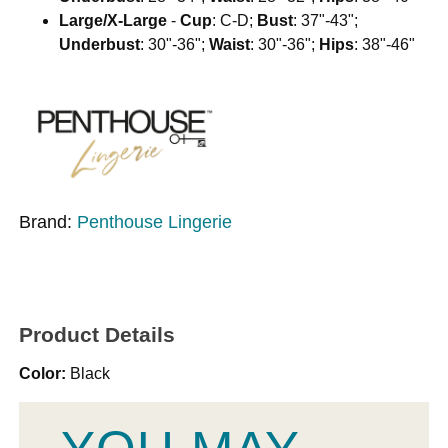
Large/X-Large
-
Cup
: C-D;
Bust
: 37"-43";
Underbust
: 30"-36";
Waist
: 30"-36";
Hips
: 38"-46"
Brand:
Penthouse Lingerie
Product Details
Color:
Black