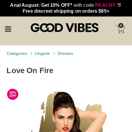
Anal August: Get 10% OFF*
with code
PEACHY
🍑
Free discreet shipping on orders $85+
0
Categories
Lingerie
Dresses
Love On Fire
22%
OFF