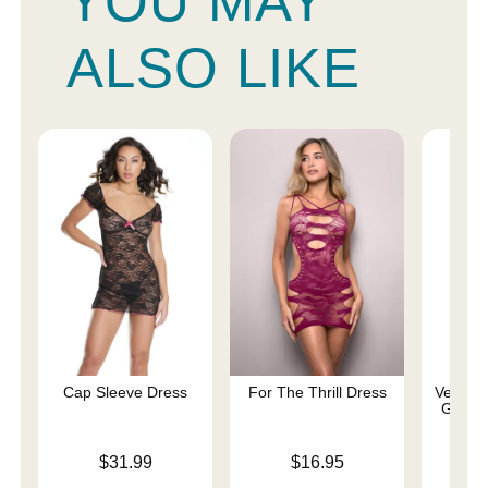
YOU MAY
ALSO LIKE
Cap Sleeve Dress
For The Thrill Dress
Velvet 
Gown 
Price is
Price is
$31.99
$16.95
Price is