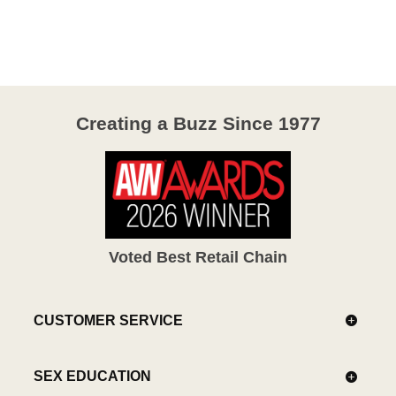
out
of
5
Creating a Buzz Since 1977
Voted Best Retail Chain
CUSTOMER SERVICE
SEX EDUCATION