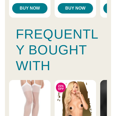
BUY NOW
BUY NOW
B
FREQUENTL
Y BOUGHT
WITH
21%
OFF