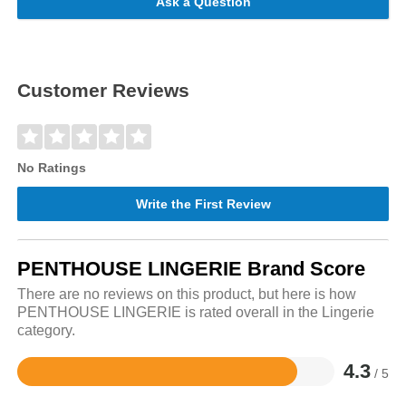
Ask a Question
Customer Reviews
No Ratings
Write the First Review
PENTHOUSE LINGERIE Brand Score
There are no reviews on this product, but here is how
PENTHOUSE LINGERIE is rated overall in the Lingerie
category.
4.3
/ 5
Rated
4.3