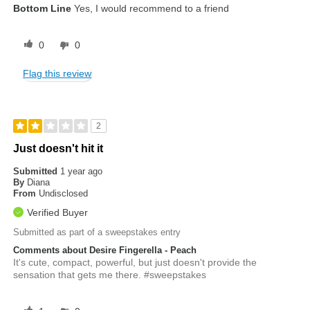
Bottom Line
Yes, I would recommend to a friend
0
0
Flag this review
2
Just doesn't hit it
Submitted
1 year ago
By
Diana
From
Undisclosed
Verified Buyer
Submitted as part of a sweepstakes entry
Comments about Desire Fingerella - Peach
It's cute, compact, powerful, but just doesn't provide the
sensation that gets me there. #sweepstakes