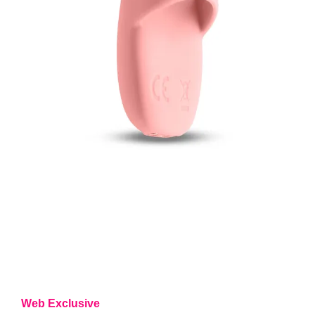
Web Exclusive