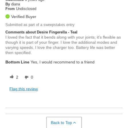
By
diana
From
Undisclosed
Verified Buyer
Submitted as part of a sweepstakes entry
Comments about Desire Fingerella - Teal
I loved the fact that it bends along with your joints; it's flexible as
though it is part of your finger. I love the additional modes and
varying speeds. I love the charger too. Battery life was better
then specified.
Bottom Line
Yes, I would recommend to a friend
2
0
Flag this review
Back to Top