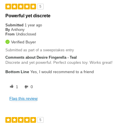
5
Powerful yet discrete
Submitted
1 year ago
By
Anthony
From
Undisclosed
Verified Buyer
Submitted as part of a sweepstakes entry
Comments about Desire Fingerella - Teal
Discrete and yet powerful. Perfect couples toy. Works great!
Bottom Line
Yes, I would recommend to a friend
1
0
Flag this review
5