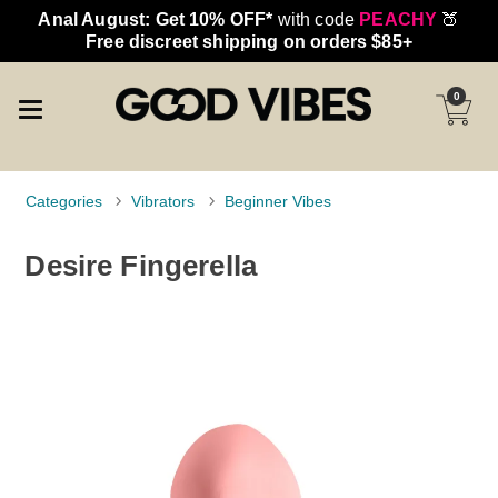
Anal August: Get 10% OFF*
with code
PEACHY
🍑
Free discreet shipping on orders $85+
0
Categories
Vibrators
Beginner Vibes
Desire Fingerella