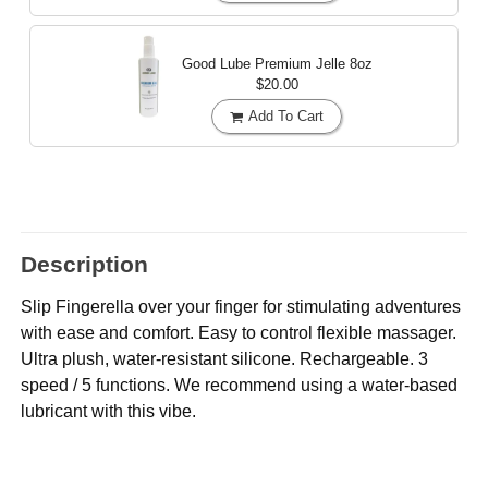
Good Lube Premium Jelle
8oz
$20.00
Add To Cart
Description
Slip Fingerella over your finger for stimulating adventures
with ease and comfort. Easy to control flexible massager.
Ultra plush, water-resistant silicone. Rechargeable. 3
speed / 5 functions. We recommend using a water-based
lubricant with this vibe.