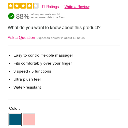
11 Ratings
Write a Review
88%
of respondents would
recommend this to a friend
What do you want to know about this product?
Ask a Question
Expect an answer in about 48 hours
Easy to control flexible massager
Fits comfortably over your finger
3 speed / 5 functions
Ultra plush feel
Water-resistant
Color: