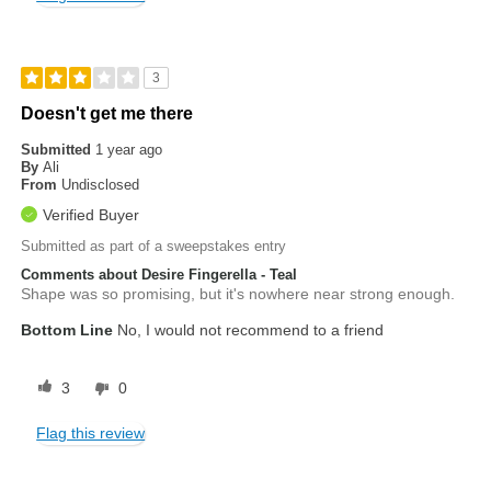
3
Doesn't get me there
Submitted
1 year ago
By
Ali
From
Undisclosed
Verified Buyer
Submitted as part of a sweepstakes entry
Comments about Desire Fingerella - Teal
Shape was so promising, but it's nowhere near strong enough.
Bottom Line
No, I would not recommend to a friend
3
0
Flag this review