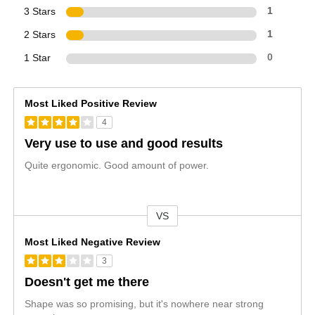
3 Stars
1
2 Stars
1
1 Star
0
Most Liked Positive Review
4
Very use to use and good results
Quite ergonomic. Good amount of power.
VS
Versus
Most Liked Negative Review
3
Doesn't get me there
Shape was so promising, but it's nowhere near strong