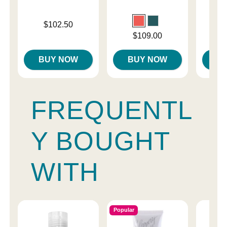
Price is
$102.50
Original
$39.
Price is
$109.00
Sale pri
BUY NOW
BUY NOW
B
FREQUENTL
Y BOUGHT
WITH
Popular