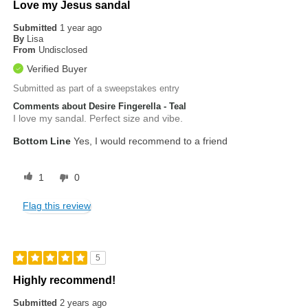
Love my Jesus sandal
Submitted
1 year ago
By
Lisa
From
Undisclosed
Verified Buyer
Submitted as part of a sweepstakes entry
Comments about Desire Fingerella - Teal
I love my sandal. Perfect size and vibe.
Bottom Line
Yes, I would recommend to a friend
1
0
Flag this review
5
Highly recommend!
Submitted
2 years ago