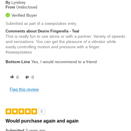
By
Lyndsey
From
Undisclosed
Verified Buyer
Submitted as part of a sweepstakes entry
Comments about Desire Fingerella - Teal
This is really fun to use alone or with a partner. Variety of speeds
and sensations. You can get the pleasure of a vibrator while
easily controlling motion and pressure with a finger.
#sweepstakes
Bottom Line
Yes, I would recommend to a friend
0
0
Flag this review
5
Would purchase again and again
Submitted
3 years ago