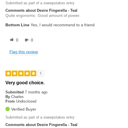
Submitted as part of a sweepstakes entry
Comments about Desire Fingerella - Teal
Quite ergonomic. Good amount of power.
Bottom Line
Yes, I would recommend to a friend
0
0
Flag this review
5
Very good choice.
Submitted
7 months ago
By
Charles
From
Undisclosed
Verified Buyer
Submitted as part of a sweepstakes entry
Comments about Desire Fingerella - Teal