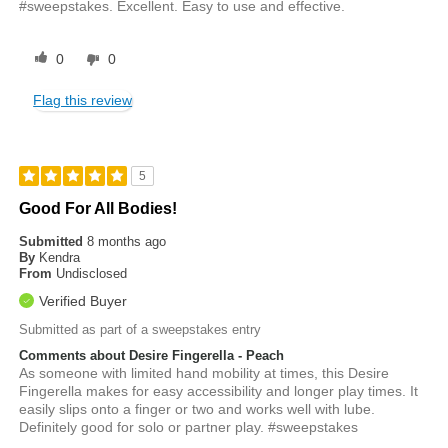
#sweepstakes. Excellent. Easy to use and effective.
0
0
Flag this review
5
Good For All Bodies!
Submitted
8 months ago
By
Kendra
From
Undisclosed
Verified Buyer
Submitted as part of a sweepstakes entry
Comments about Desire Fingerella - Peach
As someone with limited hand mobility at times, this Desire
Fingerella makes for easy accessibility and longer play times. It
easily slips onto a finger or two and works well with lube.
Definitely good for solo or partner play. #sweepstakes