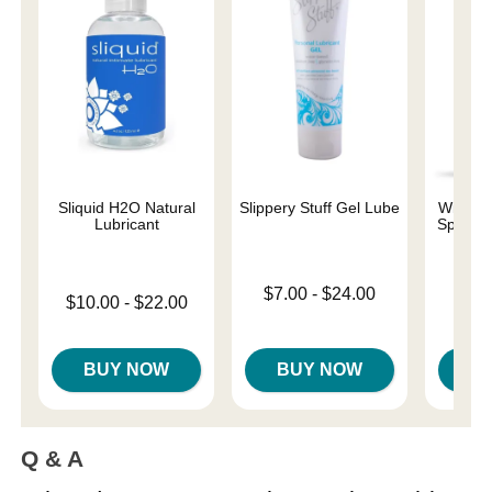
Sliquid H2O Natural
Slippery Stuff Gel Lube
Wicked 
Lubricant
Special
Base
Lowest price is
$7.00
-
$24.00
Lowest price is
$10.00
-
$22.00
Price is
Highest price is
Highest price is
BUY NOW
BUY NOW
B
Q & A