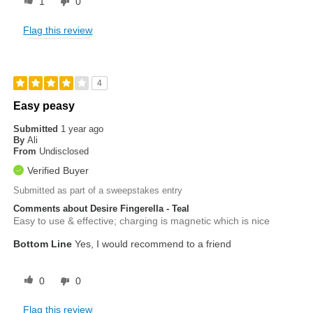
1
0
Flag this review
4
Easy peasy
Submitted
1 year ago
By
Ali
From
Undisclosed
Verified Buyer
Submitted as part of a sweepstakes entry
Comments about Desire Fingerella - Teal
Easy to use & effective; charging is magnetic which is nice
Bottom Line
Yes, I would recommend to a friend
0
0
Flag this review