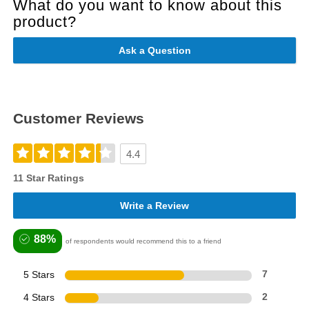
What do you want to know about this
product?
Ask a Question
Customer Reviews
4.4
11 Star Ratings
Write a Review
88%
of respondents would recommend this to a friend
5 Stars
7
4 Stars
2