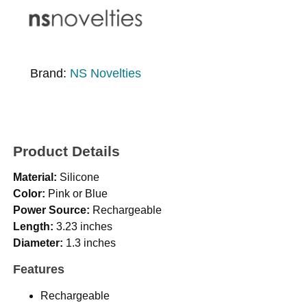
Brand:
NS Novelties
Product Details
Material:
Silicone
Color:
Pink or Blue
Power Source:
Rechargeable
Length:
3.23 inches
Diameter:
1.3 inches
Features
Rechargeable