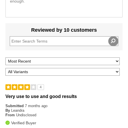
enough.
Reviewed by 10 customers
4
Very use to use and good results
Submitted
7 months ago
By
Leandra
From
Undisclosed
Verified Buyer