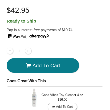
$42.95
Ready to Ship
Pay in 4 interest-free payments of
$10.74
,
Add To Cart
Goes Great With This
Good Vibes Toy Cleaner
4 oz
$16.00
Add To Cart