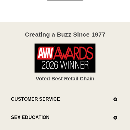
Creating a Buzz Since 1977
Voted Best Retail Chain
CUSTOMER SERVICE
SEX EDUCATION