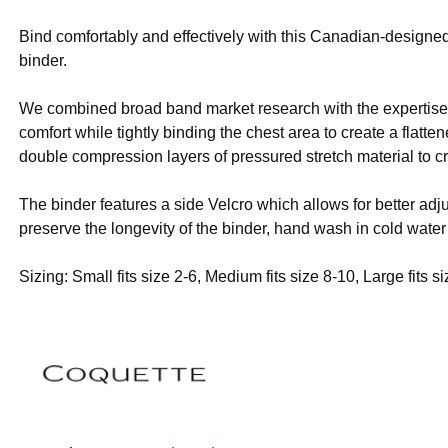
Bind comfortably and effectively with this Canadian-designed
binder.
We combined broad band market research with the expertise o
comfort while tightly binding the chest area to create a flatt
double compression layers of pressured stretch material to cr
The binder features a side Velcro which allows for better ad
preserve the longevity of the binder, hand wash in cold water
Sizing: Small fits size 2-6, Medium fits size 8-10, Large fits s