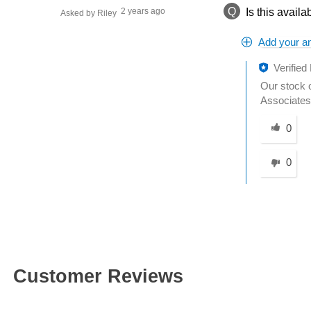
Q
2 years ago
Is this availa
Asked by Riley
Add your a
Verified
Our stock o
Associates 
Was this an
0
0
Customer Reviews