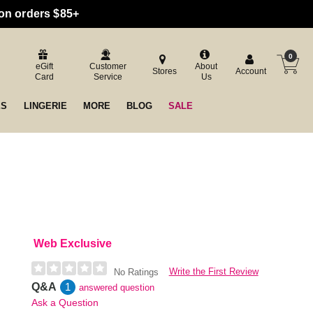
 on orders $85+
0
eGift
Customer
About
Stores
Account
Card
Service
Us
ES
LINGERIE
MORE
BLOG
SALE
Web Exclusive
Write the First Review
No Ratings
Q&A
1
answered question
Ask a Question