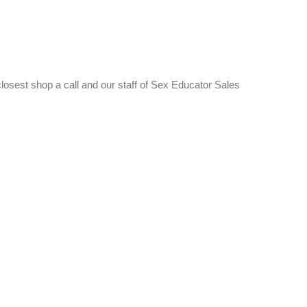
 closest shop a call and our staff of Sex Educator Sales