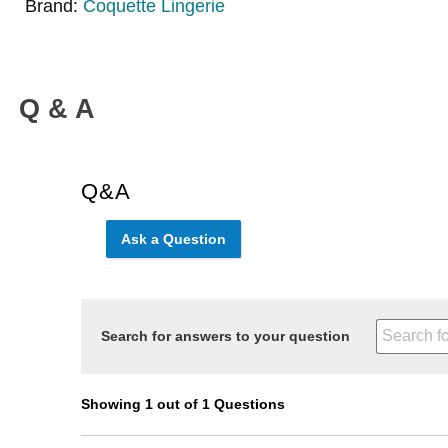
Brand:
Coquette Lingerie
Q & A
Q&A
Ask a Question
Search for answers to your question
Showing 1 out of 1 Questions