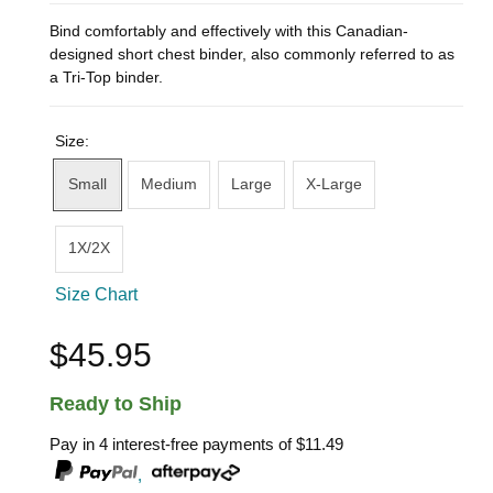
Bind comfortably and effectively with this Canadian-
designed short chest binder, also commonly referred to as
a Tri-Top binder.
Size:
Small
Medium
Large
X-Large
1X/2X
Size Chart
$45.95
Ready to Ship
Pay in 4 interest-free payments of
$11.49
,