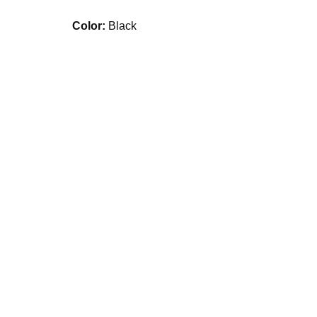
Color:
Black