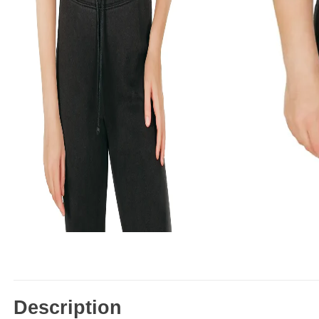
Description