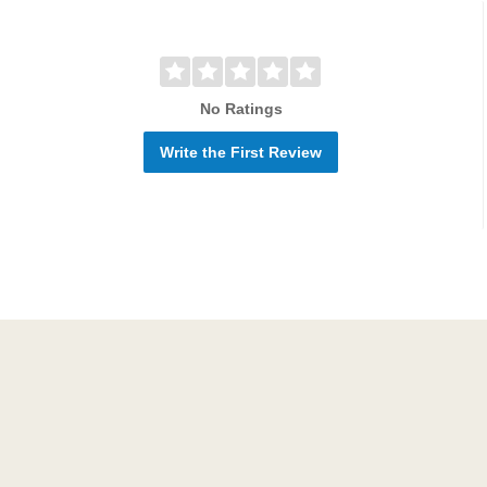
No Ratings
Write the First Review