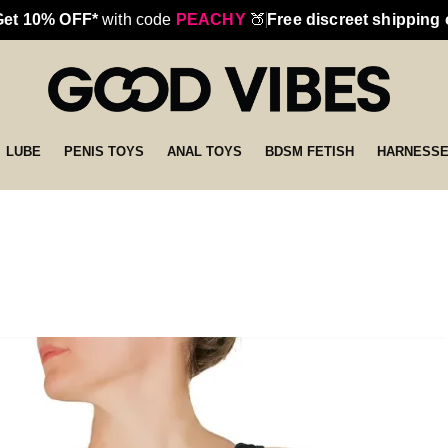
Get 10% OFF*
with code
PEACHY
🍑
Free discreet shipping
LUBE
PENIS TOYS
ANAL TOYS
BDSM FETISH
HARNESS