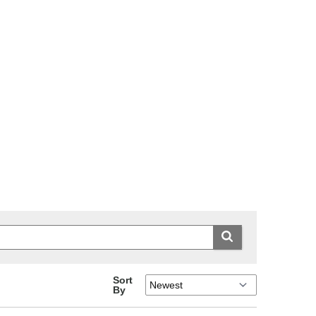
Sort
By