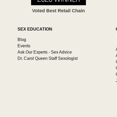
Voted Best Retail Chain
SEX EDUCATION
Blog
Events
Ask Our Experts - Sex Advice
Dr. Carol Queen Staff Sexologist