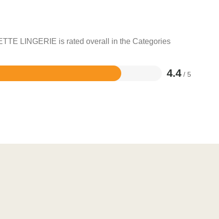
ETTE LINGERIE is rated overall in the Categories
4.4
/ 5