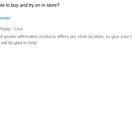
ble to buy and try on in store?
nswer
 Reply
-
Lisa
f gender affirmation products differs per store location, so give your
will be glad to help!
swer helpful to you