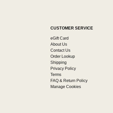
CUSTOMER SERVICE
eGift Card
About Us
Contact Us
Order Lookup
Shipping
Privacy Policy
Terms
FAQ & Return Policy
Manage Cookies