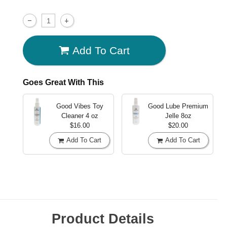
Add To Cart
Goes Great With This
Good Vibes Toy
Good Lube Premium
Cleaner
4 oz
Jelle
8oz
$16.00
$20.00
Add To Cart
Add To Cart
Product Details