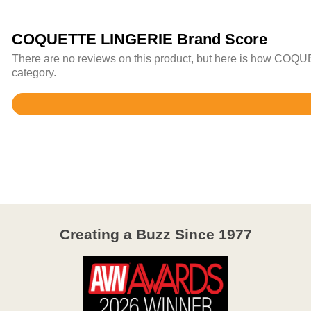
COQUETTE LINGERIE Brand Score
There are no reviews on this product, but here is how COQU
category.
Rated
4.4
out
of
5
Creating a Buzz Since 1977