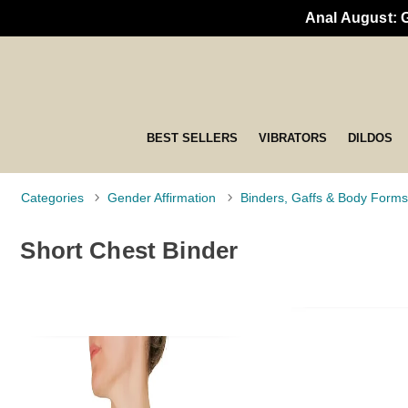
Anal August: 
BEST SELLERS
VIBRATORS
DILDOS
Categories
Gender Affirmation
Binders, Gaffs & Body Forms
Short Chest Binder