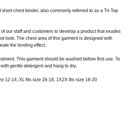
 short chest binder, also commonly referred to as a Tri-Top
f our staff and customers to develop a product that exudes
ened look. The chest area of this garment is designed with
eate the binding effect.
justment. This garment should be washed before first use. To
 with gentle detergent and hang to dry.
ize 12-14, XL fits size 16-18, 1X2X fits size 18-20