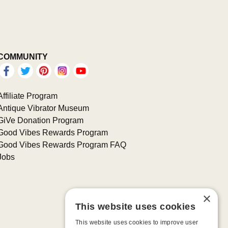
COMMUNITY
Affiliate Program
Antique Vibrator Museum
GiVe Donation Program
Good Vibes Rewards Program
Good Vibes Rewards Program FAQ
Jobs
×
This website uses cookies
This website uses cookies to improve user