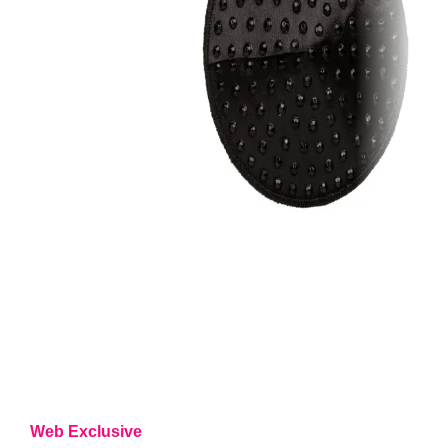
Web Exclusive