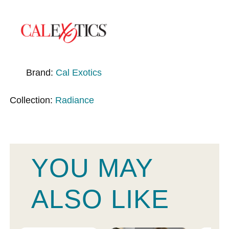
Brand:
Cal Exotics
Collection:
Radiance
YOU MAY
ALSO LIKE