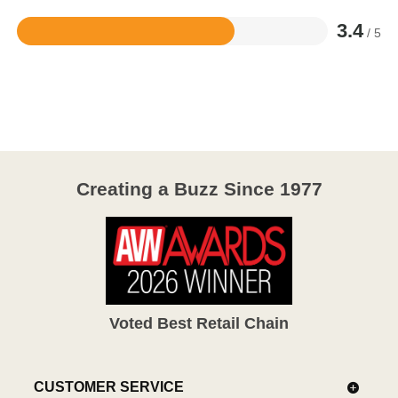
3.4
/ 5
Rated
3.4
out
of
5
Creating a Buzz Since 1977
Voted Best Retail Chain
CUSTOMER SERVICE