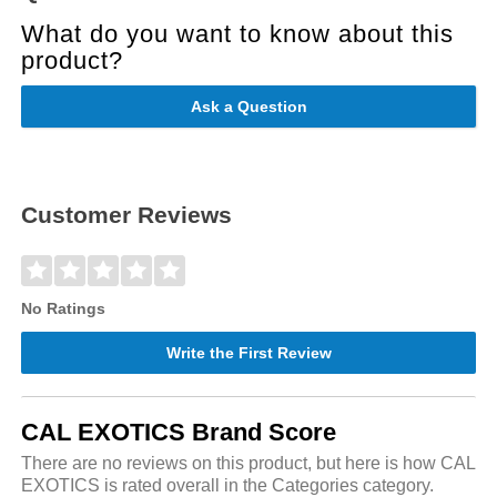
What do you want to know about this
product?
Ask a Question
Customer Reviews
No Ratings
Write the First Review
CAL EXOTICS Brand Score
There are no reviews on this product, but here is how CAL
EXOTICS is rated overall in the Categories category.