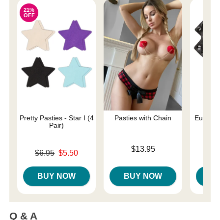
21%
OFF
Pretty Pasties - Star I (4
Pasties with Chain
Euphoria
Pair)
Rin
Price is
$13.95
Original price was
Price is
$6.95
$5.50
Sale price is
BUY NOW
BUY NOW
B
Q & A