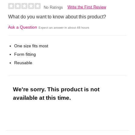
Write the First Review
No Ratings
What do you want to know about this product?
Ask a Question
Expect an answer in about 48 hours
One size fits most
Form fitting
Reusable
We're sorry. This product is not
available at this time.