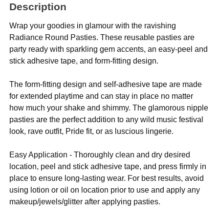
Description
Wrap your goodies in glamour with the ravishing
Radiance Round Pasties. These reusable pasties are
party ready with sparkling gem accents, an easy-peel and
stick adhesive tape, and form-fitting design.
The form-fitting design and self-adhesive tape are made
for extended playtime and can stay in place no matter
how much your shake and shimmy. The glamorous nipple
pasties are the perfect addition to any wild music festival
look, rave outfit, Pride fit, or as luscious lingerie.
Easy Application - Thoroughly clean and dry desired
location, peel and stick adhesive tape, and press firmly in
place to ensure long-lasting wear. For best results, avoid
using lotion or oil on location prior to use and apply any
makeup/jewels/glitter after applying pasties.