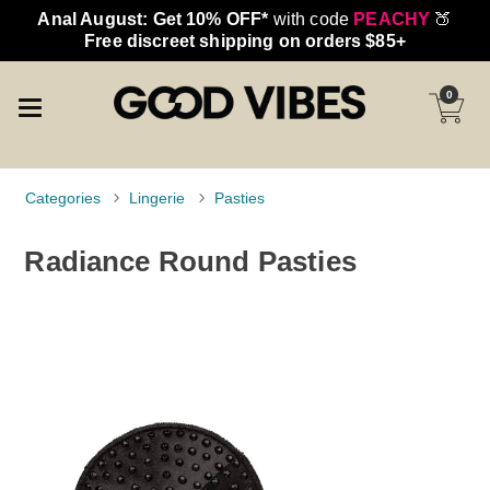
Anal August: Get 10% OFF*
with code
PEACHY
🍑
Free discreet shipping on orders $85+
0
Categories
Lingerie
Pasties
Radiance Round Pasties