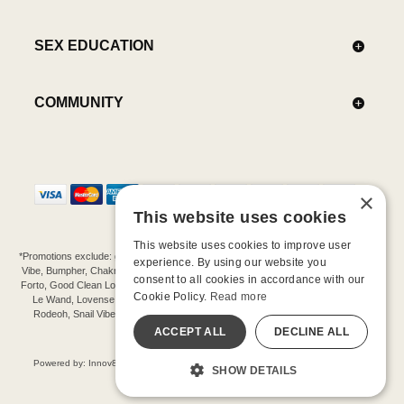
SEX EDUCATION
COMMUNITY
×
This website uses cookies
This website uses cookies to improve user
*Promotions exclude: gift cards, kits, sale items, Aneros, Arcwave, BMS, B Swish, b-
experience. By using our website you
Vibe, Bumpher, Chakrubs, Cowgirl, Crave, Dame, Doxy, Eroscillator, Femme Funn,
consent to all cookies in accordance with our
Forto, Good Clean Love, Hot Octopuss, Iroha, Je Joue, Jimmyjane, LA Pump, Lelo,
Cookie Policy.
Read more
Le Wand, Lovense, Magic Wand, Mimic, Njoy, OhMiBod, OhNut, Oxballs, pjur,
Rodeoh, Snail Vibe, SpareParts, Sutil, Tenga, Uberlube, We-Vibe, Womanizer,
Extend protection plans.
ACCEPT ALL
DECLINE ALL
©-2026 Barnaby Ltd dba Good Vibrations
Powered by: Innov8 Solutions, Inc., 187 E. Warm Springs Road, Suite B343, Las
SHOW DETAILS
Vegas, NV 89119
All models are over 18.