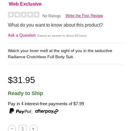
Web Exclusive
Write the First Review
No Ratings
What do you want to know about this product?
Ask a Question
Expect an answer in about 48 hours
Watch your lover melt at the sight of you in the seductive
Radiance Crotchless Full Body Suit.
$31.95
Ready to Ship
Pay in 4 interest-free payments of
$7.99
,