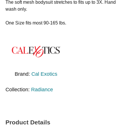
The soft mesh bodysuit stretches to fits up to 3X. Hand
wash only.
One Size fits most 90-165 lbs.
Brand:
Cal Exotics
Collection:
Radiance
Product Details