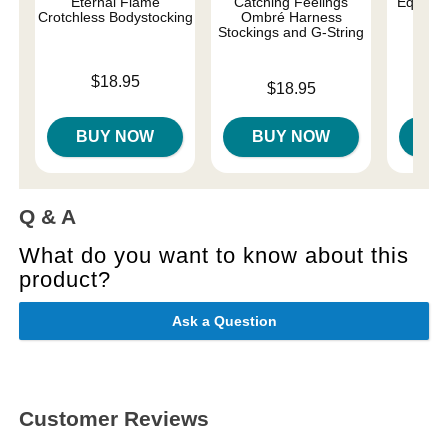
Eternal Flame
Catching Feelings
Equilibr
Crotchless Bodystocking
Ombré Harness
Bod
Stockings and G-String
Price is
Price is
$18.95
Price is
$18.95
BUY NOW
BUY NOW
B
Q & A
What do you want to know about this
product?
Ask a Question
Customer Reviews