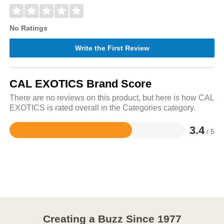
No Ratings
Write the First Review
CAL EXOTICS Brand Score
There are no reviews on this product, but here is how CAL
EXOTICS is rated overall in the Categories category.
3.4
/ 5
Rated
3.4
out
of
5
Creating a Buzz Since 1977