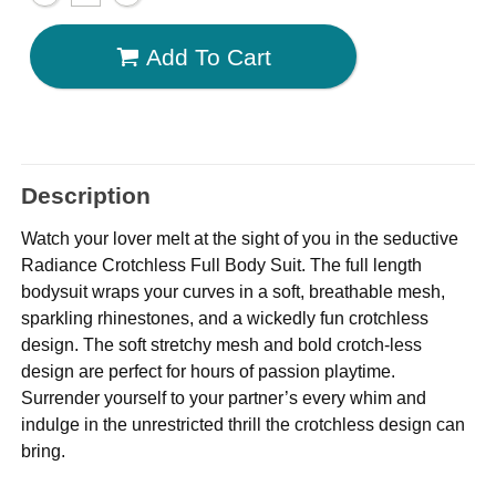
Add To Cart
Description
Watch your lover melt at the sight of you in the seductive
Radiance Crotchless Full Body Suit. The full length
bodysuit wraps your curves in a soft, breathable mesh,
sparkling rhinestones, and a wickedly fun crotchless
design. The soft stretchy mesh and bold crotch-less
design are perfect for hours of passion playtime.
Surrender yourself to your partner’s every whim and
indulge in the unrestricted thrill the crotchless design can
bring.