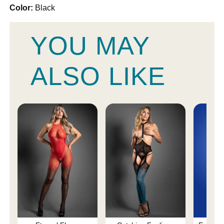
Color:
Black
YOU MAY
ALSO LIKE