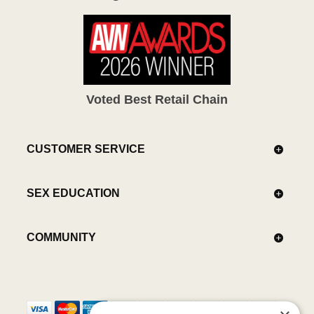
Voted Best Retail Chain
CUSTOMER SERVICE
SEX EDUCATION
COMMUNITY