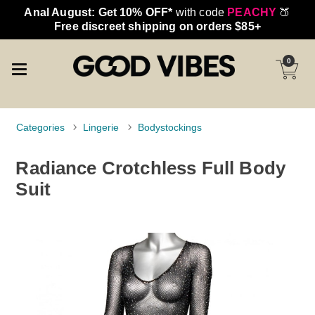
Anal August: Get 10% OFF*
with code
PEACHY
🍑
Free discreet shipping on orders $85+
0
Categories
Lingerie
Bodystockings
Radiance Crotchless Full Body
Suit