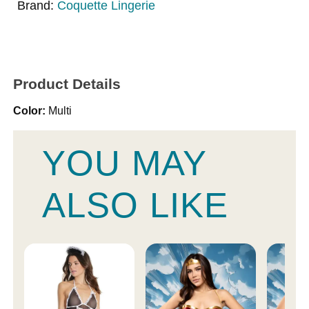
Brand:
Coquette Lingerie
Product Details
Color:
Multi
YOU MAY
ALSO LIKE