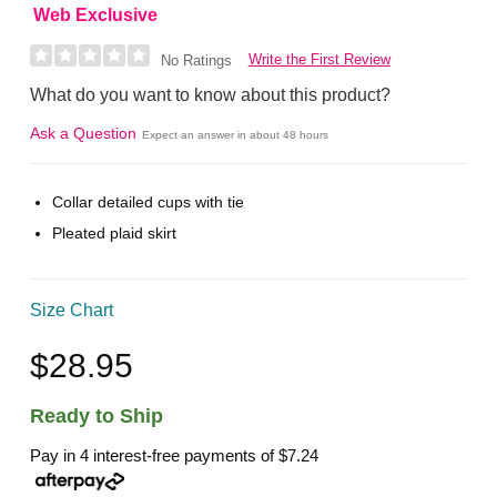
Web Exclusive
Write the First Review
No Ratings
What do you want to know about this product?
Ask a Question
Expect an answer in about 48 hours
Collar detailed cups with tie
Pleated plaid skirt
Size Chart
$28.95
Ready to Ship
Pay in 4 interest-free payments of
$7.24