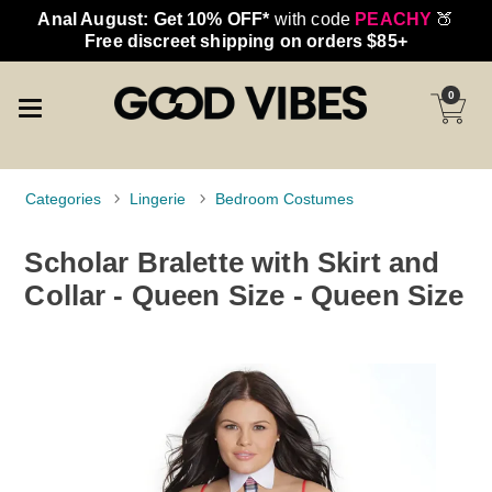
Anal August: Get 10% OFF*
with code
PEACHY
🍑
Free discreet shipping on orders $85+
0
Categories
Lingerie
Bedroom Costumes
Scholar Bralette with Skirt and
Collar - Queen Size - Queen Size