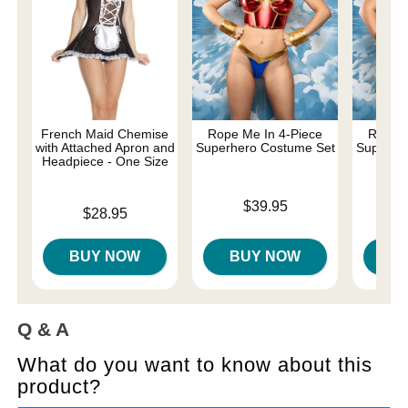
French Maid Chemise
Rope Me In 4-Piece
Rope M
with Attached Apron and
Superhero Costume Set
Superhe
Headpiece - One Size
- 
Price is
$39.95
Price is
Price is
$28.95
BUY NOW
BUY NOW
B
Q & A
What do you want to know about this
product?