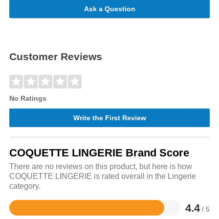
Ask a Question
Customer Reviews
No Ratings
Write the First Review
COQUETTE LINGERIE Brand Score
There are no reviews on this product, but here is how
COQUETTE LINGERIE is rated overall in the Lingerie
category.
4.4
/ 5
Rated