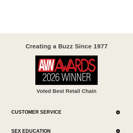
4.4
out
of
5
Creating a Buzz Since 1977
Voted Best Retail Chain
CUSTOMER SERVICE
SEX EDUCATION