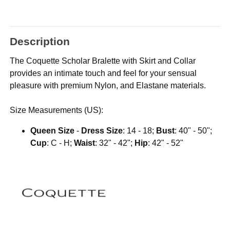
Description
The Coquette Scholar Bralette with Skirt and Collar
provides an intimate touch and feel for your sensual
pleasure with premium Nylon, and Elastane materials.
Size Measurements (US):
Queen Size
-
Dress Size
: 14 - 18;
Bust
: 40" - 50";
Cup
: C - H;
Waist
: 32" - 42";
Hip
: 42" - 52"