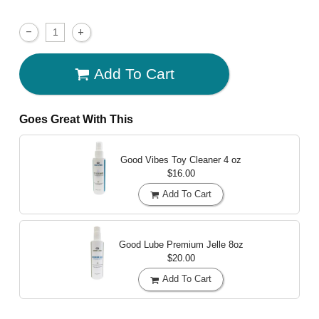
Add To Cart
Goes Great With This
Good Vibes Toy Cleaner
4 oz
$16.00
Add To Cart
Good Lube Premium Jelle
8oz
$20.00
Add To Cart