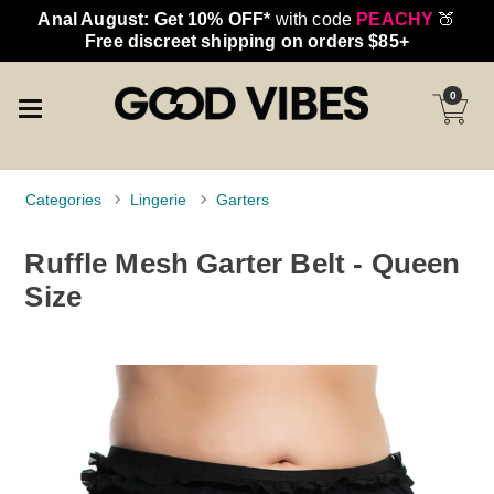
Anal August: Get 10% OFF*
with code
PEACHY
🍑
Free discreet shipping on orders $85+
0
Categories
Lingerie
Garters
Ruffle Mesh Garter Belt - Queen
Size