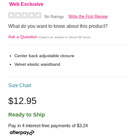
Web Exclusive
Write the First Review
No Ratings
What do you want to know about this product?
Ask a Question
Expect an answer in about 48 hours
Center back adjustable closure
Velvet elastic waistband
Size Chart
$12.95
Ready to Ship
Pay in 4 interest-free payments of
$3.24