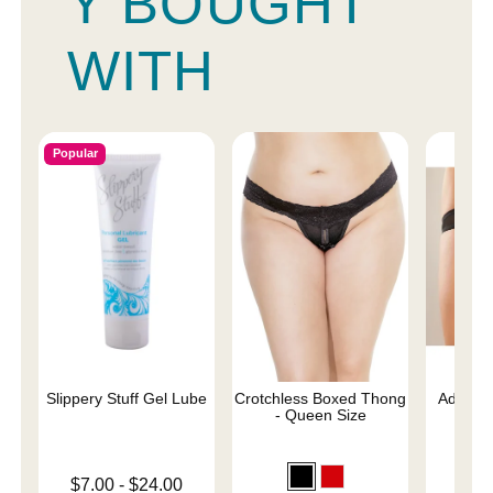
Y BOUGHT
WITH
Popular
Slippery Stuff Gel Lube
Crotchless Boxed Thong
Adore E
- Queen Size
O
Lowest price is
$7.00
-
$24.00
Price is