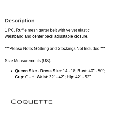
Description
1 PC. Ruffle mesh garter belt with velvet elastic
waistband and center back adjustable closure.
***Please Note: G-String and Stockings Not Included.***
Size Measurements (US):
Queen Size
-
Dress Size
: 14 - 18;
Bust
: 40" - 50";
Cup
: C - H;
Waist
: 32" - 42";
Hip
: 42" - 52"