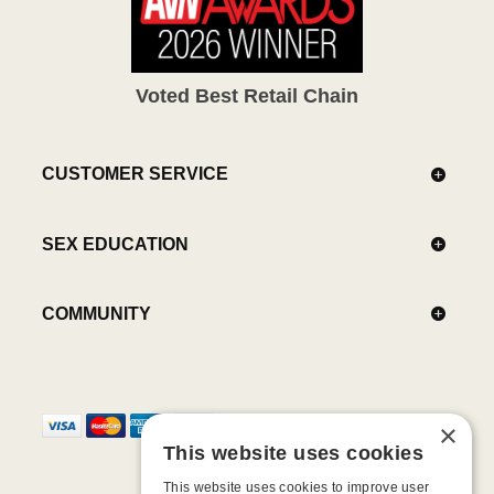
Voted Best Retail Chain
CUSTOMER SERVICE
SEX EDUCATION
COMMUNITY
×
This website uses cookies
This website uses cookies to improve user