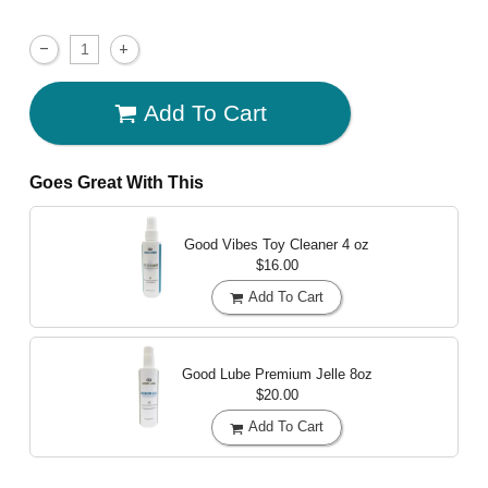
Add To Cart
Goes Great With This
Good Vibes Toy Cleaner
4 oz
$16.00
Add To Cart
Good Lube Premium Jelle
8oz
$20.00
Add To Cart