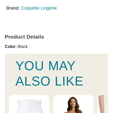
Brand:
Coquette Lingerie
Product Details
Color:
Black
YOU MAY
ALSO LIKE