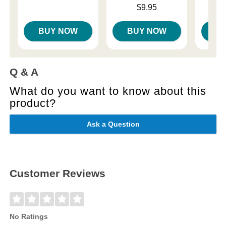
Highest price is
Price is
$9.95
BUY NOW
BUY NOW
B
Q & A
What do you want to know about this
product?
Ask a Question
Customer Reviews
No Ratings