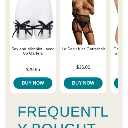
Sex and Mischief Laced
Le Desir Kiss Garterbelt
Gathere
Up Garters
with Sa
Price is
$16.00
Price is
Price is
$29.95
BUY NOW
BUY NOW
B
FREQUENTL