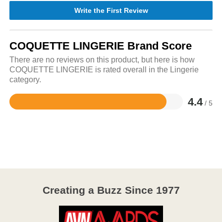
Write the First Review
COQUETTE LINGERIE Brand Score
There are no reviews on this product, but here is how
COQUETTE LINGERIE is rated overall in the Lingerie
category.
4.4
/ 5
Rated
4.4
out
of
5
Creating a Buzz Since 1977