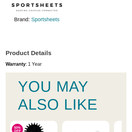
Brand:
Sportsheets
Product Details
Warranty
: 1 Year
YOU MAY
ALSO LIKE
50%
OFF