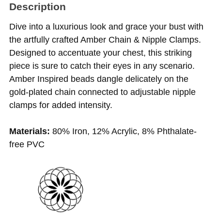
Description
Dive into a luxurious look and grace your bust with
the artfully crafted Amber Chain & Nipple Clamps.
Designed to accentuate your chest, this striking
piece is sure to catch their eyes in any scenario.
Amber Inspired beads dangle delicately on the
gold-plated chain connected to adjustable nipple
clamps for added intensity.
Materials:
80% Iron, 12% Acrylic, 8% Phthalate-
free PVC