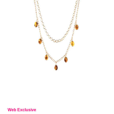
Web Exclusive