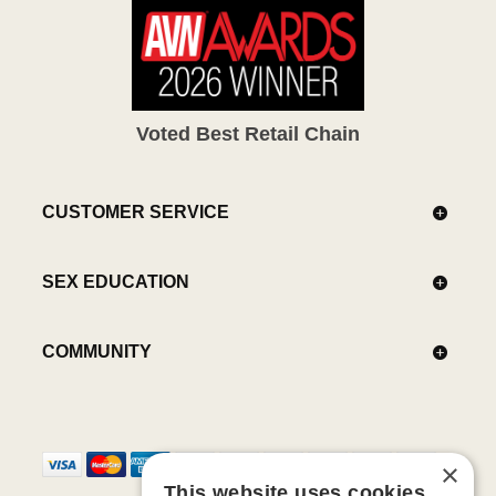
Voted Best Retail Chain
CUSTOMER SERVICE
SEX EDUCATION
COMMUNITY
×
This website uses cookies