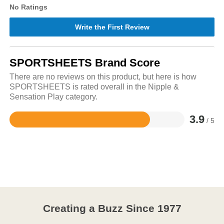
No Ratings
Write the First Review
SPORTSHEETS Brand Score
There are no reviews on this product, but here is how
SPORTSHEETS is rated overall in the Nipple &
Sensation Play category.
3.9
/ 5
Rated
3.9
out
of
5
Creating a Buzz Since 1977