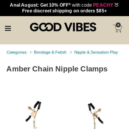
Anal August: Get 10% OFF*
with code
PEACHY
🍑
Free discreet shipping on orders $85+
0
Categories
Bondage & Fetish
Nipple & Sensation Play
Amber Chain Nipple Clamps