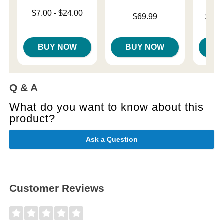
Lowest price is
$7.00
-
$24.00
Price is
Lowest p
$69.99
$18.
Highest price is
Highest 
BUY NOW
BUY NOW
B
Q & A
What do you want to know about this
product?
Ask a Question
Customer Reviews