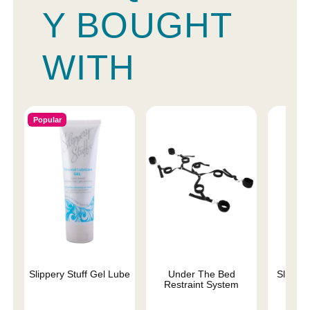
Y BOUGHT
WITH
Popular
Slippery Stuff Gel Lube
Under The Bed
Sliquid 
Restraint System
L