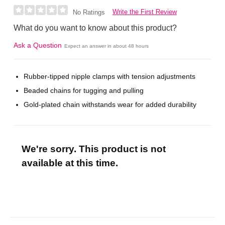
Write the First Review
No Ratings
What do you want to know about this product?
Ask a Question
Expect an answer in about 48 hours
Rubber-tipped nipple clamps with tension adjustments
Beaded chains for tugging and pulling
Gold-plated chain withstands wear for added durability
We're sorry. This product is not
available at this time.