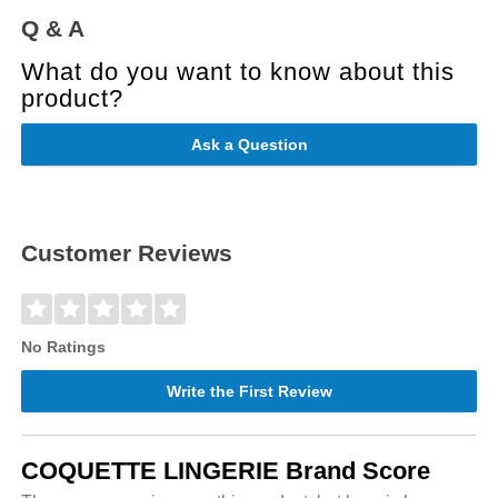
Q & A
What do you want to know about this
product?
Ask a Question
Customer Reviews
No Ratings
Write the First Review
COQUETTE LINGERIE Brand Score