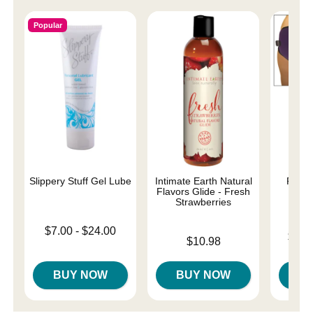
Popular
Slippery Stuff Gel Lube
Intimate Earth Natural
Plush
Flavors Glide - Fresh
Harn
Strawberries
Lowest price is
$7.00
-
$24.00
Lowest p
$42.
Price is
Highest price is
$10.98
Highest 
BUY NOW
BUY NOW
B