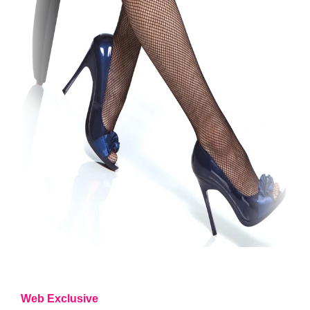
Web Exclusive