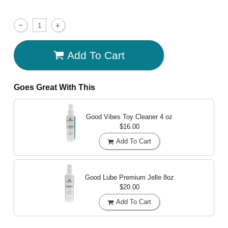
Add To Cart
Goes Great With This
Good Vibes Toy Cleaner
4 oz
$16.00
Add To Cart
Good Lube Premium Jelle
8oz
$20.00
Add To Cart