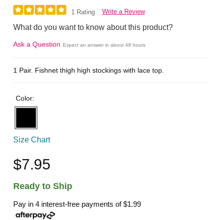
Write a Review
1 Rating
What do you want to know about this product?
Ask a Question
Expect an answer in about 48 hours
1 Pair. Fishnet thigh high stockings with lace top.
Color:
Size Chart
$7.95
Ready to Ship
Pay in 4 interest-free payments of
$1.99