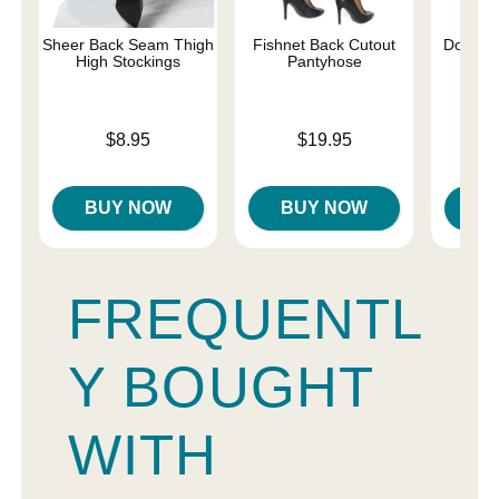
Sheer Back Seam Thigh
Fishnet Back Cutout
Dolce V
High Stockings
Pantyhose
P
Price is
Price is
$8.95
$19.95
Price is
BUY NOW
BUY NOW
B
FREQUENTL
Y BOUGHT
WITH