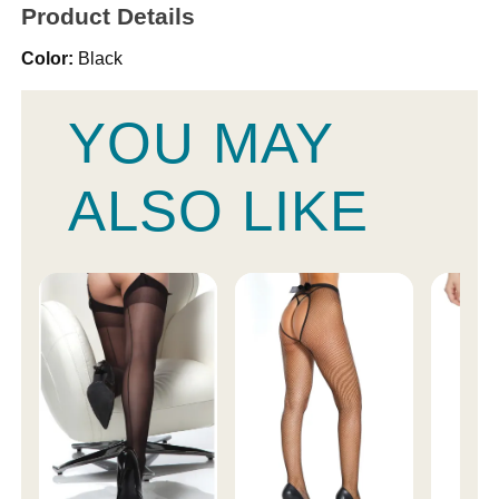
Product Details
Color:
Black
YOU MAY
ALSO LIKE