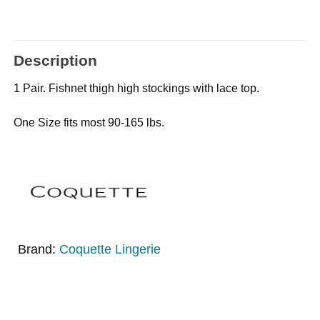
Description
1 Pair. Fishnet thigh high stockings with lace top.
One Size fits most 90-165 lbs.
Brand:
Coquette Lingerie