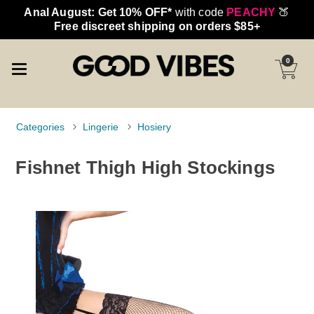
Anal August: Get 10% OFF*
with code
PEACHY
🍑
Free discreet shipping on orders $85+
0
Categories
Lingerie
Hosiery
Fishnet Thigh High Stockings