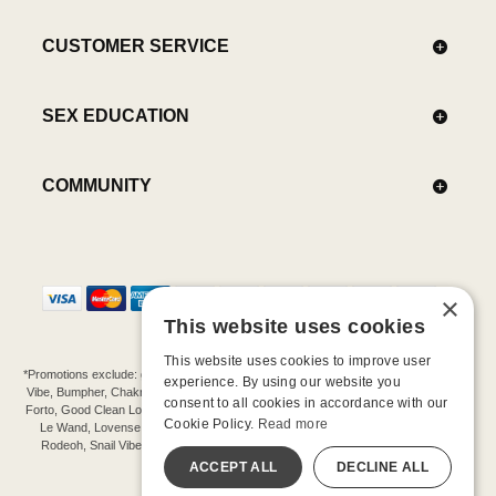
CUSTOMER SERVICE
SEX EDUCATION
COMMUNITY
×
This website uses cookies
This website uses cookies to improve user
*Promotions exclude: gift cards, kits, sale items, Aneros, Arcwave, BMS, B Swish, b-
experience. By using our website you
Vibe, Bumpher, Chakrubs, Cowgirl, Crave, Dame, Doxy, Eroscillator, Femme Funn,
consent to all cookies in accordance with our
Forto, Good Clean Love, Hot Octopuss, Iroha, Je Joue, Jimmyjane, LA Pump, Lelo,
Cookie Policy.
Read more
Le Wand, Lovense, Magic Wand, Mimic, Njoy, OhMiBod, OhNut, Oxballs, pjur,
Rodeoh, Snail Vibe, SpareParts, Sutil, Tenga, Uberlube, We-Vibe, Womanizer,
Extend protection plans.
ACCEPT ALL
DECLINE ALL
©-2026 Barnaby Ltd dba Good Vibrations