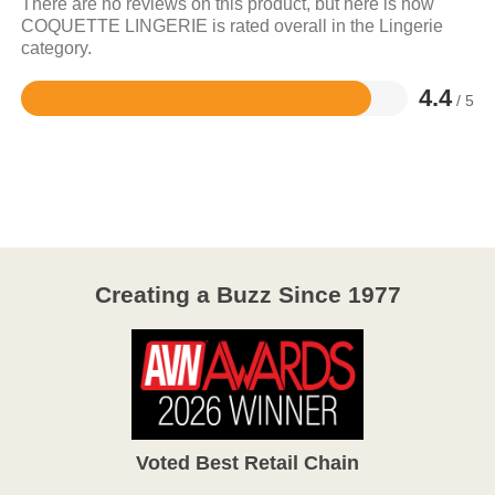
There are no reviews on this product, but here is how
COQUETTE LINGERIE is rated overall in the Lingerie
category.
4.4
/ 5
Rated
4.4
out
of
5
Creating a Buzz Since 1977
Voted Best Retail Chain