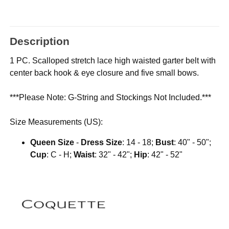
Description
1 PC. Scalloped stretch lace high waisted garter belt with
center back hook & eye closure and five small bows.
***Please Note: G-String and Stockings Not Included.***
Size Measurements (US):
Queen Size
-
Dress Size
: 14 - 18;
Bust
: 40" - 50";
Cup
: C - H;
Waist
: 32" - 42";
Hip
: 42" - 52"