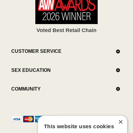
Voted Best Retail Chain
CUSTOMER SERVICE
SEX EDUCATION
COMMUNITY
×
This website uses cookies