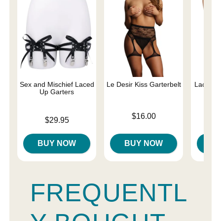
Sex and Mischief Laced
Le Desir Kiss Garterbelt
Lace Cro
Up Garters
Price is
$16.00
Price is
Price is
$29.95
BUY NOW
BUY NOW
B
FREQUENTL