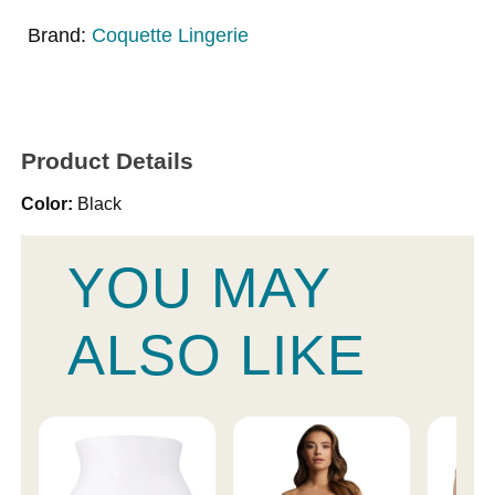
Brand:
Coquette Lingerie
Product Details
Color:
Black
YOU MAY
ALSO LIKE