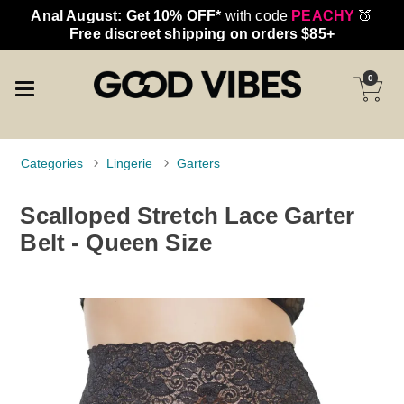
Anal August: Get 10% OFF*
with code
PEACHY
🍑
Free discreet shipping on orders $85+
0
Categories
Lingerie
Garters
Scalloped Stretch Lace Garter
Belt - Queen Size