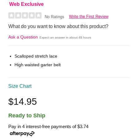
Web Exclusive
Write the First Review
No Ratings
What do you want to know about this product?
Ask a Question
Expect an answer in about 48 hours
Scalloped stretch lace
High waisted garter belt
Size Chart
$14.95
Ready to Ship
Pay in 4 interest-free payments of
$3.74