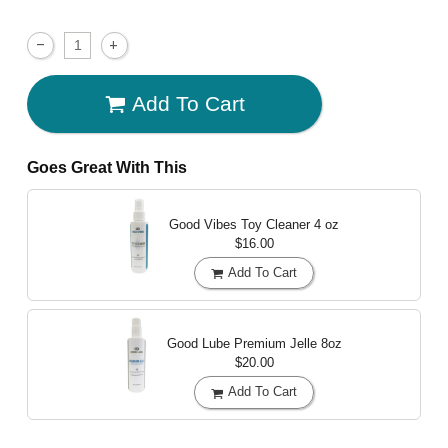
Add To Cart
Goes Great With This
Good Vibes Toy Cleaner
4 oz
$16.00
Add To Cart
Good Lube Premium Jelle
8oz
$20.00
Add To Cart