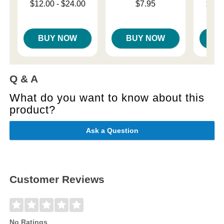
Lowest price is
Price is
Lowest p
$12.00
-
$24.00
$7.95
$10.
Highest price is
Highest 
BUY NOW
BUY NOW
B
Q & A
What do you want to know about this
product?
Ask a Question
Customer Reviews
No Ratings