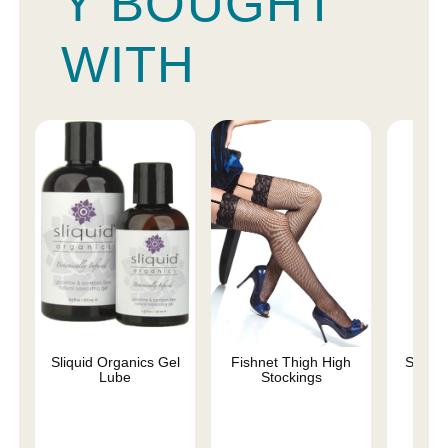
Y BOUGHT
WITH
Sliquid Organics Gel
Fishnet Thigh High
Sliqui
Lube
Stockings
L