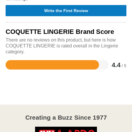
Write the First Review
COQUETTE LINGERIE Brand Score
There are no reviews on this product, but here is how
COQUETTE LINGERIE is rated overall in the Lingerie
category.
4.4
/ 5
Rated
4.4
out
of
5
Creating a Buzz Since 1977