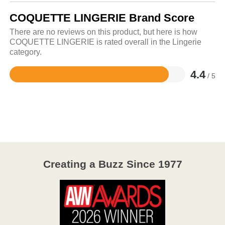
COQUETTE LINGERIE Brand Score
There are no reviews on this product, but here is how
COQUETTE LINGERIE is rated overall in the Lingerie
category.
4.4
/ 5
Rated
4.4
out
of
5
Creating a Buzz Since 1977