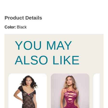
Product Details
Color:
Black
YOU MAY
ALSO LIKE