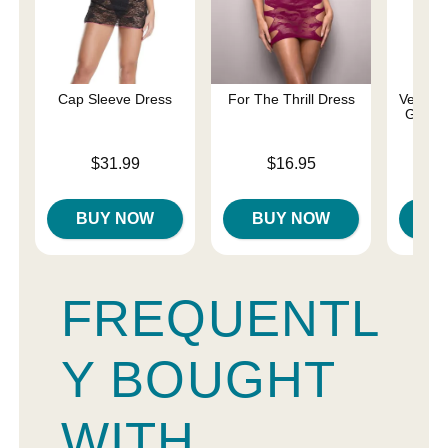
Cap Sleeve Dress
For The Thrill Dress
Velvet 
Gown 
Price is
Price is
$31.99
$16.95
Price is
BUY NOW
BUY NOW
B
FREQUENTL
Y BOUGHT
WITH