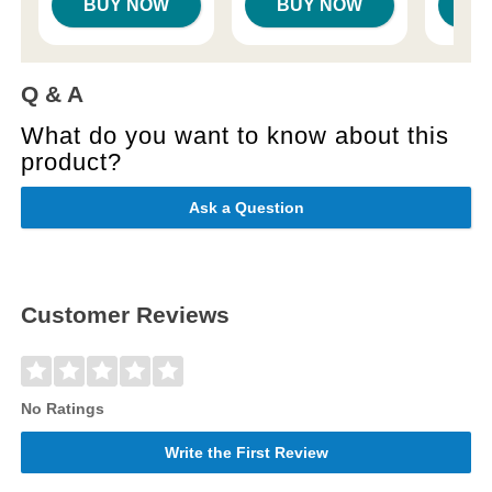
BUY NOW
BUY NOW
B
Q & A
What do you want to know about this
product?
Ask a Question
Customer Reviews
No Ratings
Write the First Review