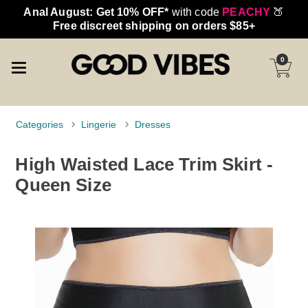
Anal August: Get 10% OFF*
with code
PEACHY
🍑
Free discreet shipping on orders $85+
0
Categories
Lingerie
Dresses
High Waisted Lace Trim Skirt -
Queen Size