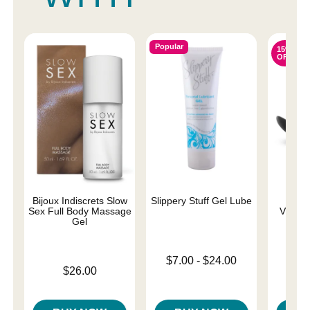
Popular
15%
OFF
Bijoux Indiscrets Slow
Slippery Stuff Gel Lube
Luxe
Sex Full Body Massage
Vibrat
Gel
Lowest price is
$7.00
-
$24.00
Price is
$26.00
Highest price is
Original
$26.
Sale pri