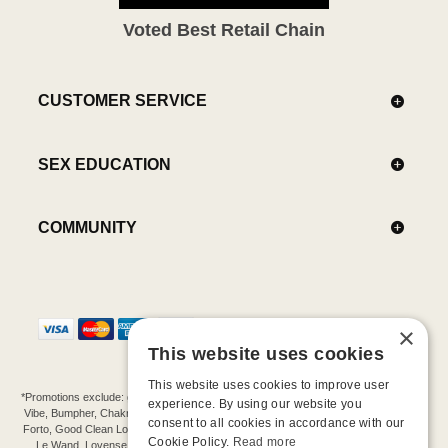
Voted Best Retail Chain
CUSTOMER SERVICE
SEX EDUCATION
COMMUNITY
×
This website uses cookies
This website uses cookies to improve user
*Promotions exclude: gift cards, kits, sale items, Aneros, Arcwave, BMS, B Swish, b-
experience. By using our website you
Vibe, Bumpher, Chakrubs, Cowgirl, Crave, Dame, Doxy, Eroscillator, Femme Funn,
consent to all cookies in accordance with our
Forto, Good Clean Love, Hot Octopuss, Iroha, Je Joue, Jimmyjane, LA Pump, Lelo,
Cookie Policy.
Read more
Le Wand, Lovense, Magic Wand, Mimic, Njoy, OhMiBod, OhNut, Oxballs, pjur,