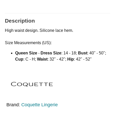
Description
High waist design. Silicone lace hem.
Size Measurements (US):
Queen Size
-
Dress Size
: 14 - 18;
Bust
: 40" - 50";
Cup
: C - H;
Waist
: 32" - 42";
Hip
: 42" - 52"
Brand:
Coquette Lingerie