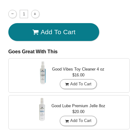
Add To Cart
Goes Great With This
Good Vibes Toy Cleaner
4 oz
$16.00
Add To Cart
Good Lube Premium Jelle
8oz
$20.00
Add To Cart