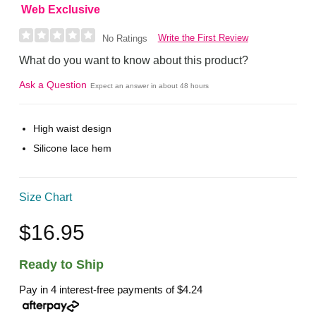
Web Exclusive
Write the First Review
No Ratings
What do you want to know about this product?
Ask a Question
Expect an answer in about 48 hours
High waist design
Silicone lace hem
Size Chart
$16.95
Ready to Ship
Pay in 4 interest-free payments of
$4.24