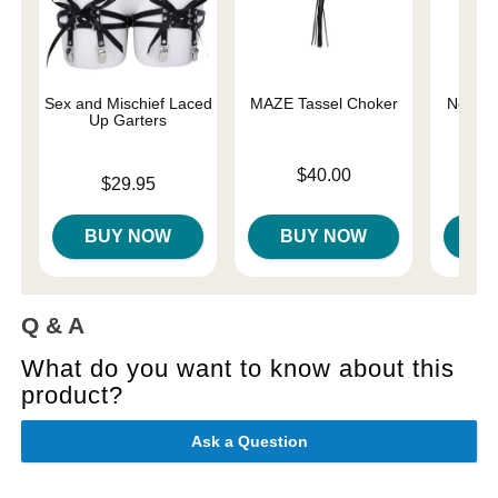
Sex and Mischief Laced
MAZE Tassel Choker
Netted 
Up Garters
Price is
Price is
$40.00
Price is
$29.95
BUY NOW
BUY NOW
B
Q & A
What do you want to know about this
product?
Ask a Question