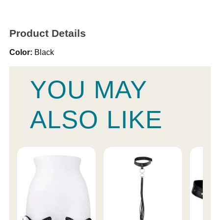
Product Details
Color:
Black
YOU MAY
ALSO LIKE