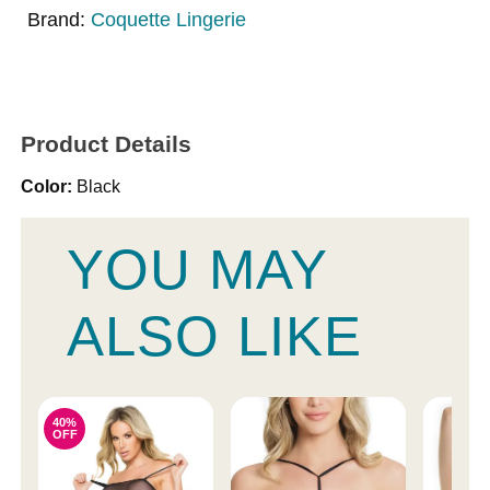
Brand:
Coquette Lingerie
Product Details
Color:
Black
YOU MAY
ALSO LIKE
40%
OFF