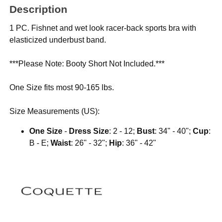
Description
1 PC. Fishnet and wet look racer-back sports bra with
elasticized underbust band.
***Please Note: Booty Short Not Included.***
One Size fits most 90-165 lbs.
Size Measurements (US):
One Size
-
Dress Size
: 2 - 12;
Bust
: 34" - 40";
Cup
:
B - E;
Waist
: 26" - 32";
Hip
: 36" - 42"