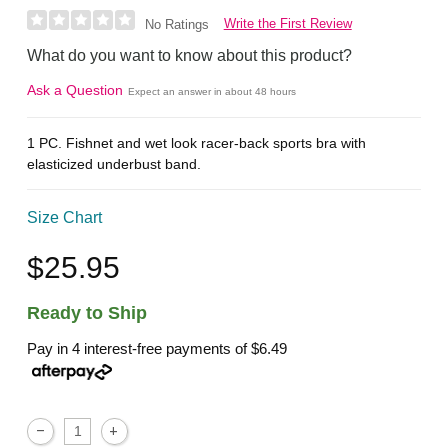
Write the First Review
No Ratings
What do you want to know about this product?
Ask a Question
Expect an answer in about 48 hours
1 PC. Fishnet and wet look racer-back sports bra with
elasticized underbust band.
Size Chart
$25.95
Ready to Ship
Pay in 4 interest-free payments of
$6.49