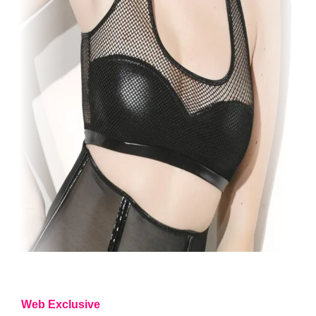
Web Exclusive