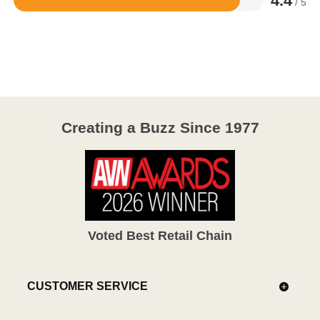
4.4
/ 5
Rated
4.4
out
of
5
Creating a Buzz Since 1977
Voted Best Retail Chain
CUSTOMER SERVICE