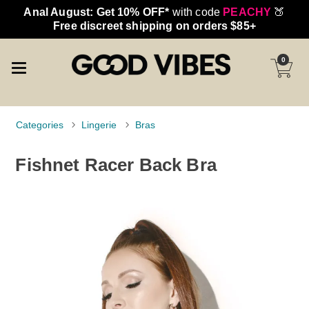
Anal August: Get 10% OFF*
with code
PEACHY
🍑
Free discreet shipping on orders $85+
0
Categories
Lingerie
Bras
Fishnet Racer Back Bra