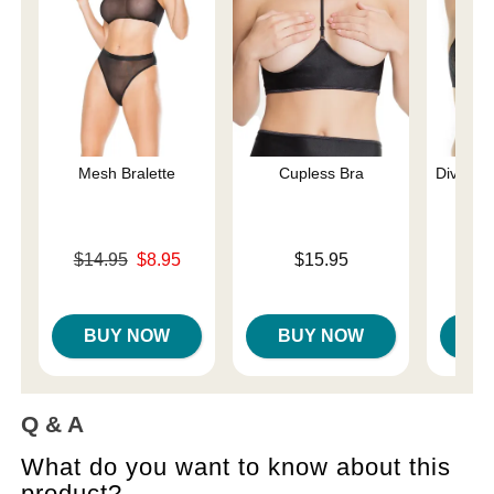
Mesh Bralette
Cupless Bra
Diva La
Original price was
Price is
$14.95
$8.95
$15.95
Sale price is
Price is
BUY NOW
BUY NOW
B
Q & A
What do you want to know about this
product?