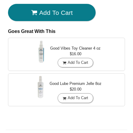
Add To Cart
Goes Great With This
Good Vibes Toy Cleaner
4 oz
$16.00
Add To Cart
Good Lube Premium Jelle
8oz
$20.00
Add To Cart