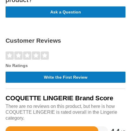
Ask a Question
Customer Reviews
No Ratings
Write the First Review
COQUETTE LINGERIE Brand Score
There are no reviews on this product, but here is how
COQUETTE LINGERIE is rated overall in the Lingerie
category.