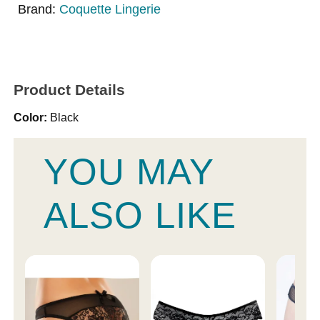
Brand:
Coquette Lingerie
Product Details
Color:
Black
YOU MAY
ALSO LIKE