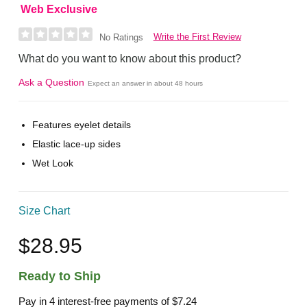
Web Exclusive
Write the First Review
No Ratings
What do you want to know about this product?
Ask a Question
Expect an answer in about 48 hours
Features eyelet details
Elastic lace-up sides
Wet Look
Size Chart
$28.95
Ready to Ship
Pay in 4 interest-free payments of
$7.24