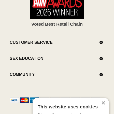
Voted Best Retail Chain
CUSTOMER SERVICE
SEX EDUCATION
COMMUNITY
×
This website uses cookies