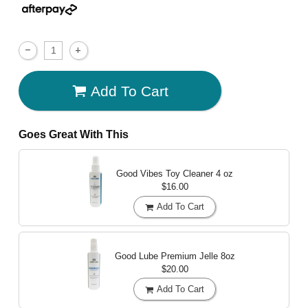
Add To Cart
Goes Great With This
Good Vibes Toy Cleaner
4 oz
$16.00
Add To Cart
Good Lube Premium Jelle
8oz
$20.00
Add To Cart