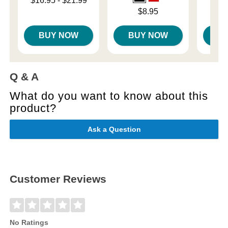
$16.95
-
$21.99
Price is
Highest price is
Price is
$8.95
BUY NOW
BUY NOW
B
Q & A
What do you want to know about this
product?
Ask a Question
Customer Reviews
No Ratings