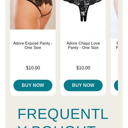
Adore Exposé Panty -
Adore Chiqui Love
Fishne
One Size
Panty - One Size
Panty 
Price is
Price is
Price is
$10.00
$10.00
BUY NOW
BUY NOW
B
FREQUENTL