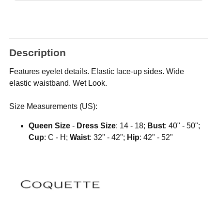
Description
Features eyelet details. Elastic lace-up sides. Wide
elastic waistband. Wet Look.
Size Measurements (US):
Queen Size
-
Dress Size
: 14 - 18;
Bust
: 40" - 50";
Cup
: C - H;
Waist
: 32" - 42";
Hip
: 42" - 52"