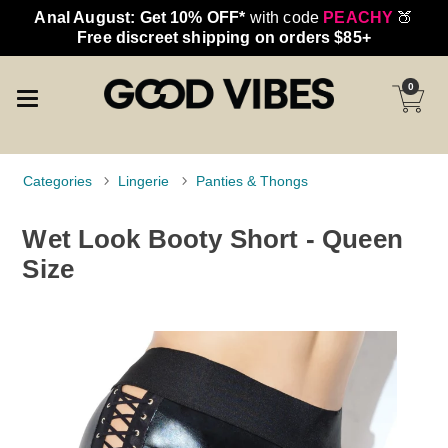
Anal August: Get 10% OFF*
with code
PEACHY
🍑
Free discreet shipping on orders $85+
0
Categories
Lingerie
Panties & Thongs
Wet Look Booty Short - Queen
Size