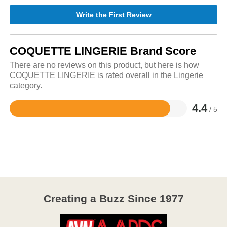
Write the First Review
COQUETTE LINGERIE Brand Score
There are no reviews on this product, but here is how
COQUETTE LINGERIE is rated overall in the Lingerie
category.
4.4
/ 5
Rated
4.4
out
of
5
Creating a Buzz Since 1977