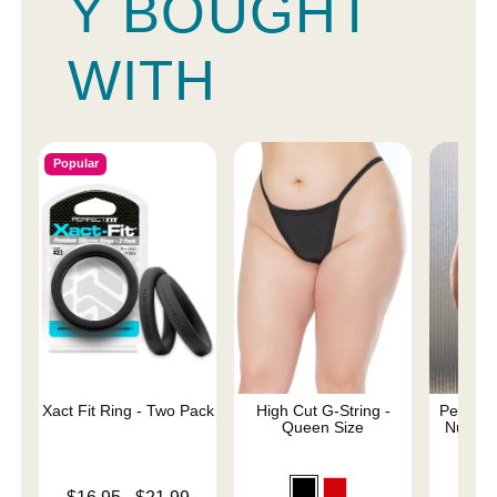
Y BOUGHT
WITH
Popular
Xact Fit Ring - Two Pack
High Cut G-String -
Perfect 
Queen Size
Nurse 
P
Lowest price is