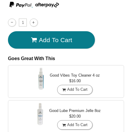
,
Add To Cart
Goes Great With This
Good Vibes Toy Cleaner
4 oz
$16.00
Add To Cart
Good Lube Premium Jelle
8oz
$20.00
Add To Cart