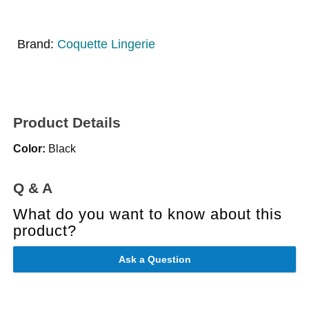
Brand:
Coquette Lingerie
Product Details
Color:
Black
Q & A
What do you want to know about this
product?
Ask a Question