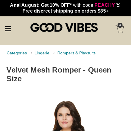
Anal August: Get 10% OFF*
with code
PEACHY
🍑
Free discreet shipping on orders $85+
0
Categories
Lingerie
Rompers & Playsuits
Velvet Mesh Romper - Queen
Size