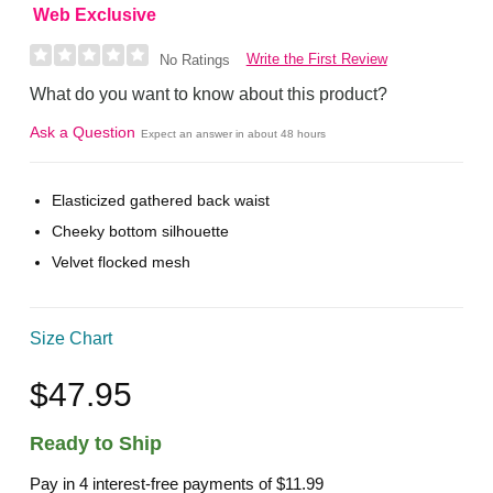
Web Exclusive
Write the First Review
No Ratings
What do you want to know about this product?
Ask a Question
Expect an answer in about 48 hours
Elasticized gathered back waist
Cheeky bottom silhouette
Velvet flocked mesh
Size Chart
$47.95
Ready to Ship
Pay in 4 interest-free payments of
$11.99