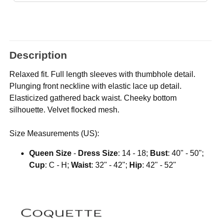
Description
Relaxed fit. Full length sleeves with thumbhole detail.
Plunging front neckline with elastic lace up detail.
Elasticized gathered back waist. Cheeky bottom
silhouette. Velvet flocked mesh.
Size Measurements (US):
Queen Size
-
Dress Size
: 14 - 18;
Bust
: 40" - 50";
Cup
: C - H;
Waist
: 32" - 42";
Hip
: 42" - 52"