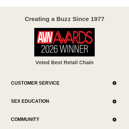
Creating a Buzz Since 1977
Voted Best Retail Chain
CUSTOMER SERVICE
SEX EDUCATION
COMMUNITY