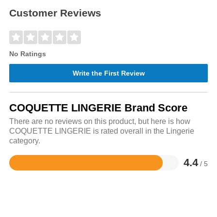
Customer Reviews
No Ratings
Write the First Review
COQUETTE LINGERIE Brand Score
There are no reviews on this product, but here is how
COQUETTE LINGERIE is rated overall in the Lingerie
category.
4.4
/ 5
Rated
4.4
out
of
5