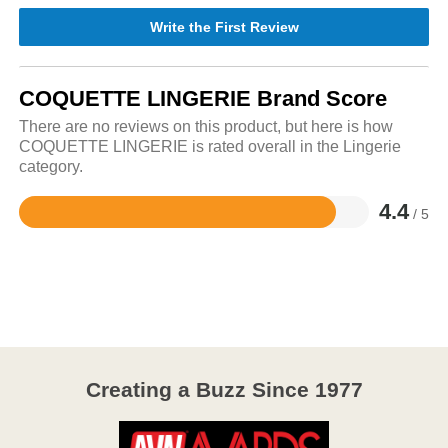
Write the First Review
COQUETTE LINGERIE Brand Score
There are no reviews on this product, but here is how
COQUETTE LINGERIE is rated overall in the Lingerie
category.
4.4
/ 5
Rated
4.4
out
of
5
Creating a Buzz Since 1977