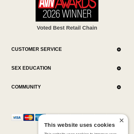
Voted Best Retail Chain
CUSTOMER SERVICE
SEX EDUCATION
COMMUNITY
×
This website uses cookies