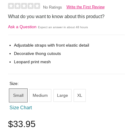
Write the First Review
No Ratings
What do you want to know about this product?
Ask a Question
Expect an answer in about 48 hours
Adjustable straps with front elastic detail
Decorative thong cutouts
Leopard print mesh
Size:
Small
Medium
Large
XL
Size Chart
$33.95