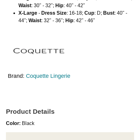
Waist
: 30" - 32";
Hip
: 40" - 42"
X-Large
-
Dress Size
: 16-18;
Cup
: D;
Bust
: 40" -
44";
Waist
: 32" - 36";
Hip
: 42" - 46"
Brand:
Coquette Lingerie
Product Details
Color:
Black