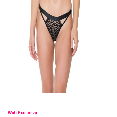
Web Exclusive