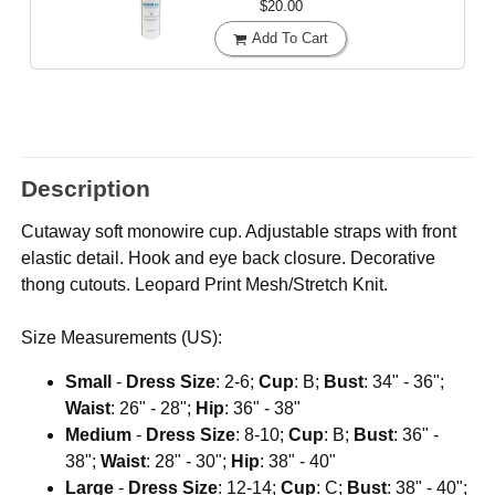
$20.00
Add To Cart
Description
Cutaway soft monowire cup. Adjustable straps with front
elastic detail. Hook and eye back closure. Decorative
thong cutouts. Leopard Print Mesh/Stretch Knit.
Size Measurements (US):
Small
-
Dress Size
: 2-6;
Cup
: B;
Bust
: 34" - 36";
Waist
: 26" - 28";
Hip
: 36" - 38"
Medium
-
Dress Size
: 8-10;
Cup
: B;
Bust
: 36" -
38";
Waist
: 28" - 30";
Hip
: 38" - 40"
Large
-
Dress Size
: 12-14;
Cup
: C;
Bust
: 38" - 40";