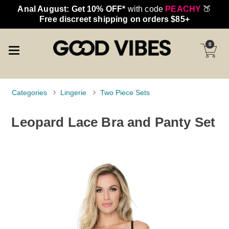
Anal August: Get 10% OFF*
with code
PEACHY
🍑
Free discreet shipping on orders $85+
0
Categories
Lingerie
Two Piece Sets
Leopard Lace Bra and Panty Set