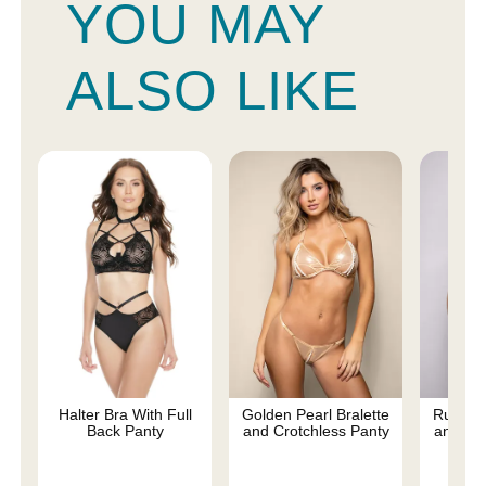
YOU MAY
ALSO LIKE
Halter Bra With Full
Golden Pearl Bralette
Ruby Br
Back Panty
and Crotchless Panty
and Pan