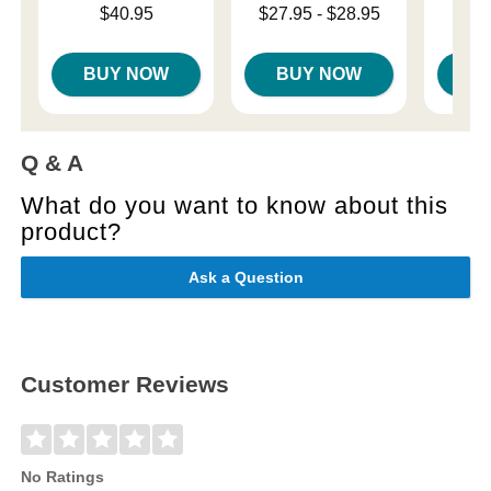
Price is
Lowest price is
Price is
$40.95
$27.95
-
$28.95
Highest price is
BUY NOW
BUY NOW
B
Q & A
What do you want to know about this
product?
Ask a Question
Customer Reviews
No Ratings