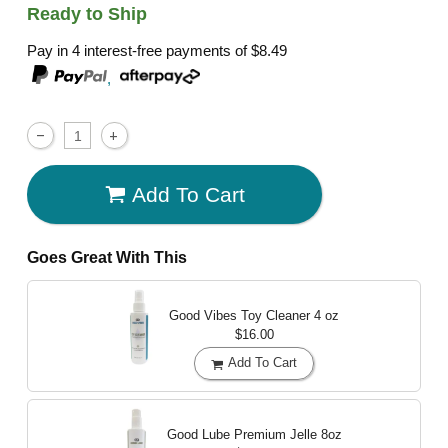
Ready to Ship
Pay in 4 interest-free payments of
$8.49
,
Add To Cart
Goes Great With This
Good Vibes Toy Cleaner
4 oz
$16.00
Add To Cart
Good Lube Premium Jelle
8oz