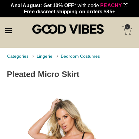
Anal August: Get 10% OFF*
with code
PEACHY
🍑
Free discreet shipping on orders $85+
0
Categories
Lingerie
Bedroom Costumes
Pleated Micro Skirt