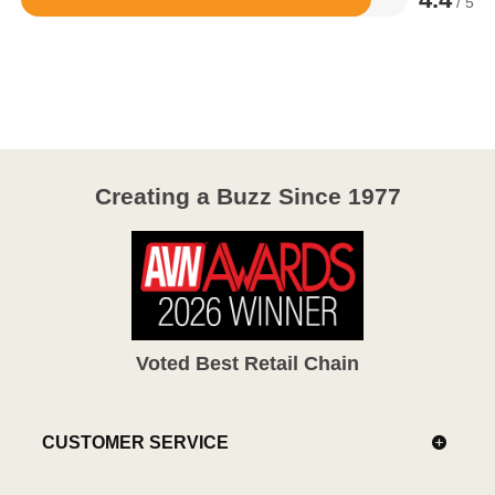
/ 5
Rated
4.4
out
of
5
Creating a Buzz Since 1977
Voted Best Retail Chain
CUSTOMER SERVICE