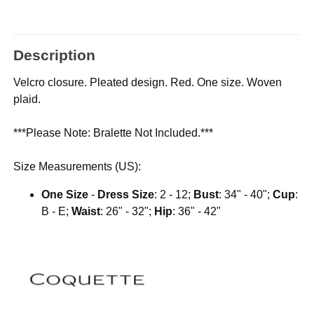
Description
Velcro closure. Pleated design. Red. One size. Woven
plaid.
***Please Note: Bralette Not Included.***
Size Measurements (US):
One Size
-
Dress Size
: 2 - 12;
Bust
: 34" - 40";
Cup
:
B - E;
Waist
: 26" - 32";
Hip
: 36" - 42"