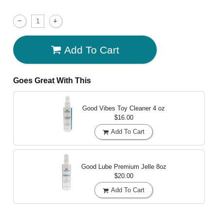
Add To Cart
Goes Great With This
Good Vibes Toy Cleaner
4 oz
$16.00
Add To Cart
Good Lube Premium Jelle
8oz
$20.00
Add To Cart