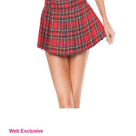
Web Exclusive