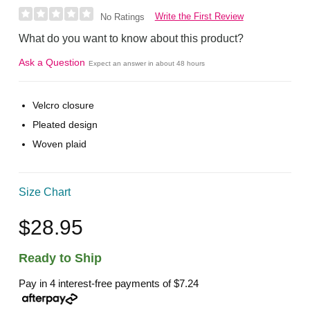
Write the First Review
No Ratings
What do you want to know about this product?
Ask a Question
Expect an answer in about 48 hours
Velcro closure
Pleated design
Woven plaid
Size Chart
$28.95
Ready to Ship
Pay in 4 interest-free payments of
$7.24