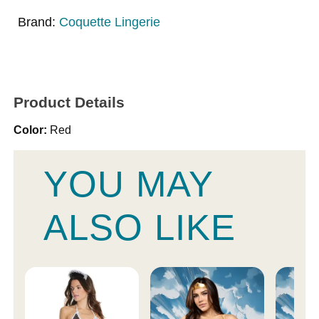
Brand:
Coquette Lingerie
Product Details
Color:
Red
YOU MAY
ALSO LIKE