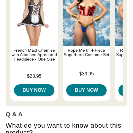
French Maid Chemise
Rope Me In 4-Piece
Rope M
with Attached Apron and
Superhero Costume Set
Superhe
Headpiece - One Size
- 
Price is
$39.95
Price is
Price is
$28.95
BUY NOW
BUY NOW
B
Q & A
What do you want to know about this
product?