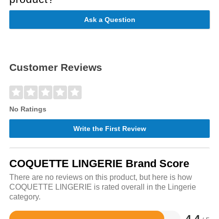
Ask a Question
Customer Reviews
No Ratings
Write the First Review
COQUETTE LINGERIE Brand Score
There are no reviews on this product, but here is how
COQUETTE LINGERIE is rated overall in the Lingerie
category.
4.4