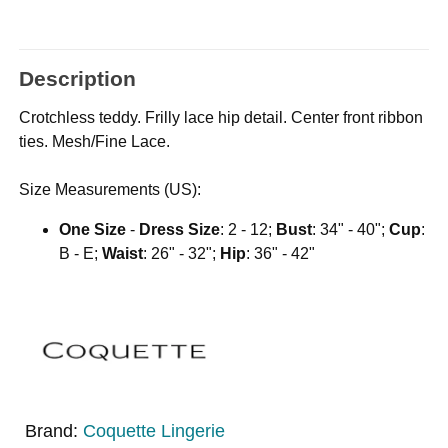
Description
Crotchless teddy. Frilly lace hip detail. Center front ribbon
ties. Mesh/Fine Lace.
Size Measurements (US):
One Size
-
Dress Size
: 2 - 12;
Bust
: 34" - 40";
Cup
:
B - E;
Waist
: 26" - 32";
Hip
: 36" - 42"
Brand:
Coquette Lingerie