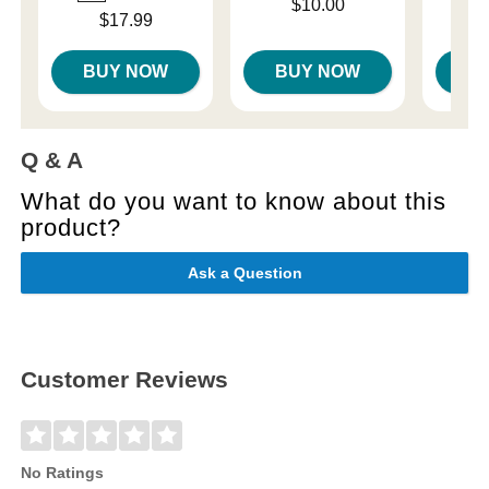
Price is
Price is
$10.00
Price is
$17.99
BUY NOW
BUY NOW
B
Q & A
What do you want to know about this
product?
Ask a Question
Customer Reviews
No Ratings