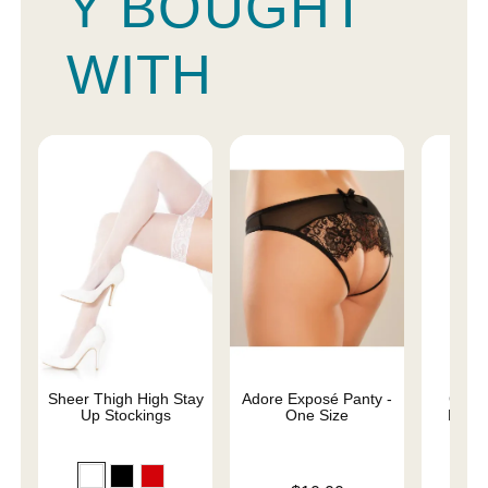
Y BOUGHT
WITH
Sheer Thigh High Stay
Adore Exposé Panty -
Good
Up Stockings
One Size
Resto