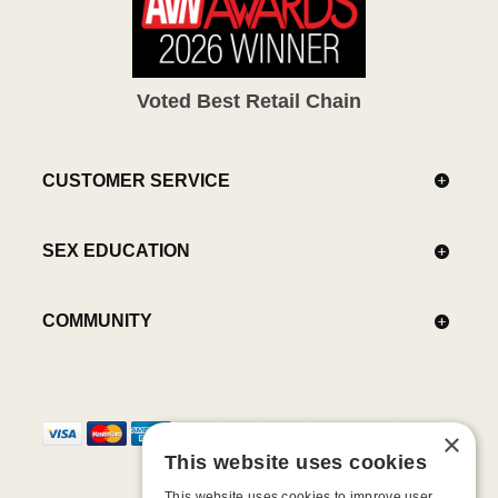
Voted Best Retail Chain
CUSTOMER SERVICE
SEX EDUCATION
COMMUNITY
×
This website uses cookies
This website uses cookies to improve user