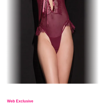
Web Exclusive