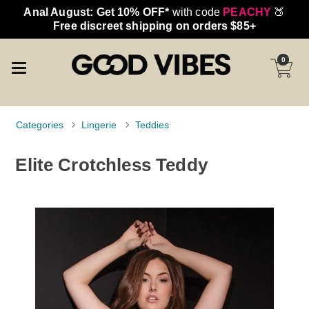
Anal August: Get 10% OFF*
with code
PEACHY
🍑
Free discreet shipping on orders $85+
0
Categories
Lingerie
Teddies
Elite Crotchless Teddy