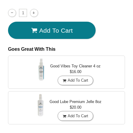
Add To Cart
Goes Great With This
Good Vibes Toy Cleaner
4 oz
$16.00
Add To Cart
Good Lube Premium Jelle
8oz
$20.00
Add To Cart