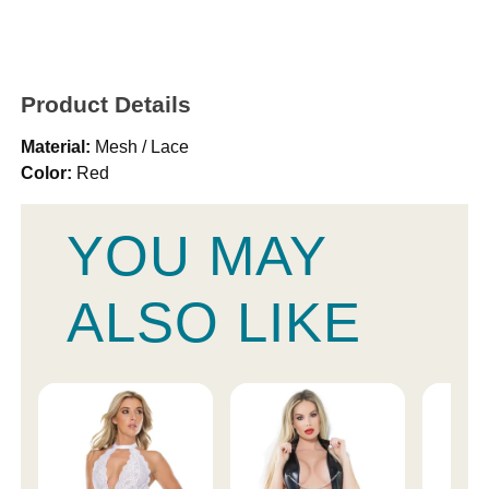
Product Details
Material:
Mesh / Lace
Color:
Red
YOU MAY
ALSO LIKE