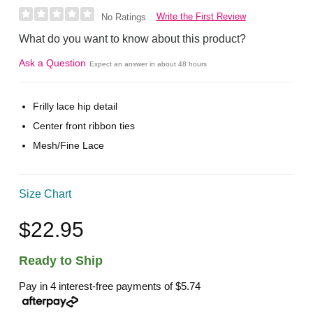
Write the First Review
No Ratings
What do you want to know about this product?
Ask a Question
Expect an answer in about 48 hours
Frilly lace hip detail
Center front ribbon ties
Mesh/Fine Lace
Size Chart
$22.95
Ready to Ship
Pay in 4 interest-free payments of
$5.74