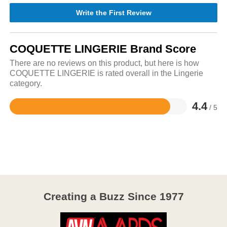
Write the First Review
COQUETTE LINGERIE Brand Score
There are no reviews on this product, but here is how
COQUETTE LINGERIE is rated overall in the Lingerie
category.
4.4
/ 5
Rated
4.4
out
of
5
Creating a Buzz Since 1977