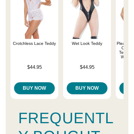
Crotchless Lace Teddy
Wet Look Teddy
Pleasure 
Comma
Teddy w
Whips 
Price is
Price is
$44.95
$44.95
Price is
BUY NOW
BUY NOW
B
FREQUENTL