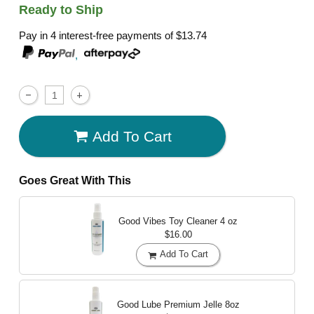
Ready to Ship
Pay in 4 interest-free payments of
$13.74
,
Add To Cart
Goes Great With This
Good Vibes Toy Cleaner
4 oz
$16.00
Add To Cart
Good Lube Premium Jelle
8oz