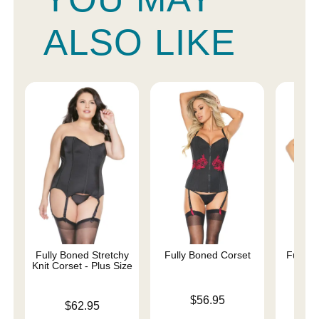
ALSO LIKE
Fully Boned Stretchy
Fully Boned Corset
Fully B
Knit Corset - Plus Size
P
Price is
$56.95
Price is
Price is
$62.95