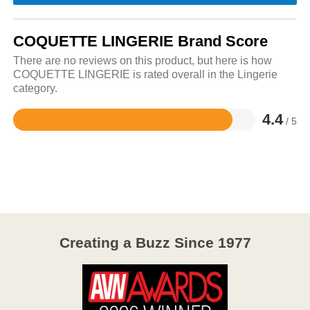
COQUETTE LINGERIE Brand Score
There are no reviews on this product, but here is how
COQUETTE LINGERIE is rated overall in the Lingerie
category.
4.4
/ 5
Rated
4.4
out
of
5
Creating a Buzz Since 1977