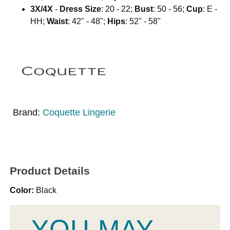
3X/4X
-
Dress Size
: 20 - 22;
Bust
: 50 - 56;
Cup
: E -
HH;
Waist
: 42" - 48";
Hips
: 52" - 58"
Brand:
Coquette Lingerie
Product Details
Color:
Black
YOU MAY