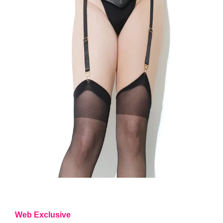
Web Exclusive