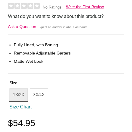
Write the First Review
No Ratings
What do you want to know about this product?
Ask a Question
Expect an answer in about 48 hours
Fully Lined, with Boning
Removable Adjustable Garters
Matte Wet Look
Size:
1X/2X
3X/4X
Size Chart
$54.95