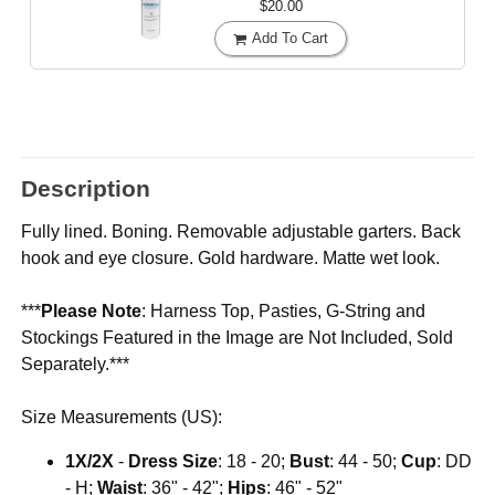
$20.00
Add To Cart
Description
Fully lined. Boning. Removable adjustable garters. Back
hook and eye closure. Gold hardware. Matte wet look.
***
Please Note
: Harness Top, Pasties, G-String and
Stockings Featured in the Image are Not Included, Sold
Separately.***
Size Measurements (US):
1X/2X
-
Dress Size
: 18 - 20;
Bust
: 44 - 50;
Cup
: DD
- H;
Waist
: 36" - 42";
Hips
: 46" - 52"