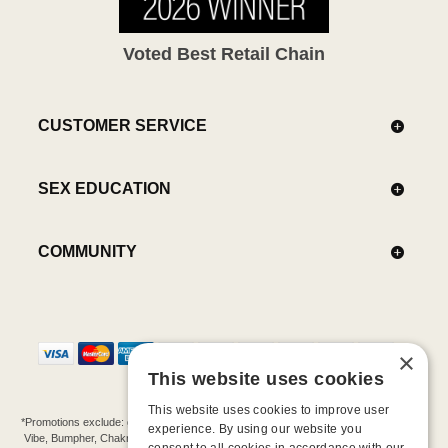
Voted Best Retail Chain
CUSTOMER SERVICE
SEX EDUCATION
COMMUNITY
×
This website uses cookies
This website uses cookies to improve user
*Promotions exclude: gift cards, kits, sale items, Aneros, Arcwave, BMS, B Swish, b-
experience. By using our website you
Vibe, Bumpher, Chakrubs, Cowgirl, Crave, Dame, Doxy, Eroscillator, Femme Funn,