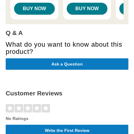
BUY NOW
BUY NOW
B
Q & A
What do you want to know about this
product?
Ask a Question
Customer Reviews
No Ratings
Write the First Review