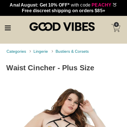
Anal August: Get 10% OFF*
with code
PEACHY
🍑
Free discreet shipping on orders $85+
0
Categories
Lingerie
Bustiers & Corsets
Waist Cincher - Plus Size