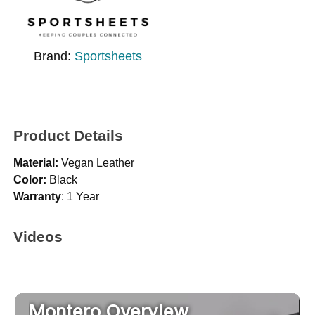
Brand:
Sportsheets
Product Details
Material:
Vegan Leather
Color:
Black
Warranty
: 1 Year
Videos