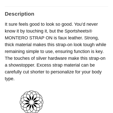
Description
It sure feels good to look so good. You’d never
know it by touching it, but the Sportsheets®
MONTERO STRAP ON is faux leather. Strong,
thick material makes this strap-on look tough while
remaining simple to use, ensuring function is key.
The touches of silver hardware make this strap-on
a showstopper. Excess strap material can be
carefully cut
shorter to personalize for your body
type.