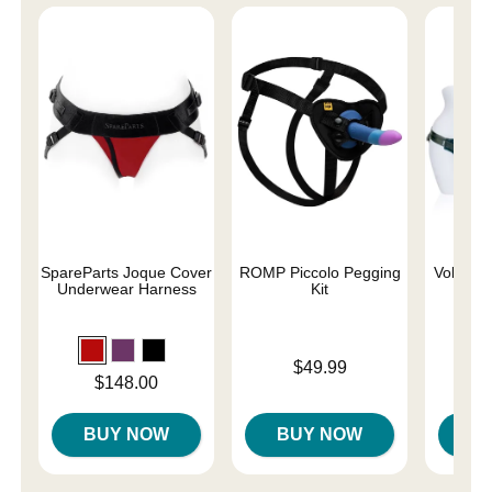
SpareParts Joque Cover
ROMP Piccolo Pegging
Voluptuo
Underwear Harness
Kit
Siz
Price is
Price is
$49.99
Price is
$148.00
BUY NOW
BUY NOW
B