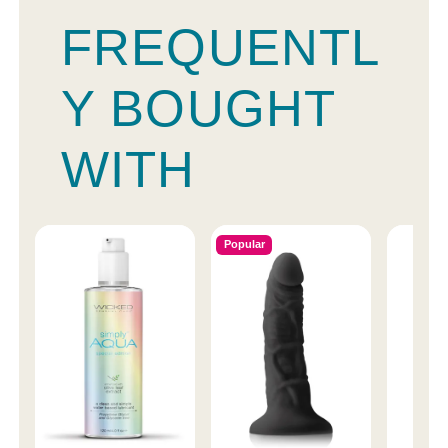
FREQUENTL
Y BOUGHT
WITH
Popular