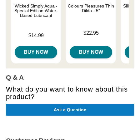
Wicked Simply Aqua -
Colours Pleasures Thin
Silicone
Special Edition Water-
Dildo - 5"
Based Lubricant
Price is
Price is
$22.95
Price is
$14.99
BUY NOW
BUY NOW
B
Q & A
What do you want to know about this
product?
Ask a Question