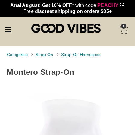
Anal August: Get 10% OFF*
with code
PEACHY
🍑
Free discreet shipping on orders $85+
0
Categories
Strap-On
Strap-On Harnesses
Montero Strap-On