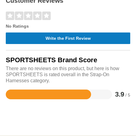
Customer Reviews
No Ratings
Write the First Review
SPORTSHEETS Brand Score
There are no reviews on this product, but here is how
SPORTSHEETS is rated overall in the Strap-On
Harnesses category.
3.9
/ 5
Rated
3.9
out
of
5