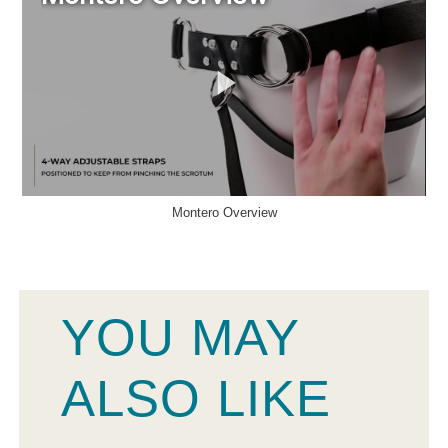
Montero Overview
YOU MAY
ALSO LIKE