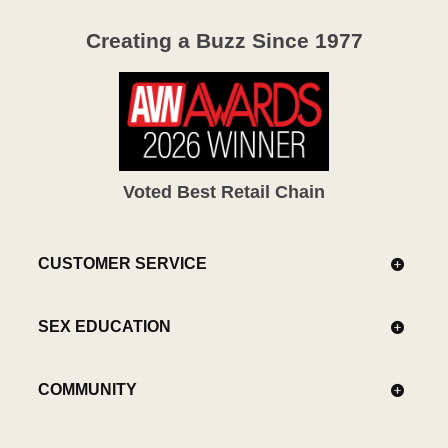
Creating a Buzz Since 1977
Voted Best Retail Chain
CUSTOMER SERVICE
SEX EDUCATION
COMMUNITY