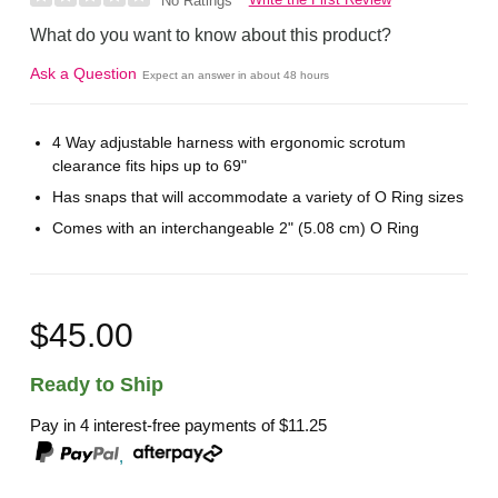
No Ratings
What do you want to know about this product?
Ask a Question
Expect an answer in about 48 hours
4 Way adjustable harness with ergonomic scrotum
clearance fits hips up to 69"
Has snaps that will accommodate a variety of O Ring sizes
Comes with an interchangeable 2" (5.08 cm) O Ring
$45.00
Ready to Ship
Pay in 4 interest-free payments of
$11.25
,