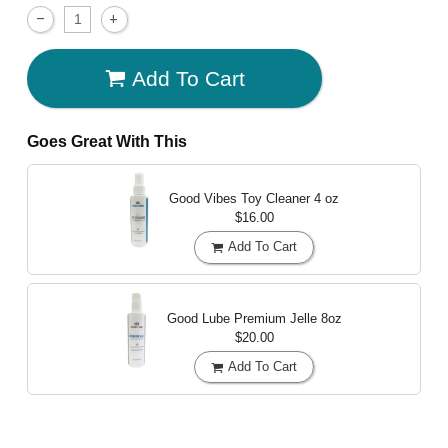
Add To Cart
Goes Great With This
Good Vibes Toy Cleaner
4 oz
$16.00
Add To Cart
Good Lube Premium Jelle
8oz
$20.00
Add To Cart