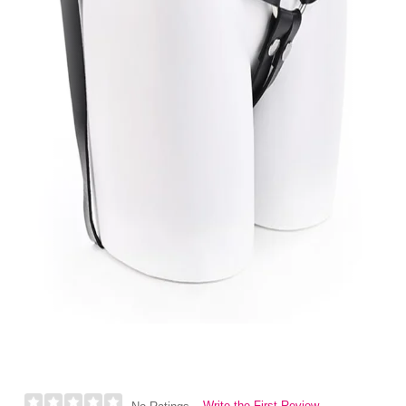
Write the First Review