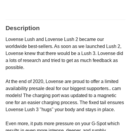
Description
Lovense Lush and Lovense Lush 2 became our
worldwide best-sellers. As soon as we launched Lush 2,
Lovense knew that there would be a Lush 3. Lovense did
a lots of research and tried to get as much feedback as
possible.
At the end of 2020, Lovense are proud to offer a limited
availability presale deal for our biggest supporters.. cam
models! The charging port was updated to a magnetic
one for an easier charging process. The fixed tail ensures
Lovense Lush 3 "hugs" your body and stays in place.
Even more, it puts more pressure on your G-Spot which
results in even more intense, deeper, and rumbly