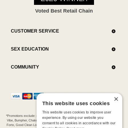
Voted Best Retail Chain
CUSTOMER SERVICE
SEX EDUCATION
COMMUNITY
×
This website uses cookies
This website uses cookies to improve user
*Promotions exclude: gift cards, kits, sale items, Aneros, Arcwave, BMS, B Swish, b-
experience. By using our website you
Vibe, Bumpher, Chakrubs, Cowgirl, Crave, Dame, Doxy, Eroscillator, Femme Funn,
consent to all cookies in accordance with our
Forto, Good Clean Love, Hot Octopuss, Iroha, Je Joue, Jimmyjane, LA Pump, Lelo,