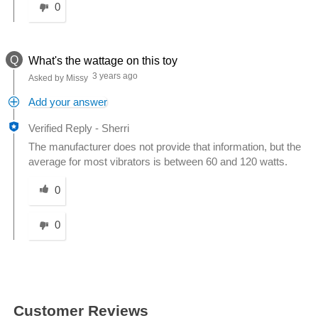
0
Q
What's the wattage on this toy
3 years ago
Asked by Missy
Add your answer
Verified Reply
-
Sherri
The manufacturer does not provide that information, but the
average for most vibrators is between 60 and 120 watts.
Was this answer helpful to you
0
0
Customer Reviews