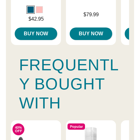
Price is
$79.99
Price is
Price is
$42.95
$
BUY NOW
BUY NOW
B
FREQUENTL
Y BOUGHT
WITH
Popular
40%
OFF