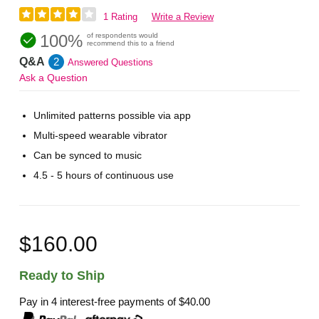
1 Rating
Write a Review
100%
of respondents would
recommend this to a friend
Q&A
2
Answered Questions
Ask a Question
Unlimited patterns possible via app
Multi-speed wearable vibrator
Can be synced to music
4.5 - 5 hours of continuous use
$160.00
Ready to Ship
Pay in 4 interest-free payments of
$40.00