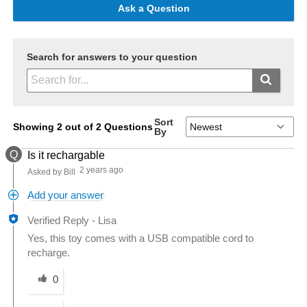
Ask a Question
Search for answers to your question
Sort
Showing 2 out of 2 Questions
By
Q
Is it rechargable
2 years ago
Asked by Bill
Add your answer
Verified Reply
-
Lisa
Yes, this toy comes with a USB compatible cord to
recharge.
Was this answer helpful to you
0