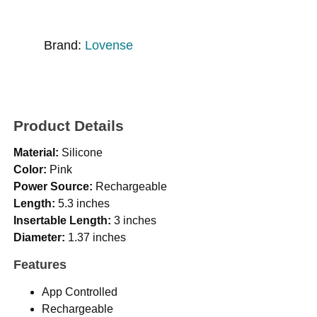
Brand:
Lovense
Product Details
Material:
Silicone
Color:
Pink
Power Source:
Rechargeable
Length:
5.3 inches
Insertable Length:
3 inches
Diameter:
1.37 inches
Features
App Controlled
Rechargeable