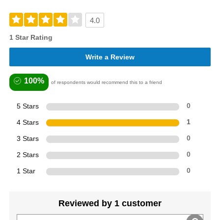
4.0
1 Star Rating
Write a Review
100%
of respondents would recommend this to a friend
5 Stars
0
4 Stars
1
3 Stars
0
2 Stars
0
1 Star
0
Reviewed by 1 customer