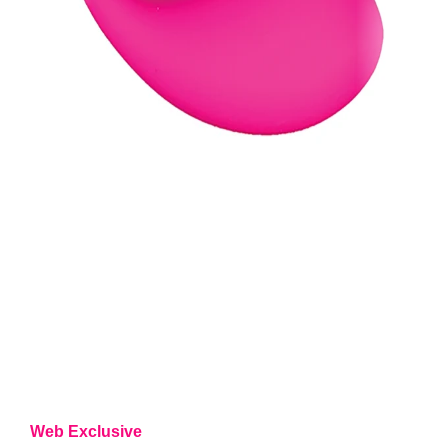
Web Exclusive