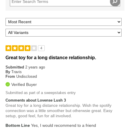
4
Great toy for a long distance relationship.
Submitted
2 years ago
By
Travis
From
Undisclosed
Verified Buyer
Submitted as part of a sweepstakes entry
Comments about Lovense Lush 3
Great toy for a long distance relationship. Wish the spotify
connection was a little smoother but otherwsie great. Easy
setup, good feel, fun for all involved.
Bottom Line
Yes, I would recommend to a friend