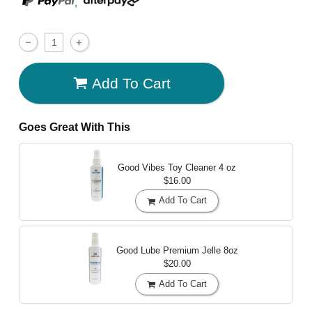
,
Add To Cart
Goes Great With This
Good Vibes Toy Cleaner
4 oz
$16.00
Add To Cart
Good Lube Premium Jelle
8oz
$20.00
Add To Cart