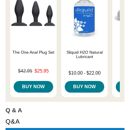
The One Anal Plug Set
Sliquid H2O Natural
Ma
Lubricant
Rec
Original price was
$42.95
$25.95
Lowest price is
Price is
$10.00
-
$22.00
$
Sale price is
Highest price is
BUY NOW
BUY NOW
B
Q & A
Q&A