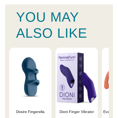
YOU MAY
ALSO LIKE
Desire Fingerella
Dioni Finger Vibrator
Eva II V