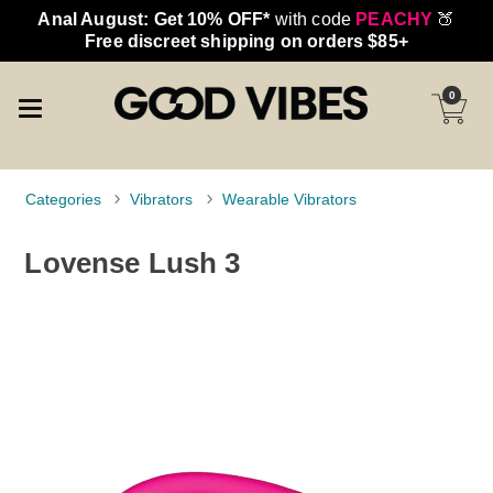
Anal August: Get 10% OFF*
with code
PEACHY
🍑
Free discreet shipping on orders $85+
0
Categories
Vibrators
Wearable Vibrators
Lovense Lush 3