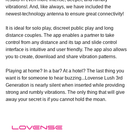
vibrations!. And, like always, we have included the
newest-technology antenna to ensure great connectivity!
It is ideal for solo play, discreet public play and long
distance couples. The app enables a partner to take
control from any distance and its tap and slide control
interface is intuitive and user friendly. The app also allows
you to create, download and share vibration patterns.
Playing at home? In a bar? At a hotel? The last thing you
want is for someone to hear buzzing...Lovense Lush 3rd
Generation is nearly silent when inserted while providing
strong and rumbly vibrations. The only thing that will give
away your secret is if you cannot hold the moan.