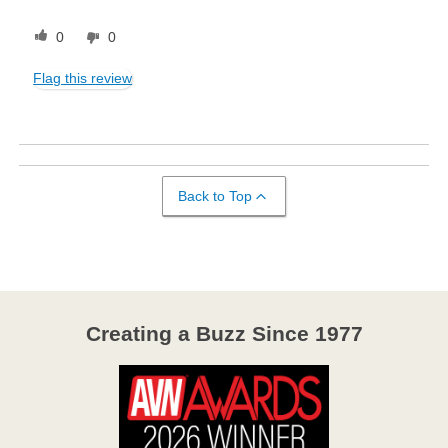
0
0
Flag this review
Back to Top
Creating a Buzz Since 1977