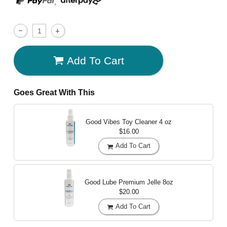
,
Add To Cart
Goes Great With This
Good Vibes Toy Cleaner
4 oz
$16.00
Add To Cart
Good Lube Premium Jelle
8oz
$20.00
Add To Cart