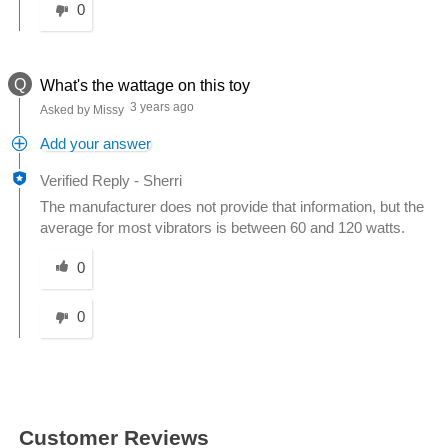
0
Q
What's the wattage on this toy
3 years ago
Asked by Missy
Add your answer
Verified Reply
-
Sherri
The manufacturer does not provide that information, but the
average for most vibrators is between 60 and 120 watts.
Was this answer helpful to you
0
0
Customer Reviews