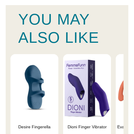
YOU MAY
ALSO LIKE
Desire Fingerella
Dioni Finger Vibrator
Eva II V