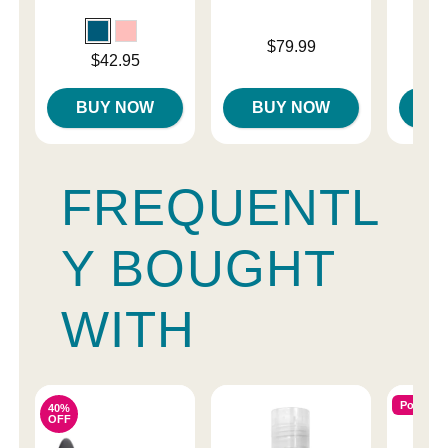
Price is
$79.99
Price is
Price is
$42.95
$
BUY NOW
BUY NOW
B
FREQUENTL
Y BOUGHT
WITH
Popular
40%
OFF