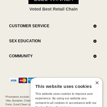
Voted Best Retail Chain
CUSTOMER SERVICE
SEX EDUCATION
COMMUNITY
×
This website uses cookies
This website uses cookies to improve user
*Promotions exclude: gift cards, kits, sale items, Aneros, Arcwave, BMS, B Swish, b-
experience. By using our website you
Vibe, Bumpher, Chakrubs, Cowgirl, Crave, Dame, Doxy, Eroscillator, Femme Funn,
consent to all cookies in accordance with our
Forto, Good Clean Love, Hot Octopuss, Iroha, Je Joue, Jimmyjane, LA Pump, Lelo,