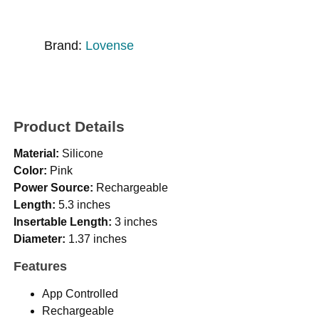
Brand:
Lovense
Product Details
Material:
Silicone
Color:
Pink
Power Source:
Rechargeable
Length:
5.3 inches
Insertable Length:
3 inches
Diameter:
1.37 inches
Features
App Controlled
Rechargeable