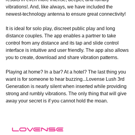
vibrations!. And, like always, we have included the
newest-technology antenna to ensure great connectivity!
It is ideal for solo play, discreet public play and long
distance couples. The app enables a partner to take
control from any distance and its tap and slide control
interface is intuitive and user friendly. The app also allows
you to create, download and share vibration patterns.
Playing at home? In a bar? At a hotel? The last thing you
want is for someone to hear buzzing...Lovense Lush 3rd
Generation is nearly silent when inserted while providing
strong and rumbly vibrations. The only thing that will give
away your secret is if you cannot hold the moan.