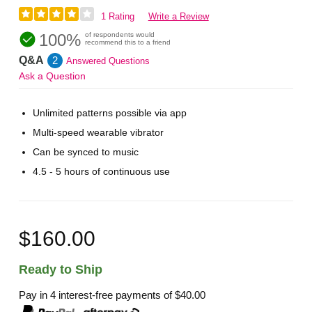
1 Rating
Write a Review
100%
of respondents would
recommend this to a friend
Q&A
2
Answered Questions
Ask a Question
Unlimited patterns possible via app
Multi-speed wearable vibrator
Can be synced to music
4.5 - 5 hours of continuous use
$160.00
Ready to Ship
Pay in 4 interest-free payments of
$40.00