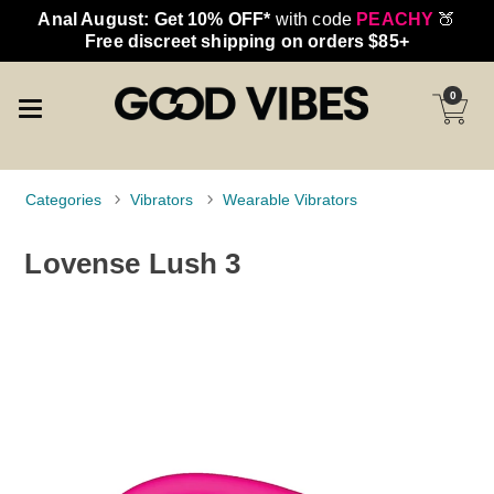
Anal August: Get 10% OFF*
with code
PEACHY
🍑
Free discreet shipping on orders $85+
0
Categories
Vibrators
Wearable Vibrators
Lovense Lush 3