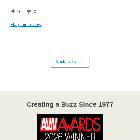
0
0
Flag this review
Back to Top
Creating a Buzz Since 1977