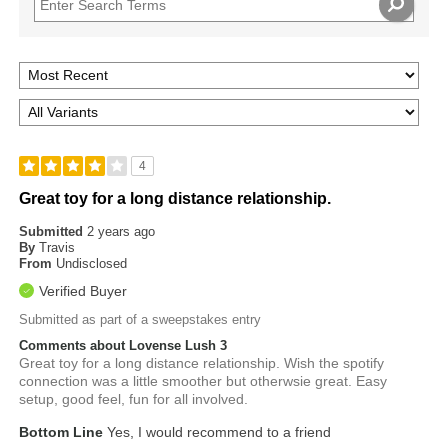
4
Great toy for a long distance relationship.
Submitted
2 years ago
By
Travis
From
Undisclosed
Verified Buyer
Submitted as part of a sweepstakes entry
Comments about Lovense Lush 3
Great toy for a long distance relationship. Wish the spotify
connection was a little smoother but otherwsie great. Easy
setup, good feel, fun for all involved.
Bottom Line
Yes, I would recommend to a friend