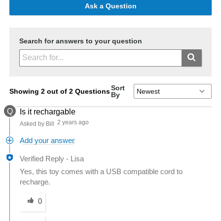
Ask a Question
Search for answers to your question
Sort
Showing 2 out of 2 Questions
By
Q
Is it rechargable
2 years ago
Asked by Bill
Add your answer
Verified Reply
-
Lisa
Yes, this toy comes with a USB compatible cord to
recharge.
Was this answer helpful to you
0