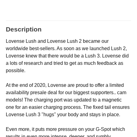
Description
Lovense Lush and Lovense Lush 2 became our
worldwide best-sellers. As soon as we launched Lush 2,
Lovense knew that there would be a Lush 3. Lovense did
a lots of research and tried to get as much feedback as
possible.
At the end of 2020, Lovense are proud to offer a limited
availability presale deal for our biggest supporters.. cam
models! The charging port was updated to a magnetic
one for an easier charging process. The fixed tail ensures
Lovense Lush 3 "hugs" your body and stays in place.
Even more, it puts more pressure on your G-Spot which
results in even more intense, deeper, and rumbly