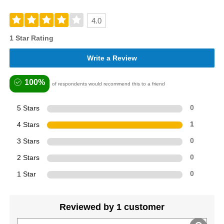
4.0
1 Star Rating
Write a Review
100%
of respondents would recommend this to a friend
5 Stars
0
4 Stars
1
3 Stars
0
2 Stars
0
1 Star
0
Reviewed by 1 customer