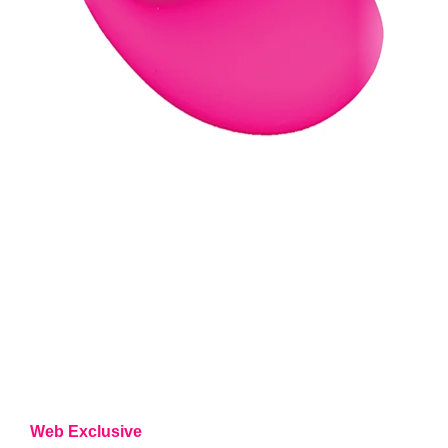
Web Exclusive