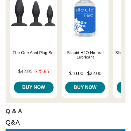
The One Anal Plug Set
Sliquid H2O Natural
Slippery
Lubricant
Original price was
Lowest p
$42.95
$25.95
$7.
Lowest price is
$10.00
-
$22.00
Sale price is
Highest 
Highest price is
BUY NOW
BUY NOW
B
Q & A
Q&A