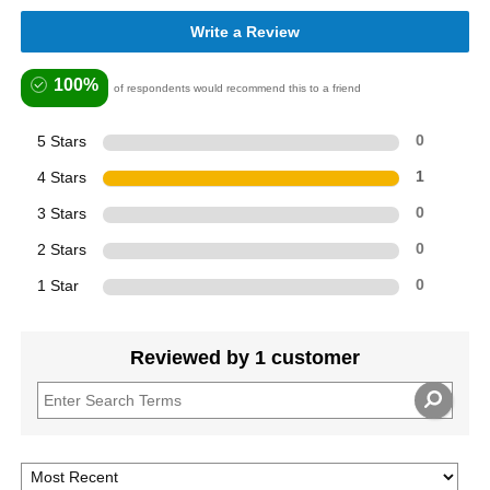
Write a Review
100%
of respondents would recommend this to a friend
5 Stars
0
4 Stars
1
3 Stars
0
2 Stars
0
1 Star
0
Reviewed by 1 customer