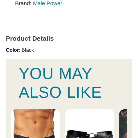
Brand:
Male Power
Product Details
Color:
Black
YOU MAY
ALSO LIKE