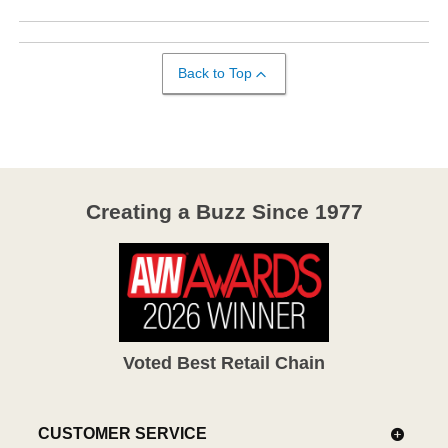
Back to Top
Creating a Buzz Since 1977
Voted Best Retail Chain
CUSTOMER SERVICE