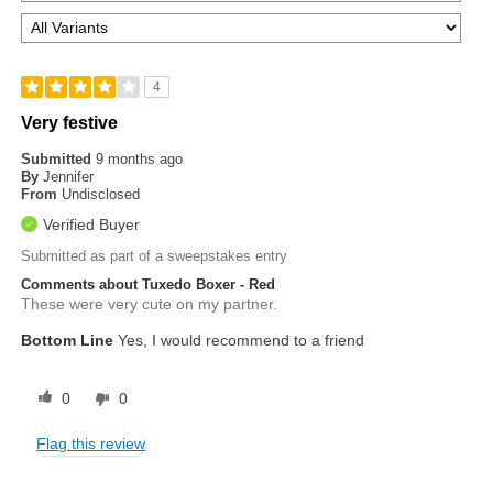
4
Very festive
Submitted
9 months ago
By
Jennifer
From
Undisclosed
Verified Buyer
Submitted as part of a sweepstakes entry
Comments about Tuxedo Boxer - Red
These were very cute on my partner.
Bottom Line
Yes, I would recommend to a friend
0
0
Flag this review