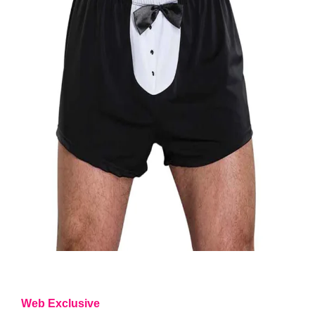
Web Exclusive