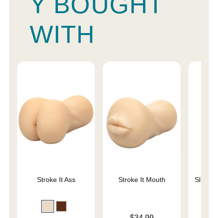
Y BOUGHT
WITH
Stroke It Ass
Stroke It Mouth
Sliquid 
L
Price is
$34.99