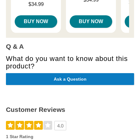
Lowest p
$18.
Price is
$34.99
Highest 
BUY NOW
BUY NOW
B
Q & A
What do you want to know about this
product?
Ask a Question
Customer Reviews
4.0
1 Star Rating