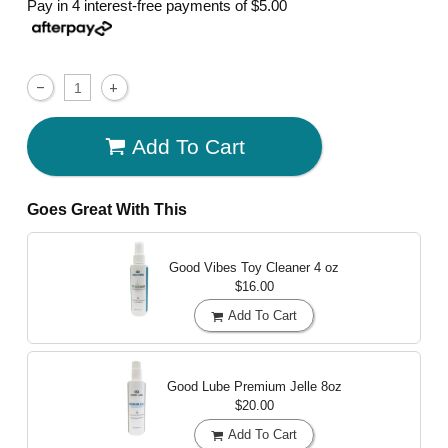
Pay in 4 interest-free payments of
$5.00
Add To Cart
Goes Great With This
Good Vibes Toy Cleaner
4 oz
$16.00
Add To Cart
Good Lube Premium Jelle
8oz
$20.00
Add To Cart