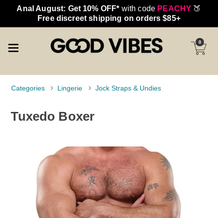
Anal August: Get 10% OFF*
with code
PEACHY
🍑
Free discreet shipping on orders $85+
0
Categories
Lingerie
Jock Straps & Undies
Tuxedo Boxer