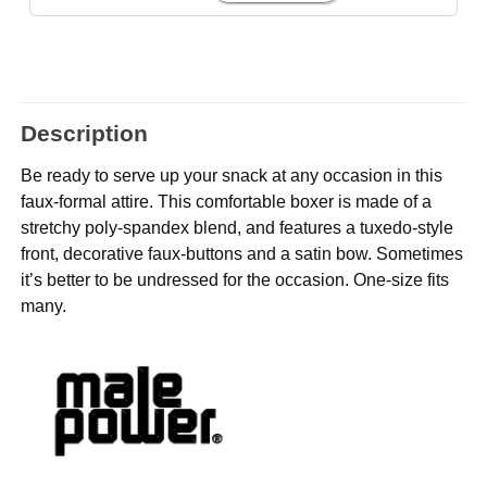
Description
Be ready to serve up your snack at any occasion in this
faux-formal attire. This comfortable boxer is made of a
stretchy poly-spandex blend, and features a tuxedo-style
front, decorative faux-buttons and a satin bow. Sometimes
it’s better to be undressed for the occasion. One-size fits
many.