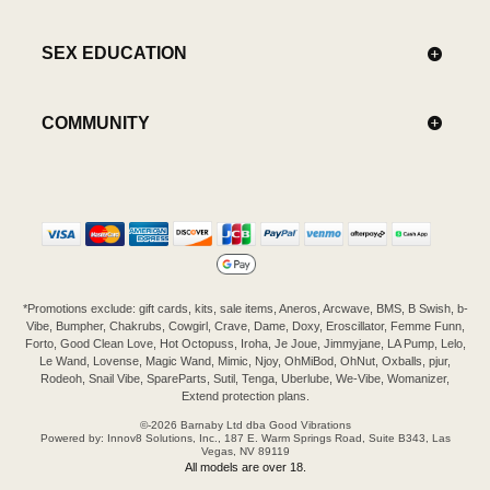
SEX EDUCATION
COMMUNITY
*Promotions exclude: gift cards, kits, sale items, Aneros, Arcwave, BMS, B Swish, b-
Vibe, Bumpher, Chakrubs, Cowgirl, Crave, Dame, Doxy, Eroscillator, Femme Funn,
Forto, Good Clean Love, Hot Octopuss, Iroha, Je Joue, Jimmyjane, LA Pump, Lelo,
Le Wand, Lovense, Magic Wand, Mimic, Njoy, OhMiBod, OhNut, Oxballs, pjur,
Rodeoh, Snail Vibe, SpareParts, Sutil, Tenga, Uberlube, We-Vibe, Womanizer,
Extend protection plans.
©-2026 Barnaby Ltd dba Good Vibrations
Powered by: Innov8 Solutions, Inc., 187 E. Warm Springs Road, Suite B343, Las
Vegas, NV 89119
All models are over 18.