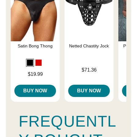
Satin Bong Thong
Netted Chastity Jock
Pure C
Sp
Price is
$71.36
Price is
$19.99
Price is
BUY NOW
BUY NOW
B
FREQUENTL