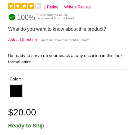
1 Rating
Write a Review
100%
of respondents would
recommend this to a friend
What do you want to know about this product?
Ask a Question
Expect an answer in about 48 hours
Be ready to serve up your snack at any occasion in this faux-
formal attire.
Color:
$20.00
Ready to Ship