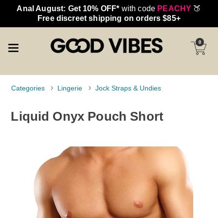
Anal August: Get 10% OFF*
with code
PEACHY
🍑
Free discreet shipping on orders $85+
0
Categories
Lingerie
Jock Straps & Undies
Liquid Onyx Pouch Short