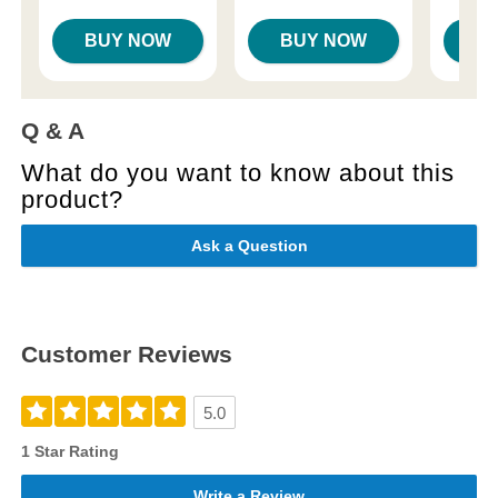
BUY NOW
BUY NOW
B
Q & A
What do you want to know about this
product?
Ask a Question
Customer Reviews
5.0
1 Star Rating
Write a Review