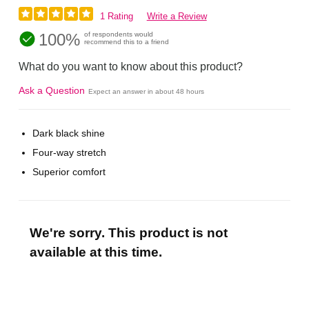
1 Rating
Write a Review
100%
of respondents would
recommend this to a friend
What do you want to know about this product?
Ask a Question
Expect an answer in about 48 hours
Dark black shine
Four-way stretch
Superior comfort
We're sorry. This product is not
available at this time.