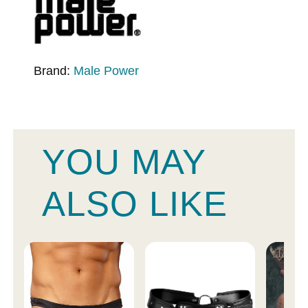
Brand:
Male Power
YOU MAY
ALSO LIKE