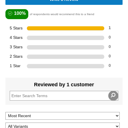
100%
of respondents would recommend this to a friend
5 Stars
1
4 Stars
0
3 Stars
0
2 Stars
0
1 Star
0
Reviewed by 1 customer