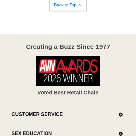
Back to Top
Creating a Buzz Since 1977
Voted Best Retail Chain
CUSTOMER SERVICE
SEX EDUCATION