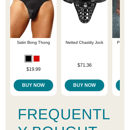
Satin Bong Thong
Netted Chastity Jock
Pure C
Sp
Price is
$71.36
Price is
$19.99
Price is
BUY NOW
BUY NOW
B
FREQUENTL