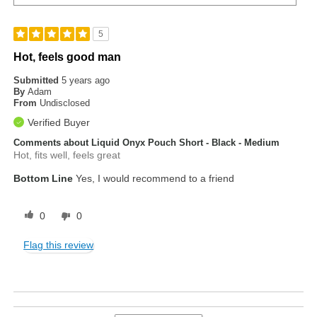
5
Hot, feels good man
Submitted
5 years ago
By
Adam
From
Undisclosed
Verified Buyer
Comments about Liquid Onyx Pouch Short - Black - Medium
Hot, fits well, feels great
Bottom Line
Yes, I would recommend to a friend
0
0
Flag this review