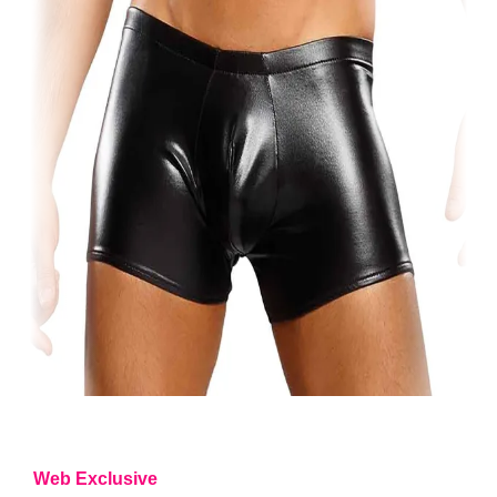
Web Exclusive