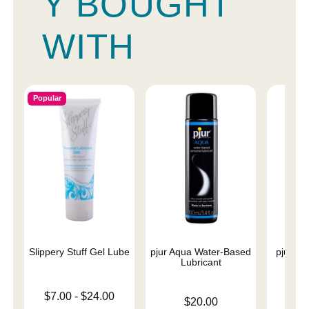
Y BOUGHT
WITH
Popular
Slippery Stuff Gel Lube
pjur Aqua Water-Based
pjur Ba
Lubricant
L
Lowest price is
$7.00
-
$24.00
Price is
Price is
$20.00
Highest price is