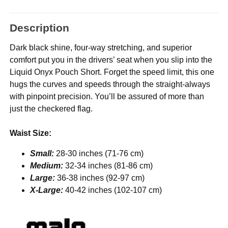
Description
Dark black shine, four-way stretching, and superior
comfort put you in the drivers’ seat when you slip into the
Liquid Onyx Pouch Short. Forget the speed limit, this one
hugs the curves and speeds through the straight-always
with pinpoint precision. You’ll be assured of more than
just the checkered flag.
Waist Size:
Small:
28-30 inches (71-76 cm)
Medium:
32-34 inches (81-86 cm)
Large:
36-38 inches (92-97 cm)
X-Large:
40-42 inches (102-107 cm)