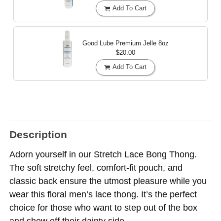
Add To Cart
Good Lube Premium Jelle
8oz
$20.00
Add To Cart
Description
Adorn yourself in our Stretch Lace Bong Thong.
The soft stretchy feel, comfort-fit pouch, and
classic back ensure the utmost pleasure while you
wear this floral men’s lace thong. It’s the perfect
choice for those who want to step out of the box
and show off their dainty side.