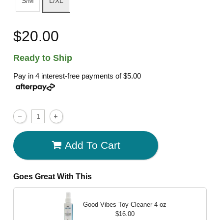
S/M
L/XL
$20.00
Ready to Ship
Pay in 4 interest-free payments of
$5.00
Add To Cart
Goes Great With This
Good Vibes Toy Cleaner
4 oz
$16.00