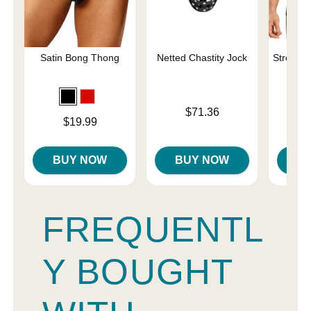
Satin Bong Thong
Netted Chastity Jock
Stretch 
Price is
Price is
$71.36
Price is
$19.99
BUY NOW
BUY NOW
B
FREQUENTL
Y BOUGHT