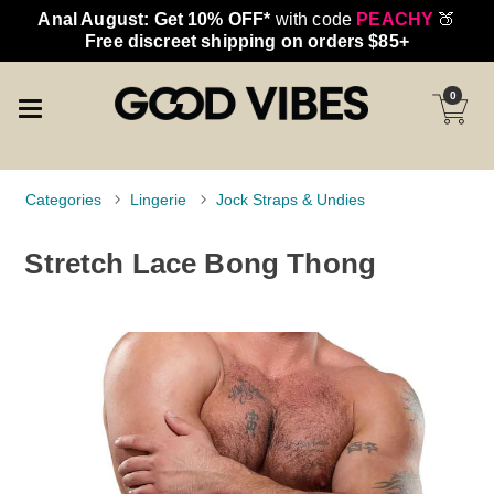
Anal August: Get 10% OFF*
with code
PEACHY
🍑
Free discreet shipping on orders $85+
0
Categories
Lingerie
Jock Straps & Undies
Stretch Lace Bong Thong