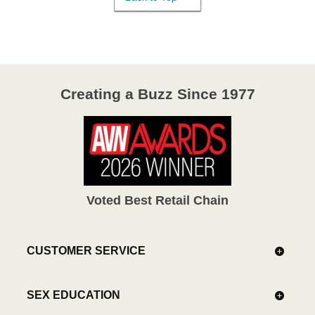
Creating a Buzz Since 1977
Voted Best Retail Chain
CUSTOMER SERVICE
SEX EDUCATION