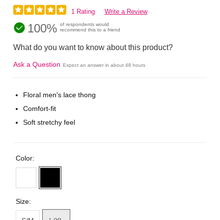
1 Rating
Write a Review
100%
of respondents would
recommend this to a friend
What do you want to know about this product?
Ask a Question
Expect an answer in about 48 hours
Floral men's lace thong
Comfort-fit
Soft stretchy feel
Color:
Size: