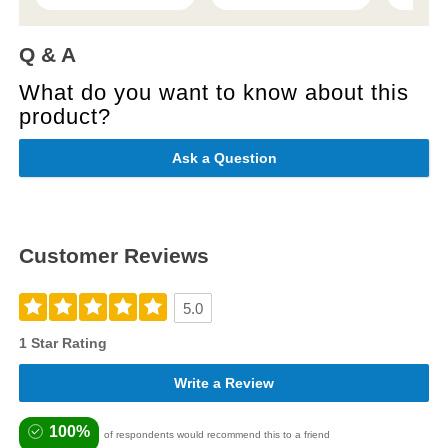
Q & A
What do you want to know about this
product?
Ask a Question
Customer Reviews
5.0
1 Star Rating
Write a Review
100%
of respondents would recommend this to a friend