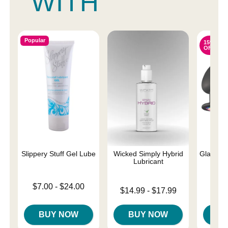
WITH
Popular
15%
OFF
Slippery Stuff Gel Lube
Wicked Simply Hybrid
Glams - 
Lubricant
Lowest price is
$7.00
-
$24.00
Lowest price is
Original
$14.99
-
$17.99
$38.
Highest price is
Highest price is
Sale pri
BUY NOW
BUY NOW
B