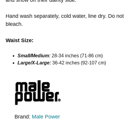
Hand wash separately, cold water, line dry. Do not
bleach.
Waist Size:
Small/Medium:
28-34 inches (71-86 cm)
Large/X-Large:
36-42 inches (92-107 cm)
Brand:
Male Power