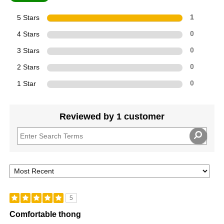
5 Stars
1
4 Stars
0
3 Stars
0
2 Stars
0
1 Star
0
Reviewed by 1 customer
5
Comfortable thong