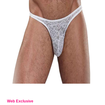
Web Exclusive