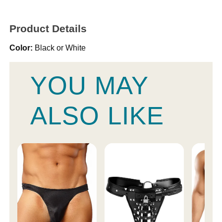
Product Details
Color:
Black or White
YOU MAY
ALSO LIKE