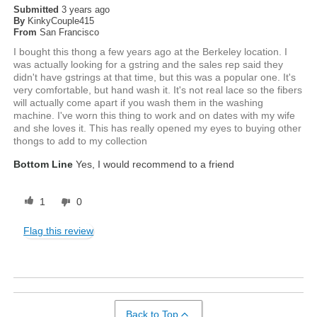
Submitted
3 years ago
By
KinkyCouple415
From
San Francisco
I bought this thong a few years ago at the Berkeley location. I
was actually looking for a gstring and the sales rep said they
didn't have gstrings at that time, but this was a popular one. It's
very comfortable, but hand wash it. It's not real lace so the fibers
will actually come apart if you wash them in the washing
machine. I've worn this thing to work and on dates with my wife
and she loves it. This has really opened my eyes to buying other
thongs to add to my collection
Bottom Line
Yes, I would recommend to a friend
1
0
Flag this review
Back to Top