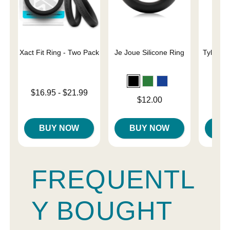
Xact Fit Ring - Two Pack
Je Joue Silicone Ring
Tyler Vi
C
Lowest price is
$16.95
-
$21.99
Price is
Price is
$12.00
Highest price is
BUY NOW
BUY NOW
B
FREQUENTL
Y BOUGHT