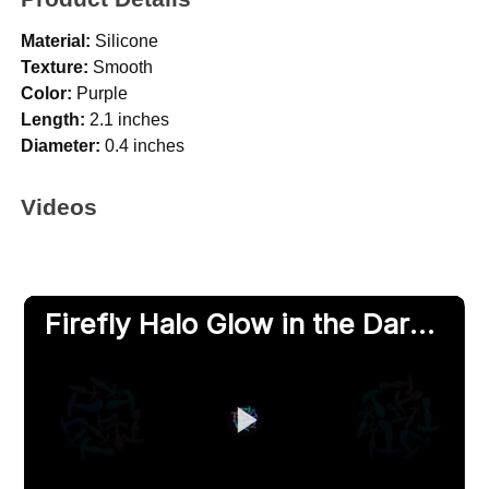
Material:
Silicone
Texture:
Smooth
Color:
Purple
Length:
2.1 inches
Diameter:
0.4 inches
Videos