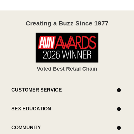
Creating a Buzz Since 1977
Voted Best Retail Chain
CUSTOMER SERVICE
SEX EDUCATION
COMMUNITY