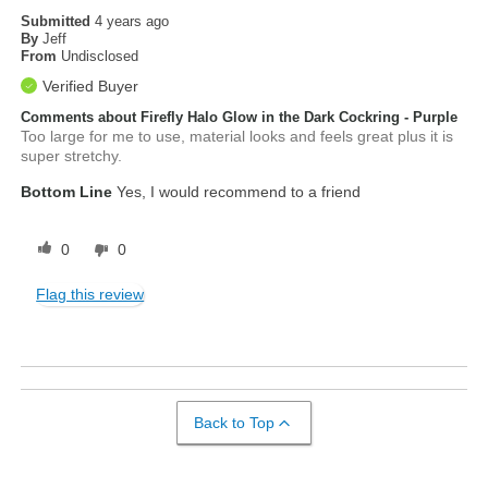
Submitted
4 years ago
By
Jeff
From
Undisclosed
Verified Buyer
Comments about Firefly Halo Glow in the Dark Cockring - Purple
Too large for me to use, material looks and feels great plus it is
super stretchy.
Bottom Line
Yes, I would recommend to a friend
0
0
Flag this review
Back to Top