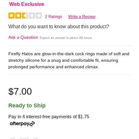
Web Exclusive
2 Ratings
Write a Review
What do you want to know about this product?
Ask a Question
Expect an answer in about 48 hours
Firefly Halos are glow-in-the-dark cock rings made of soft and
stretchy silicone for a snug and comfortable fit, ensuring
prolonged performance and enhanced climax.
$7.00
Ready to Ship
Pay in 4 interest-free payments of
$1.75