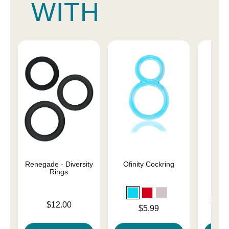
WITH
Renegade - Diversity
Ofinity Cockring
U
Rings
Lowest p
$31.
Price is
$12.00
Price is
$5.99
Highest 