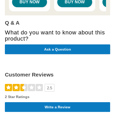
BUY NOW
BUY NOW
B
Q & A
What do you want to know about this
product?
Ask a Question
Customer Reviews
2.5
2 Star Ratings
Write a Review