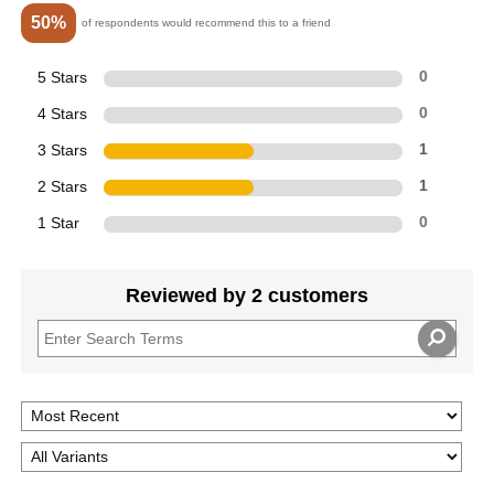
50%
of respondents would recommend this to a friend
5 Stars
0
4 Stars
0
3 Stars
1
2 Stars
1
1 Star
0
Reviewed by 2 customers