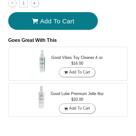
Add To Cart
Goes Great With This
Good Vibes Toy Cleaner
4 oz
$16.00
Add To Cart
Good Lube Premium Jelle
8oz
$20.00
Add To Cart