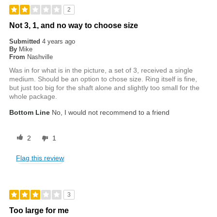
2
Not 3, 1, and no way to choose size
Submitted
4 years ago
By
Mike
From
Nashville
Was in for what is in the picture, a set of 3, received a single
medium. Should be an option to chose size. Ring itself is fine,
but just too big for the shaft alone and slightly too small for the
whole package.
Bottom Line
No, I would not recommend to a friend
2
1
Flag this review
3
Too large for me