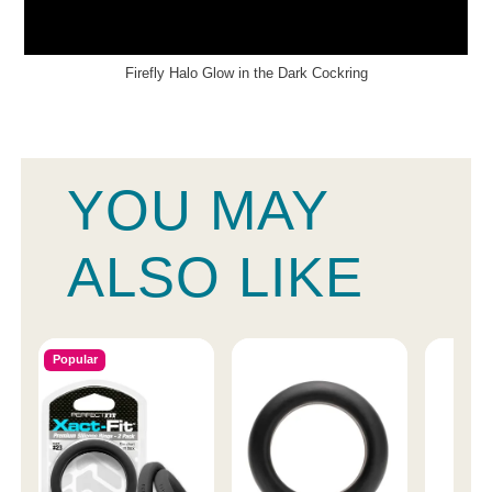
Firefly Halo Glow in the Dark Cockring
YOU MAY
ALSO LIKE
Popular