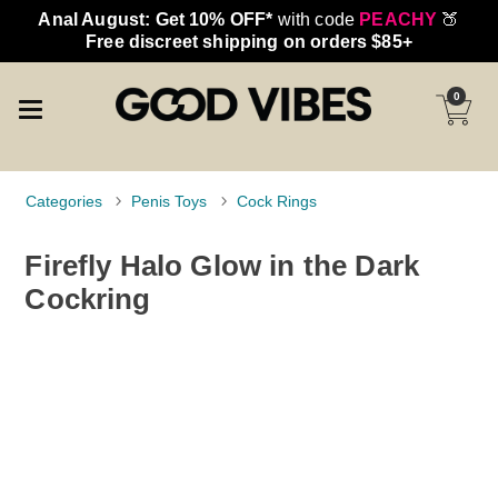
Anal August: Get 10% OFF*
with code
PEACHY
🍑
Free discreet shipping on orders $85+
0
Categories
Penis Toys
Cock Rings
Firefly Halo Glow in the Dark
Cockring