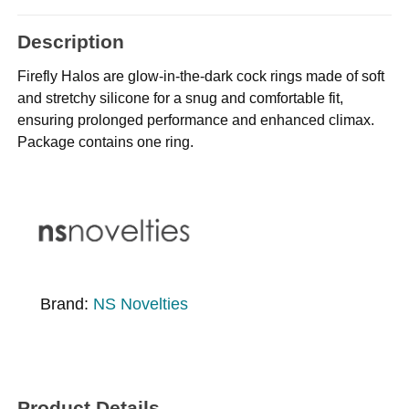
Description
Firefly Halos are glow-in-the-dark cock rings made of soft
and stretchy silicone for a snug and comfortable fit,
ensuring prolonged performance and enhanced climax.
Package contains one ring.
Brand:
NS Novelties
Product Details