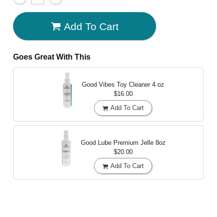
Add To Cart
Goes Great With This
Good Vibes Toy Cleaner
4 oz
$16.00
Add To Cart
Good Lube Premium Jelle
8oz
$20.00
Add To Cart