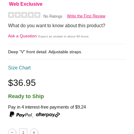
Web Exclusive
Write the First Review
No Ratings
What do you want to know about this product?
Ask a Question
Expect an answer in about 48 hours
Deep "V" front detail. Adjustable straps.
Size Chart
$36.95
Ready to Ship
Pay in 4 interest-free payments of
$9.24
,