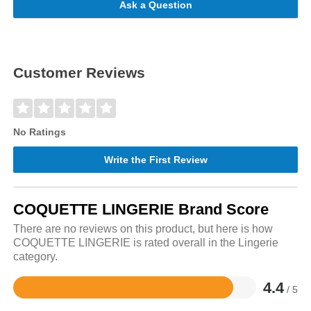
Ask a Question
Customer Reviews
No Ratings
Write the First Review
COQUETTE LINGERIE Brand Score
There are no reviews on this product, but here is how
COQUETTE LINGERIE is rated overall in the Lingerie
category.
4.4
/ 5
Rated
4.4