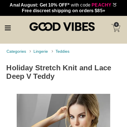
Anal August: Get 10% OFF*
with code
PEACHY
🍑
Free discreet shipping on orders $85+
0
Categories
Lingerie
Teddies
Holiday Stretch Knit and Lace
Deep V Teddy