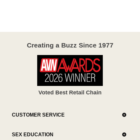
out
of
5
Creating a Buzz Since 1977
Voted Best Retail Chain
CUSTOMER SERVICE
SEX EDUCATION