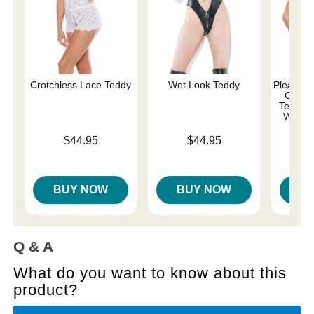
Crotchless Lace Teddy
Wet Look Teddy
Pleasure 
Comma
Teddy w
Whips 
Price is
Price is
$44.95
$44.95
Price is
BUY NOW
BUY NOW
B
Q & A
What do you want to know about this
product?