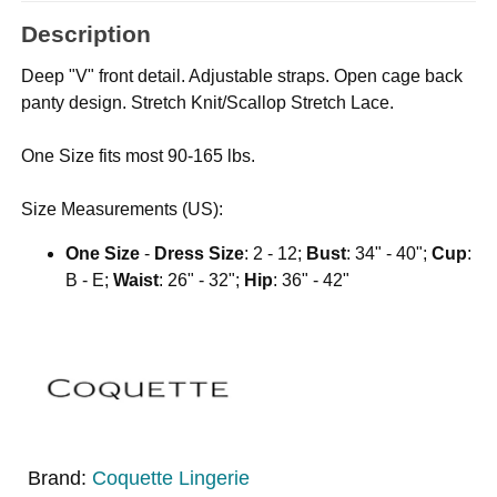
Description
Deep "V" front detail. Adjustable straps. Open cage back
panty design. Stretch Knit/Scallop Stretch Lace.
One Size fits most 90-165 lbs.
Size Measurements (US):
One Size
-
Dress Size
: 2 - 12;
Bust
: 34" - 40";
Cup
:
B - E;
Waist
: 26" - 32";
Hip
: 36" - 42"
Brand:
Coquette Lingerie