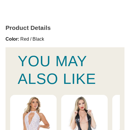
Product Details
Color:
Red / Black
YOU MAY
ALSO LIKE