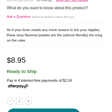
No Ratings
What do you want to know about this product?
Ask a Question
Expect an answer in about 48 hours
As if your lover needs any more reason to lick your nipples,
these sexy flavored pasties are the (almost literally) the icing
on the cake.
$8.95
Ready to Ship
Pay in 4 interest-free payments of
$2.24