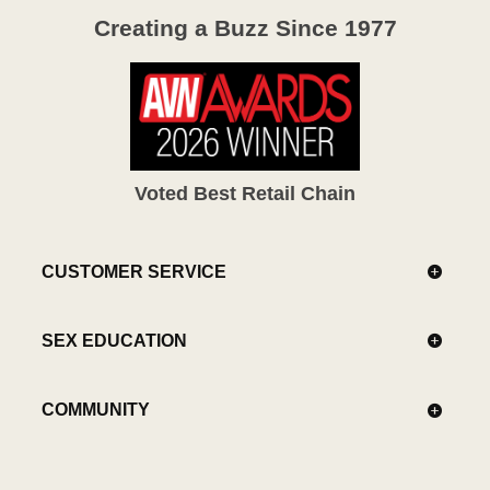
Creating a Buzz Since 1977
Voted Best Retail Chain
CUSTOMER SERVICE
SEX EDUCATION
COMMUNITY