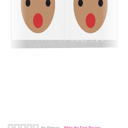
Write the First Review