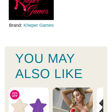
Brand:
Kheper Games
YOU MAY
ALSO LIKE
21%
OFF