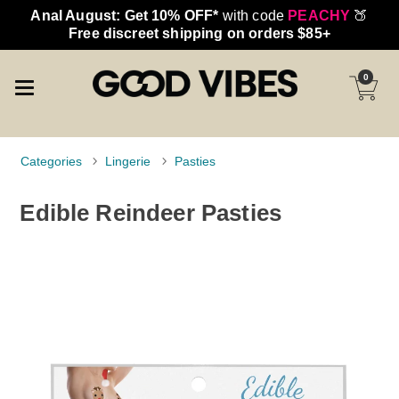
Anal August: Get 10% OFF*
with code
PEACHY
🍑
Free discreet shipping on orders $85+
0
Categories
Lingerie
Pasties
Edible Reindeer Pasties