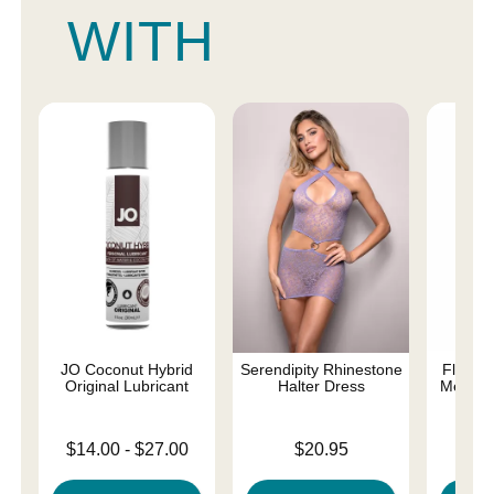
WITH
JO Coconut Hybrid
Serendipity Rhinestone
Fly Me 
Original Lubricant
Halter Dress
Metal R
Lowest price is
Price is
Price is
$14.00
-
$27.00
$20.95
Highest price is