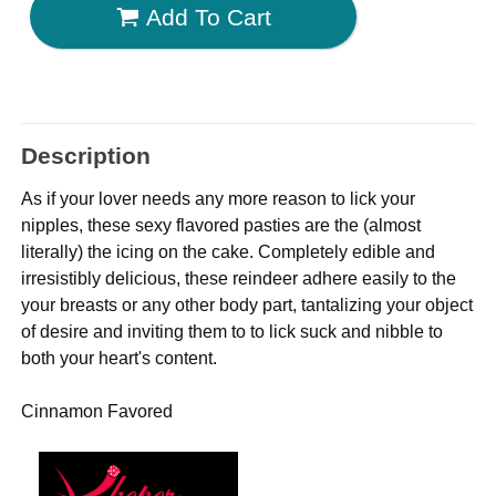
Add To Cart
Description
As if your lover needs any more reason to lick your
nipples, these sexy flavored pasties are the (almost
literally) the icing on the cake. Completely edible and
irresistibly delicious, these reindeer adhere easily to the
your breasts or any other body part, tantalizing your object
of desire and inviting them to to lick suck and nibble to
both your heart's content.
Cinnamon Favored