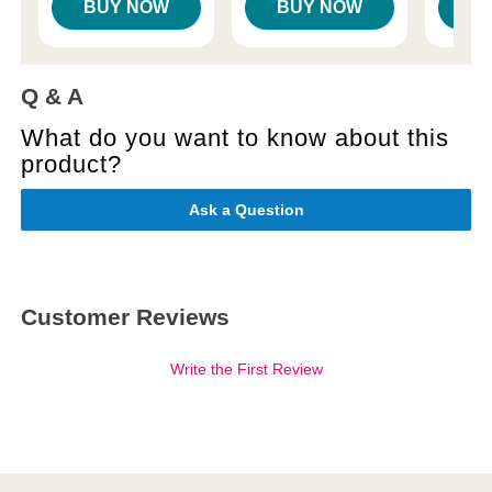
BUY NOW
BUY NOW
B
Q & A
What do you want to know about this
product?
Ask a Question
Customer Reviews
Write the First Review