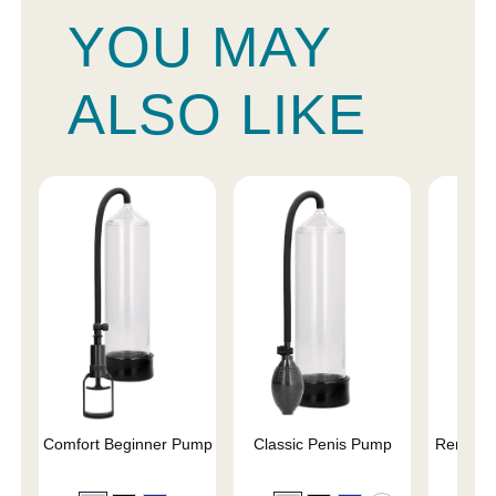
YOU MAY
ALSO LIKE
Comfort Beginner Pump
Classic Penis Pump
Renegad
Pe