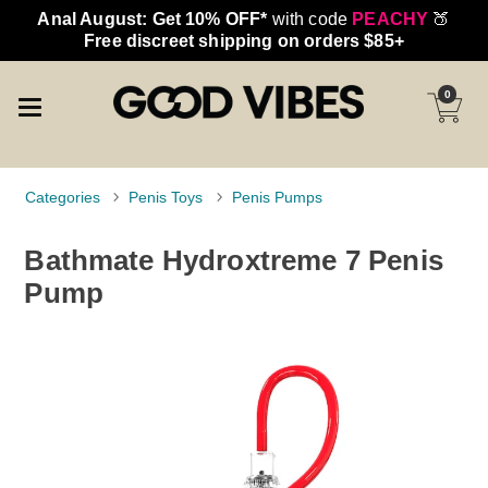
Anal August: Get 10% OFF*
with code
PEACHY
🍑
Free discreet shipping on orders $85+
0
Categories
Penis Toys
Penis Pumps
Bathmate Hydroxtreme 7 Penis
Pump