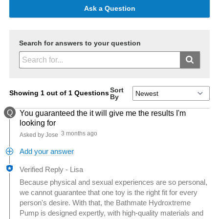
Ask a Question
Search for answers to your question
Sort
Showing 1 out of 1 Questions
By
Q
You guaranteed the it will give me the results I'm
looking for
3 months ago
Asked by Jose
Add your answer
Verified Reply
-
Lisa
Because physical and sexual experiences are so personal,
we cannot guarantee that one toy is the right fit for every
person's desire. With that, the Bathmate Hydroxtreme
Pump is designed expertly, with high-quality materials and