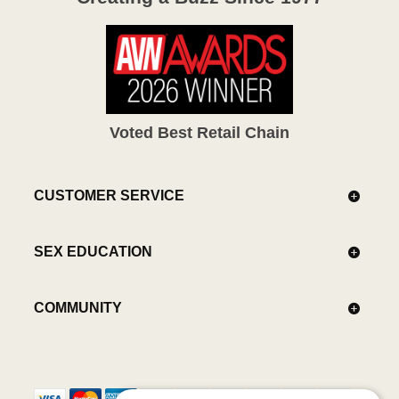
Voted Best Retail Chain
CUSTOMER SERVICE
SEX EDUCATION
COMMUNITY