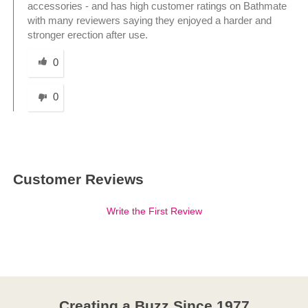
accessories - and has high customer ratings on Bathmate
with many reviewers saying they enjoyed a harder and
stronger erection after use.
Was this answer helpful to you
0
0
Customer Reviews
Write the First Review
Creating a Buzz Since 1977