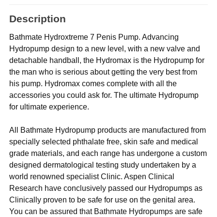
Description
Bathmate Hydroxtreme 7 Penis Pump. Advancing
Hydropump design to a new level, with a new valve and
detachable handball, the Hydromax is the Hydropump for
the man who is serious about getting the very best from
his pump. Hydromax comes complete with all the
accessories you could ask for. The ultimate Hydropump
for ultimate experience.
All Bathmate Hydropump products are manufactured from
specially selected phthalate free, skin safe and medical
grade materials, and each range has undergone a custom
designed dermatological testing study undertaken by a
world renowned specialist Clinic. Aspen Clinical
Research have conclusively passed our Hydropumps as
Clinically proven to be safe for use on the genital area.
You can be assured that Bathmate Hydropumps are safe