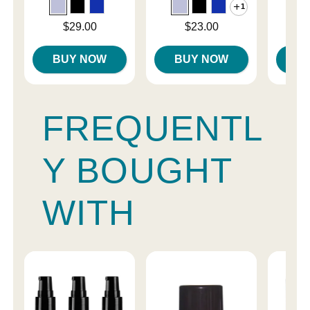
1
Price is
Price is
Price is
$29.00
$23.00
BUY NOW
BUY NOW
B
FREQUENTL
Y BOUGHT
WITH