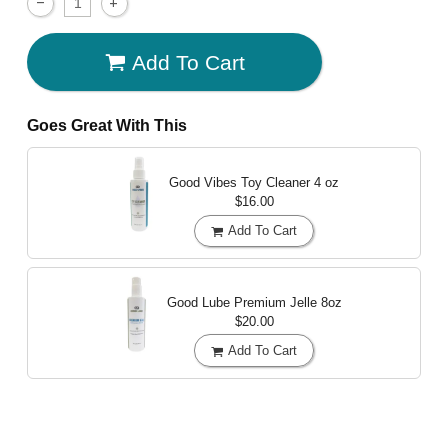
Add To Cart
Goes Great With This
Good Vibes Toy Cleaner
4 oz
$16.00
Add To Cart
Good Lube Premium Jelle
8oz
$20.00
Add To Cart