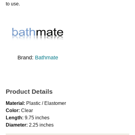
to use.
Brand:
Bathmate
Product Details
Material:
Plastic / Elastomer
Color:
Clear
Length:
9.75 inches
Diameter:
2.25 inches