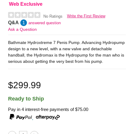
Web Exclusive
Write the First Review
No Ratings
Q&A
1
answered question
Ask a Question
Bathmate Hydroxtreme 7 Penis Pump. Advancing Hydropump
design to a new level, with a new valve and detachable
handball, the Hydromax is the Hydropump for the man who is
serious about getting the very best from his pump.
$299.99
Ready to Ship
Pay in 4 interest-free payments of
$75.00
,