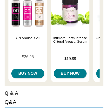
ON Arousal Gel
Intimate Earth Intense
On Natur
Clitoral Arousal Serum
Price is
Price is
$26.95
Price is
$19.89
BUY NOW
BUY NOW
B
Q & A
Q&A