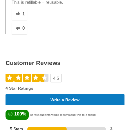
This is refillable + reusable.
Was this answer helpful to you
1
0
Customer Reviews
4.5
4 Star Ratings
Write a Review
100%
of respondents would recommend this to a friend
5 Stars
2