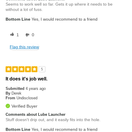
Seems to work well so far. Gets it up where it needs to be
without a lot of fuss.
Bottom Line
Yes, I would recommend to a friend
1
0
Flag this review
5
It does it's job well.
Submitted
4 years ago
By
Derek
From
Undisclosed
Verified Buyer
Comments about Lube Launcher
Stuff doesn't drip out, and it easily fits into the hole.
Bottom Line
Yes, I would recommend to a friend