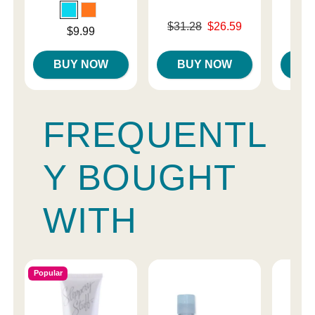
Original price was
Price is
$31.28
$26.59
Price is
$9.99
Sale price is
BUY NOW
BUY NOW
B
FREQUENTL
Y BOUGHT
WITH
Popular