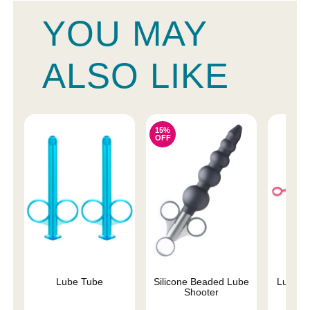
YOU MAY
ALSO LIKE
15%
OFF
Lube Tube
Silicone Beaded Lube
Lubrica
Shooter