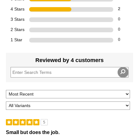
4 Stars
2
3 Stars
0
2 Stars
0
1 Star
0
Reviewed by 4 customers
5
Small but does the job.