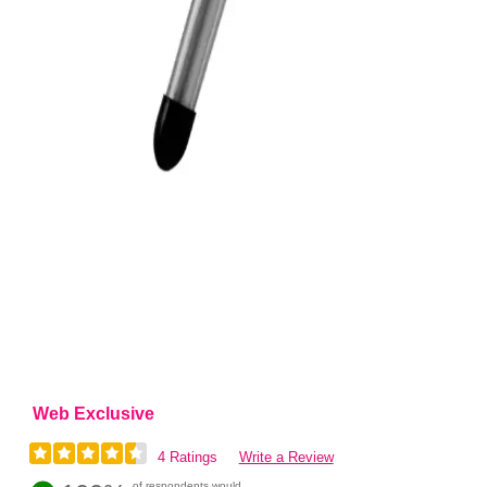
Web Exclusive
4 Ratings
Write a Review
of respondents would