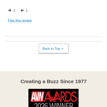
1
1
Flag this review
Back to Top
Creating a Buzz Since 1977