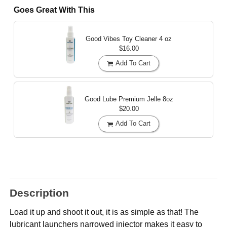
Goes Great With This
Good Vibes Toy Cleaner
4 oz
$16.00
Add To Cart
Good Lube Premium Jelle
8oz
$20.00
Add To Cart
Description
Load it up and shoot it out, it is as simple as that! The
lubricant launchers narrowed injector makes it easy to