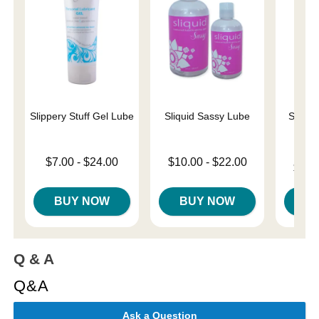
Slippery Stuff Gel Lube
Sliquid Sassy Lube
Sliqui
L
Lowest price is
Lowest price is
$7.00
-
$24.00
$10.00
-
$22.00
Lowest p
$10.
Highest price is
Highest price is
Highest 
BUY NOW
BUY NOW
B
Q & A
Q&A
Ask a Question