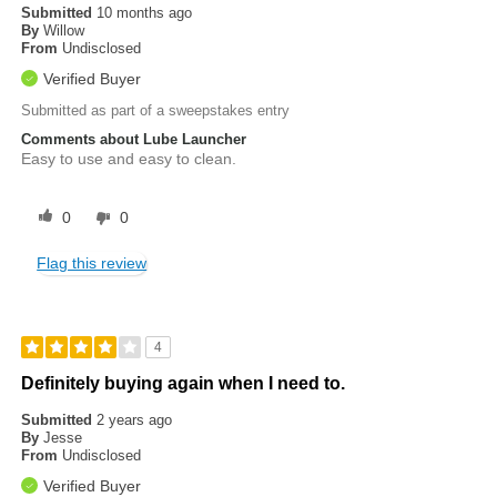
Submitted
10 months ago
By
Willow
From
Undisclosed
Verified Buyer
Submitted as part of a sweepstakes entry
Comments about Lube Launcher
Easy to use and easy to clean.
0
0
Flag this review
4
Definitely buying again when I need to.
Submitted
2 years ago
By
Jesse
From
Undisclosed
Verified Buyer