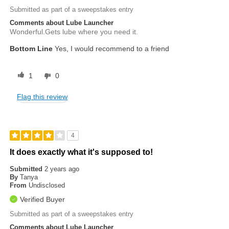
Submitted as part of a sweepstakes entry
Comments about Lube Launcher
Wonderful.Gets lube where you need it.
Bottom Line
Yes, I would recommend to a friend
1
0
Flag this review
4
It does exactly what it's supposed to!
Submitted
2 years ago
By
Tanya
From
Undisclosed
Verified Buyer
Submitted as part of a sweepstakes entry
Comments about Lube Launcher