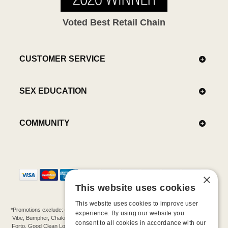
Voted Best Retail Chain
CUSTOMER SERVICE
SEX EDUCATION
COMMUNITY
×
This website uses cookies
This website uses cookies to improve user
*Promotions exclude: gift cards, kits, sale items, Aneros, Arcwave, BMS, B Swish, b-
experience. By using our website you
Vibe, Bumpher, Chakrubs, Cowgirl, Crave, Dame, Doxy, Eroscillator, Femme Funn,
consent to all cookies in accordance with our
Forto, Good Clean Love, Hot Octopuss, Iroha, Je Joue, Jimmyjane, LA Pump, Lelo,