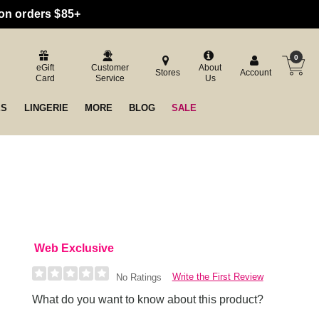
 on orders $85+
0
eGift
Customer
About
Stores
Account
Card
Service
Us
ES
LINGERIE
MORE
BLOG
SALE
Web Exclusive
Write the First Review
No Ratings
What do you want to know about this product?