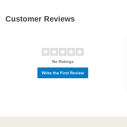
Customer Reviews
No Ratings
Write the First Review