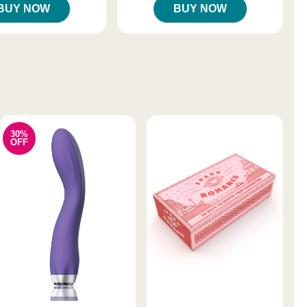
BUY NOW
BUY NOW
30%
OFF