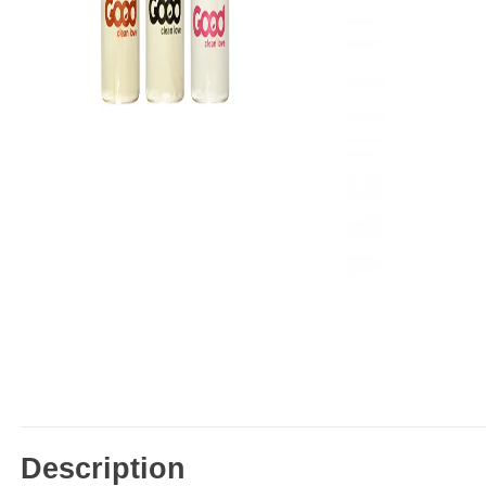
Description