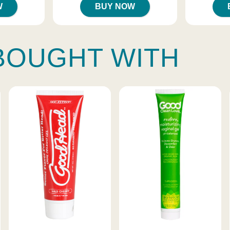
W
BUY NOW
BOUGHT WITH