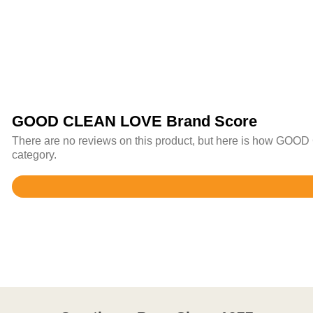
GOOD CLEAN LOVE Brand Score
There are no reviews on this product, but here is how GOOD
category.
Rated
4.5
out
of
5