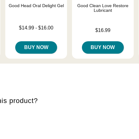
Good Head Oral Delight Gel
Good Clean Love Restore
Lubricant
Lowest price is
$14.99
-
$16.00
Price is
$16.99
Highest price is
BUY NOW
BUY NOW
is product?