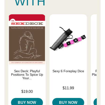
WITH
Sex Deck: Playful
Sexy 6 Foreplay Dice
Perso
Positions To Spice Up
Plant-B
Your...
Price is
$11.99
Price is
Price is
$19.00
BUY NOW
BUY NOW
B