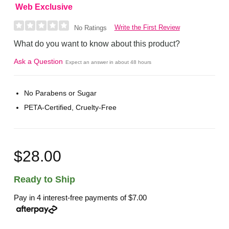
Web Exclusive
Write the First Review
No Ratings
What do you want to know about this product?
Ask a Question
Expect an answer in about 48 hours
No Parabens or Sugar
PETA-Certified, Cruelty-Free
$28.00
Ready to Ship
Pay in 4 interest-free payments of
$7.00