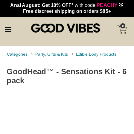
Anal August: Get 10% OFF*
with code
PEACHY
🍑
Free discreet shipping on orders $85+
0
Categories
Party, Gifts & Kits
Edible Body Products
GoodHead™ - Sensations Kit - 6
pack