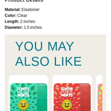
Material:
Elastomer
Color:
Clear
Length:
2 inches
Diameter:
1.5 inches
YOU MAY
ALSO LIKE