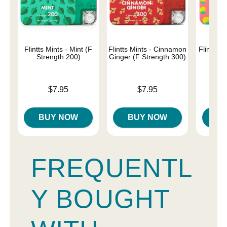
Flintts Mints - Mint (F
Flintts Mints - Cinnamon
Flintts 
Strength 200)
Ginger (F Strength 300)
Str
Price is
Price is
Price is
$7.95
$7.95
BUY NOW
BUY NOW
B
FREQUENTL
Y BOUGHT