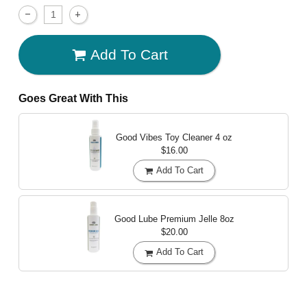
Add To Cart
Goes Great With This
Good Vibes Toy Cleaner
4 oz
$16.00
Add To Cart
Good Lube Premium Jelle
8oz
$20.00
Add To Cart