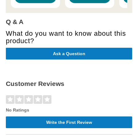
Q & A
What do you want to know about this
product?
Ask a Question
Customer Reviews
No Ratings
Write the First Review