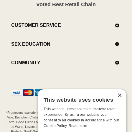
Voted Best Retail Chain
CUSTOMER SERVICE
SEX EDUCATION
COMMUNITY
×
This website uses cookies
This website uses cookies to improve user
*Promotions exclude: gift cards, kits, sale items, Aneros, Arcwave, BMS, B Swish, b-
experience. By using our website you
Vibe, Bumpher, Chakrubs, Cowgirl, Crave, Dame, Doxy, Eroscillator, Femme Funn,
consent to all cookies in accordance with our
Forto, Good Clean Love, Hot Octopuss, Iroha, Je Joue, Jimmyjane, LA Pump, Lelo,
Cookie Policy.
Read more
Le Wand, Lovense, Magic Wand, Mimic, Njoy, OhMiBod, OhNut, Oxballs, pjur,
Rodeoh, Snail Vibe, SpareParts, Sutil, Tenga, Uberlube, We-Vibe, Womanizer,