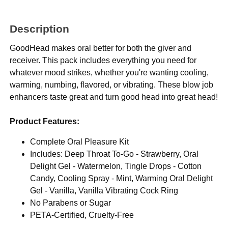
Description
GoodHead makes oral better for both the giver and
receiver. This pack includes everything you need for
whatever mood strikes, whether you're wanting cooling,
warming, numbing, flavored, or vibrating. These blow job
enhancers taste great and turn good head into great head!
Product Features:
Complete Oral Pleasure Kit
Includes: Deep Throat To-Go - Strawberry, Oral
Delight Gel - Watermelon, Tingle Drops - Cotton
Candy, Cooling Spray - Mint, Warming Oral Delight
Gel - Vanilla, Vanilla Vibrating Cock Ring
No Parabens or Sugar
PETA-Certified, Cruelty-Free