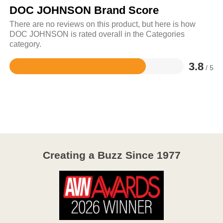
DOC JOHNSON Brand Score
There are no reviews on this product, but here is how
DOC JOHNSON is rated overall in the Categories
category.
3.8
/ 5
Rated
3.8
out
of
5
Creating a Buzz Since 1977