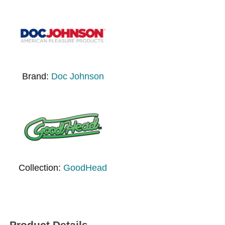
Brand:
Doc Johnson
Collection:
GoodHead
Product Details