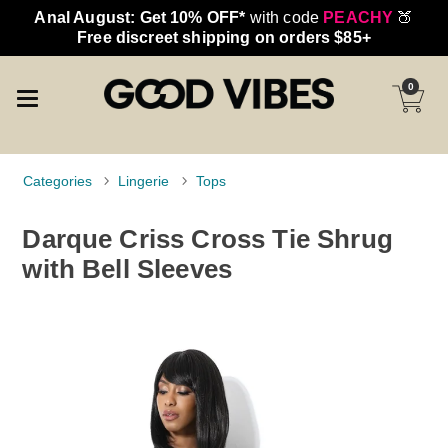
Anal August: Get 10% OFF*
with code
PEACHY
🍑
Free discreet shipping on orders $85+
0
Categories
Lingerie
Tops
Darque Criss Cross Tie Shrug
with Bell Sleeves