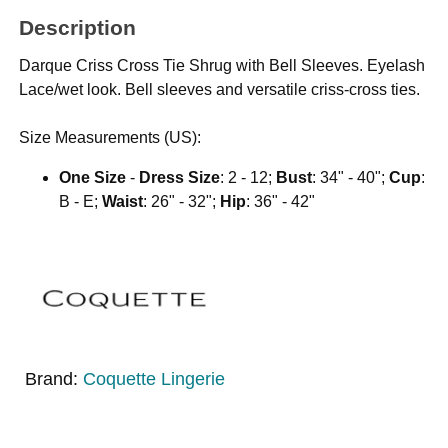
Description
Darque Criss Cross Tie Shrug with Bell Sleeves. Eyelash
Lace/wet look. Bell sleeves and versatile criss-cross ties.
Size Measurements (US):
One Size
-
Dress Size
: 2 - 12;
Bust
: 34" - 40";
Cup
:
B - E;
Waist
: 26" - 32";
Hip
: 36" - 42"
Brand:
Coquette Lingerie