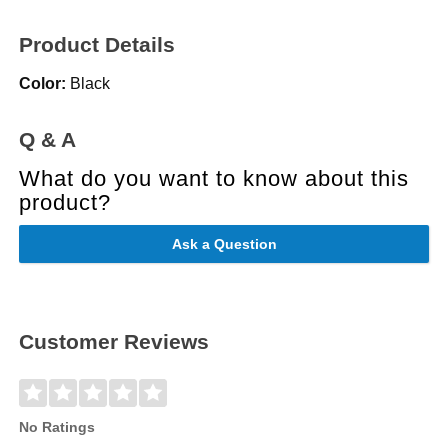
Product Details
Color:
Black
Q & A
What do you want to know about this
product?
Ask a Question
Customer Reviews
No Ratings