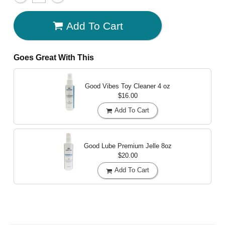
Add To Cart
Goes Great With This
Good Vibes Toy Cleaner
4 oz
$16.00
Add To Cart
Good Lube Premium Jelle
8oz
$20.00
Add To Cart