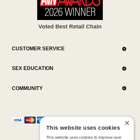
Voted Best Retail Chain
CUSTOMER SERVICE
SEX EDUCATION
COMMUNITY
×
This website uses cookies
This website uses cookies to improve user