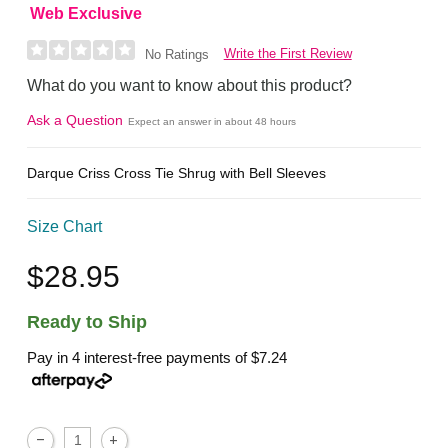
Web Exclusive
Write the First Review
No Ratings
What do you want to know about this product?
Ask a Question
Expect an answer in about 48 hours
Darque Criss Cross Tie Shrug with Bell Sleeves
Size Chart
$28.95
Ready to Ship
Pay in 4 interest-free payments of
$7.24