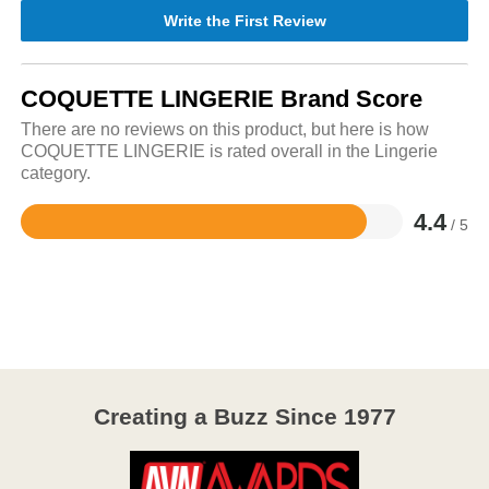
Write the First Review
COQUETTE LINGERIE Brand Score
There are no reviews on this product, but here is how
COQUETTE LINGERIE is rated overall in the Lingerie
category.
4.4
/ 5
Rated
4.4
out
of
5
Creating a Buzz Since 1977